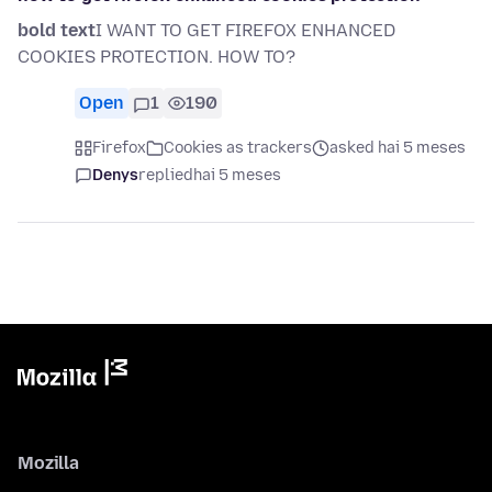
bold text
I WANT TO GET FIREFOX ENHANCED
COOKIES PROTECTION. HOW TO?
Open
1
190
Firefox
Cookies as trackers
asked hai 5 meses
Denys
replied
hai 5 meses
Mozilla