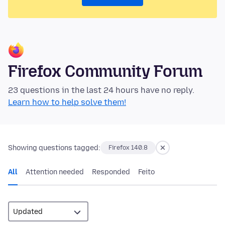
Firefox Community Forum
23 questions in the last 24 hours have no reply.
Learn how to help solve them!
Showing questions tagged:
Firefox 140.8
All
Attention needed
Responded
Feito