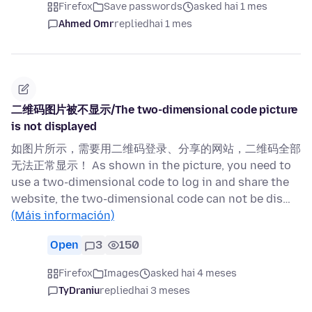
Firefox
Save passwords
asked hai 1 mes
Ahmed Omr
replied
hai 1 mes
二维码图片被不显示/The two-dimensional code picture
is not displayed
如图片所示，需要用二维码登录、分享的网站，二维码全部
无法正常显示！ As shown in the picture, you need to
use a two-dimensional code to log in and share the
website, the two-dimensional code can not be dis…
(Máis información)
Open
3
150
Firefox
Images
asked hai 4 meses
TyDraniu
replied
hai 3 meses