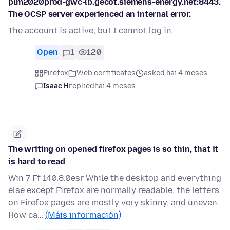
plm2020prod-gwc-lb.gecot.siemens-energy.net:8443.
The OCSP server experienced an internal error.
The account is active, but I cannot log in.
Open
1
120
Firefox
Web certificates
asked hai 4 meses
Isaac H
replied
hai 4 meses
The writing on opened firefox pages is so thin, that it
is hard to read
Win 7 Ff 140.8.0esr While the desktop and everything
else except Firefox are normally readable, the letters
on Firefox pages are mostly very skinny, and uneven.
How ca…
(Máis información)