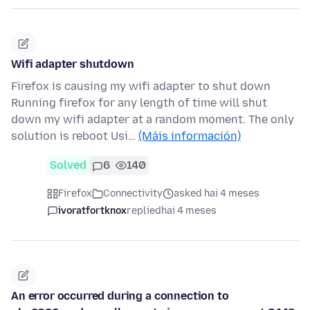
Wifi adapter shutdown
Firefox is causing my wifi adapter to shut down
Running firefox for any length of time will shut
down my wifi adapter at a random moment. The only
solution is reboot Usi…
(Máis información)
Solved
6
140
Firefox
Connectivity
asked hai 4 meses
ivoratfortknox
replied
hai 4 meses
An error occurred during a connection to