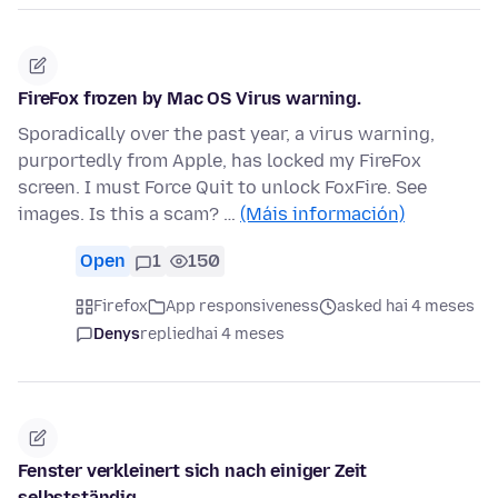
FireFox frozen by Mac OS Virus warning.
Sporadically over the past year, a virus warning,
purportedly from Apple, has locked my FireFox
screen. I must Force Quit to unlock FoxFire. See
images. Is this a scam? …
(Máis información)
Open
1
150
Firefox
App responsiveness
asked hai 4 meses
Denys
replied
hai 4 meses
Fenster verkleinert sich nach einiger Zeit
selbstständig