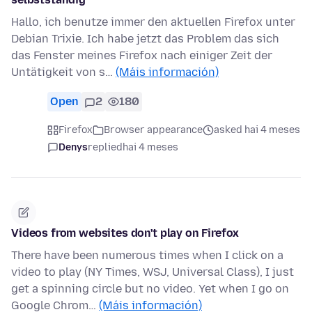
Hallo, ich benutze immer den aktuellen Firefox unter
Debian Trixie. Ich habe jetzt das Problem das sich
das Fenster meines Firefox nach einiger Zeit der
Untätigkeit von s…
(Máis información)
Open
2
180
Firefox
Browser appearance
asked hai 4 meses
Denys
replied
hai 4 meses
Videos from websites don't play on Firefox
There have been numerous times when I click on a
video to play (NY Times, WSJ, Universal Class), I just
get a spinning circle but no video. Yet when I go on
Google Chrom…
(Máis información)