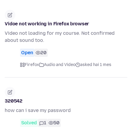
Vidoe not working in Firefox browser
Video not loading for my course. Not confirmed
about sound too.
Open
20
Firefox
Audio and Video
asked hai 1 mes
320542
how can i save my password
Solved
1
50