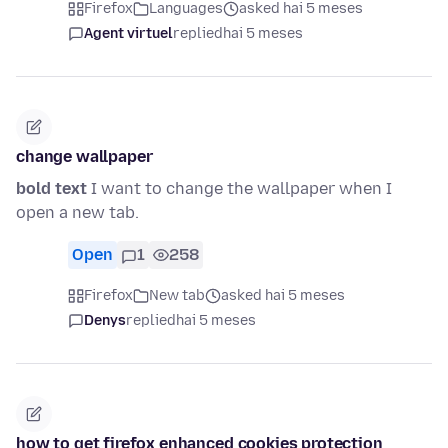
Firefox
Languages
asked hai 5 meses
Agent virtuel
replied
hai 5 meses
change wallpaper
bold text
I want to change the wallpaper when I
open a new tab.
Open
1
258
Firefox
New tab
asked hai 5 meses
Denys
replied
hai 5 meses
how to get firefox enhanced cookies protection