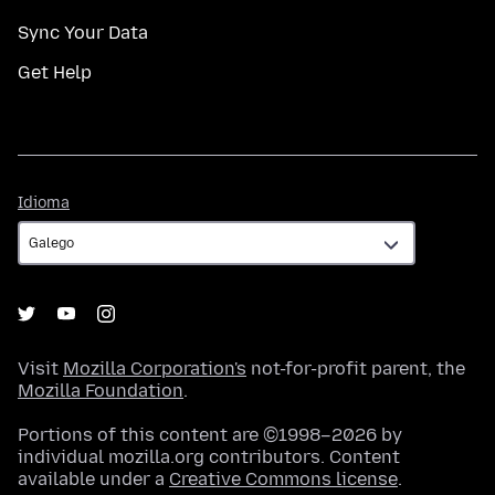
Sync Your Data
Get Help
Idioma
Idioma
Visit
Mozilla Corporation's
not-for-profit parent, the
Mozilla Foundation
.
Portions of this content are ©1998–2026 by
individual mozilla.org contributors. Content
available under a
Creative Commons license
.