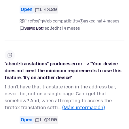
Open
1
120
Firefox
Web compatibility
asked hai 4 meses
SuMo Bot
replied
hai 4 meses
"about:translations" produces error --> "Your device
does not meet the minimum requirements to use this
feature. Try on another device"
I don't have that translate icon in the address bar,
never did, not on a single page. Can i get that
somehow? And, when attempting to access the
firefox translation setti…
(Máis información)
Open
1
190