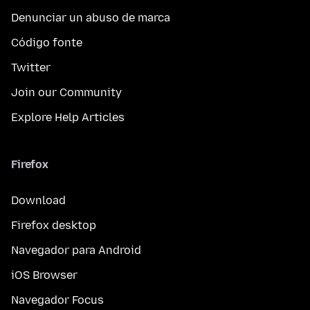
Denunciar un abuso de marca
Código fonte
Twitter
Join our Community
Explore Help Articles
Firefox
Download
Firefox desktop
Navegador para Android
iOS Browser
Navegador Focus