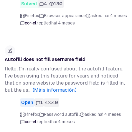
Solved
4
130
Firefox
Browser appearance
asked hai 4 meses
cor-el
replied
hai 4 meses
Autofill does not fill username field
Hello, I'm really confused about the autofill feature.
I've been using this feature for years and noticed
that on some website the password field is filled in,
but the us…
(Máis información)
Open
1
140
Firefox
Password autofill
asked hai 4 meses
cor-el
replied
hai 4 meses