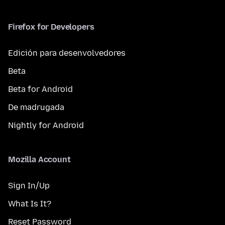
Firefox for Developers
Edición para desenvolvedores
Beta
Beta for Android
De madrugada
Nightly for Android
Mozilla Account
Sign In/Up
What Is It?
Reset Password