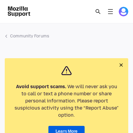
Community Forums
Avoid support scams.
We will never ask you
to call or text a phone number or share
personal information. Please report
suspicious activity using the “Report Abuse”
option.
Learn More