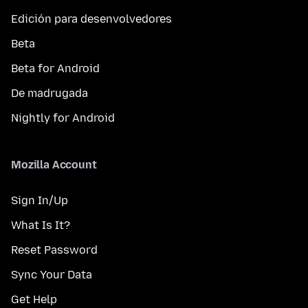
Edición para desenvolvedores
Beta
Beta for Android
De madrugada
Nightly for Android
Mozilla Account
Sign In/Up
What Is It?
Reset Password
Sync Your Data
Get Help