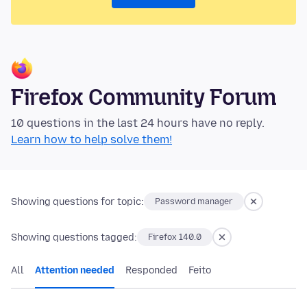
Firefox Community Forum
10 questions in the last 24 hours have no reply.
Learn how to help solve them!
Showing questions for topic:
Password manager
Showing questions tagged:
Firefox 140.0
All
Attention needed
Responded
Feito