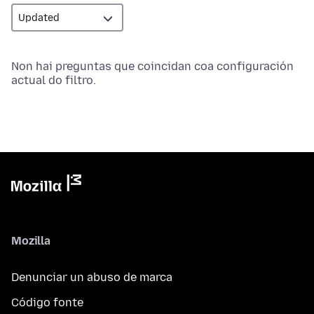
Non hai preguntas que coincidan coa configuración
actual do filtro.
Mozilla
Denunciar un abuso de marca
Código fonte