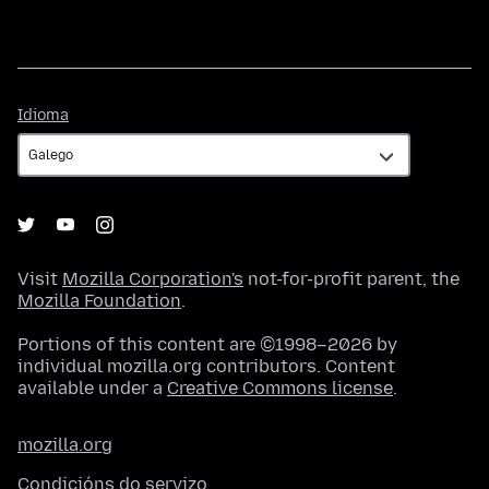
Idioma
Idioma
Visit
Mozilla Corporation's
not-for-profit parent, the
Mozilla Foundation
.
Portions of this content are ©1998–2026 by
individual mozilla.org contributors. Content
available under a
Creative Commons license
.
mozilla.org
Condicións do servizo