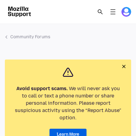
Community Forums
Avoid support scams.
We will never ask you
to call or text a phone number or share
personal information. Please report
suspicious activity using the “Report Abuse”
option.
Learn More