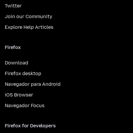
Twitter
Join our Community
Explore Help Articles
Firefox
Download
Firefox desktop
Navegador para Android
iOS Browser
Navegador Focus
Firefox for Developers