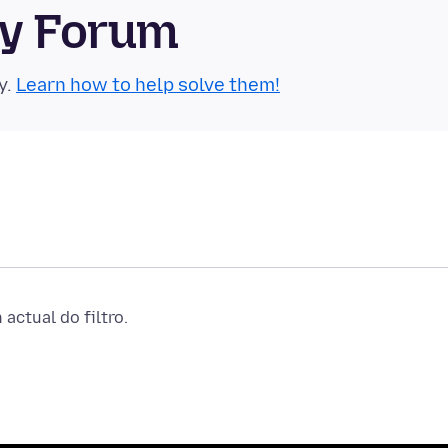
ty Forum
y.
Learn how to help solve them!
actual do filtro.