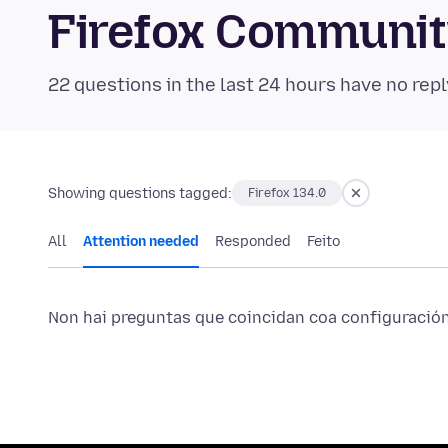
Firefox Communi
22 questions in the last 24 hours have no repl
Showing questions tagged:
Firefox 134.0
All
Attention needed
Responded
Feito
Non hai preguntas que coincidan coa configuración 