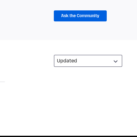
Ask the Community