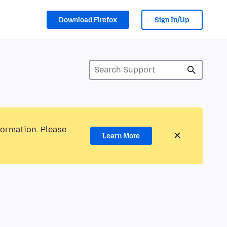
Download Firefox
Sign In/Up
formation. Please
Learn More