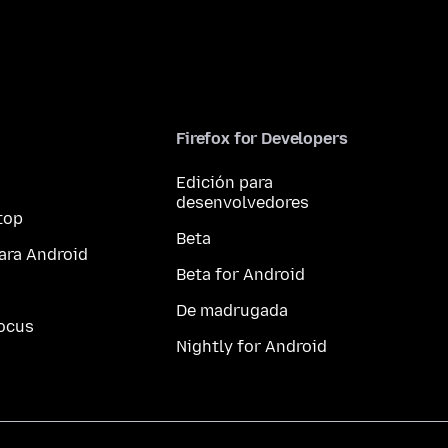
Firefox for Developers
Edición para
desenvolvedores
top
Beta
ara Android
Beta for Android
De madrugada
ocus
Nightly for Android