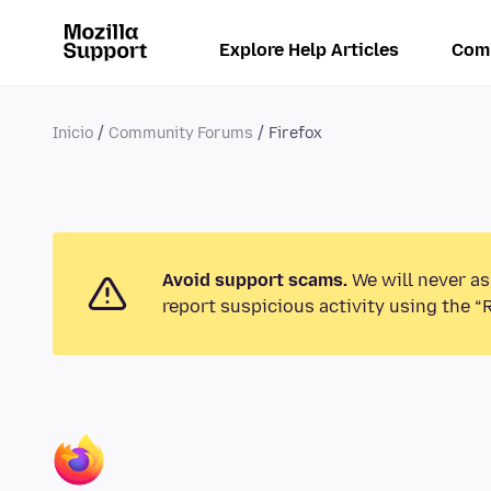
Explore Help Articles
Com
Inicio
Community Forums
Firefox
Avoid support scams.
We will never as
report suspicious activity using the “