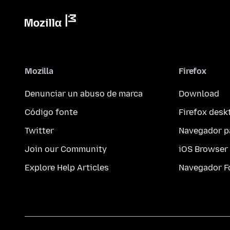
Mozilla
Firefox
Denunciar un abuso de marca
Download
Código fonte
Firefox desk
Twitter
Navegador p
Join our Community
iOS Browser
Explore Help Articles
Navegador F