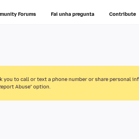
munity Forums
Fai unha pregunta
Contribute
k you to call or text a phone number or share personal in
Report Abuse” option.