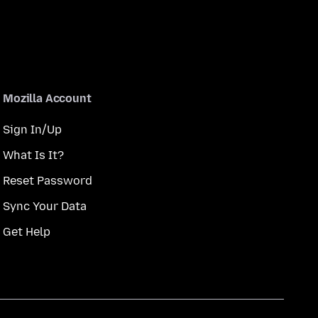
Mozilla Account
Sign In/Up
What Is It?
Reset Password
Sync Your Data
Get Help