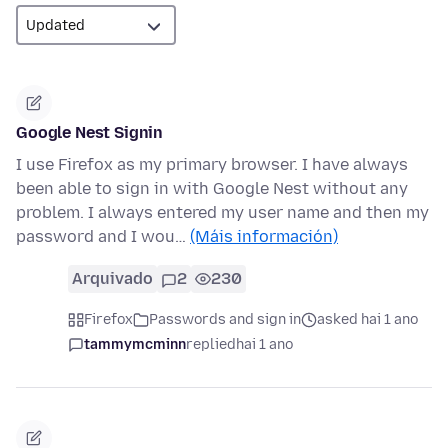
Google Nest Signin
I use Firefox as my primary browser. I have always
been able to sign in with Google Nest without any
problem. I always entered my user name and then my
password and I wou…
(Máis información)
Arquivado
2
230
Firefox
Passwords and sign in
asked hai 1 ano
tammymcminn
replied
hai 1 ano