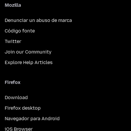
Mozilla
Denunciar un abuso de marca
Código fonte
Twitter
Join our Community
Explore Help Articles
Firefox
Download
Firefox desktop
Navegador para Android
iOS Browser