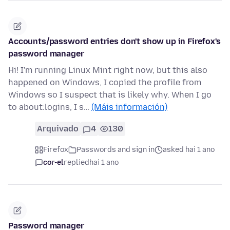
Accounts/password entries don't show up in Firefox's
password manager
Hi! I'm running Linux Mint right now, but this also
happened on Windows, I copied the profile from
Windows so I suspect that is likely why. When I go
to about:logins, I s…
(Máis información)
Arquivado
4
130
Firefox
Passwords and sign in
asked hai 1 ano
cor-el
replied
hai 1 ano
Password manager