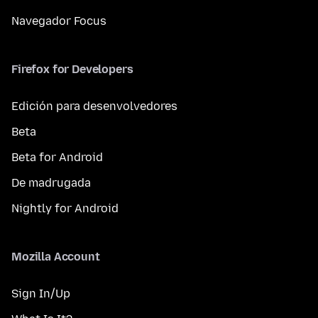
Navegador Focus
Firefox for Developers
Edición para desenvolvedores
Beta
Beta for Android
De madrugada
Nightly for Android
Mozilla Account
Sign In/Up