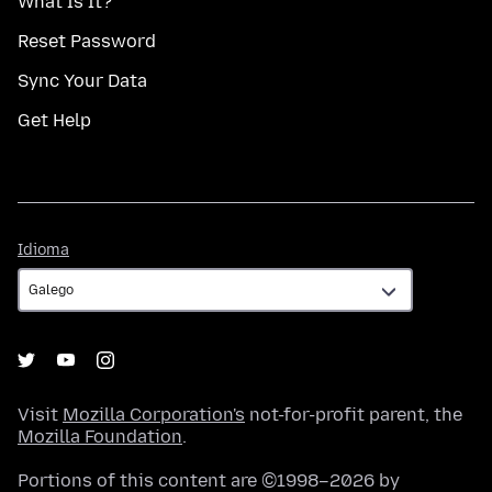
What Is It?
Reset Password
Sync Your Data
Get Help
Idioma
Idioma
Visit
Mozilla Corporation's
not-for-profit parent, the
Mozilla Foundation
.
Portions of this content are ©1998–2026 by