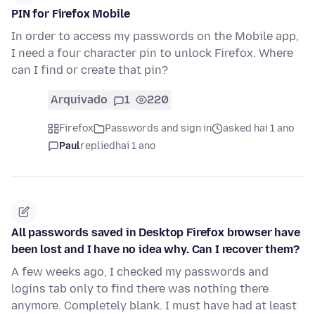
PIN for Firefox Mobile
In order to access my passwords on the Mobile app,
I need a four character pin to unlock Firefox. Where
can I find or create that pin?
Arquivado
1
220
Firefox
Passwords and sign in
asked hai 1 ano
Paul
replied
hai 1 ano
All passwords saved in Desktop Firefox browser have
been lost and I have no idea why. Can I recover them?
A few weeks ago, I checked my passwords and
logins tab only to find there was nothing there
anymore. Completely blank. I must have had at least