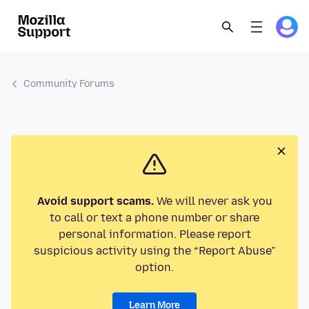
Community Forums
Avoid support scams.
We will never ask you
to call or text a phone number or share
personal information. Please report
suspicious activity using the “Report Abuse”
option.
Learn More