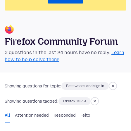
Firefox Community Forum
3 questions in the last 24 hours have no reply.
Learn
how to help solve them!
Showing questions for topic:
Passwords and sign in
Showing questions tagged:
Firefox 132.0
All
Attention needed
Responded
Feito