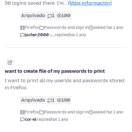
50 logins saved there. I'm…
(Máis información)
Arquivado
1
100
Firefox
Passwords and sign in
asked hai 1 ano
jscher2000 -...
replied
hai 1 ano
want to create file of my passwords to print
I want to print all my userids and passwords stored
in Firefox.
Arquivado
1
190
Firefox
Passwords and sign in
asked hai 1 ano
cor-el
replied
hai 1 ano