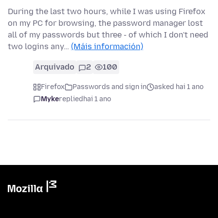
During the last two hours, while I was using Firefox
on my PC for browsing, the password manager lost
all of my passwords but three - of which I don't need
two logins any…
(Máis información)
Arquivado
2
100
Firefox
Passwords and sign in
asked hai 1 ano
Myke
replied
hai 1 ano