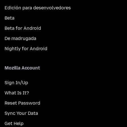
Edición para desenvolvedores
Beta
Beta for Android
De madrugada
Nightly for Android
Mozilla Account
Sign In/Up
What Is It?
Reset Password
Sync Your Data
Get Help