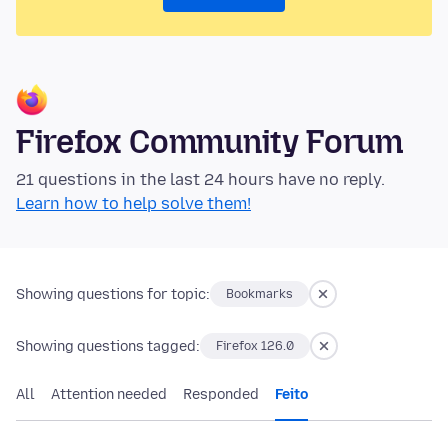
Firefox Community Forum
21 questions in the last 24 hours have no reply.
Learn how to help solve them!
Showing questions for topic:
Bookmarks
Showing questions tagged:
Firefox 126.0
All
Attention needed
Responded
Feito