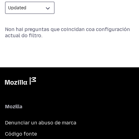
Non hai preguntas que coincidan coa configuración
actual do filtro.
Mozilla
Denunciar un abuso de marca
Código fonte