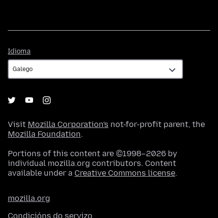
Idioma
Idioma
Visit
Mozilla Corporation's
not-for-profit parent, the
Mozilla Foundation
.
Portions of this content are ©1998–2026 by
individual mozilla.org contributors. Content
available under a
Creative Commons license
.
mozilla.org
Condicións do servizo