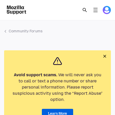
Community Forums
Avoid support scams.
We will never ask you
to call or text a phone number or share
personal information. Please report
suspicious activity using the “Report Abuse”
option.
Learn More