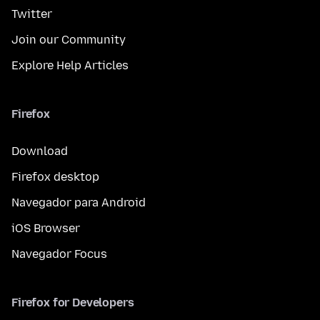
Twitter
Join our Community
Explore Help Articles
Firefox
Download
Firefox desktop
Navegador para Android
iOS Browser
Navegador Focus
Firefox for Developers