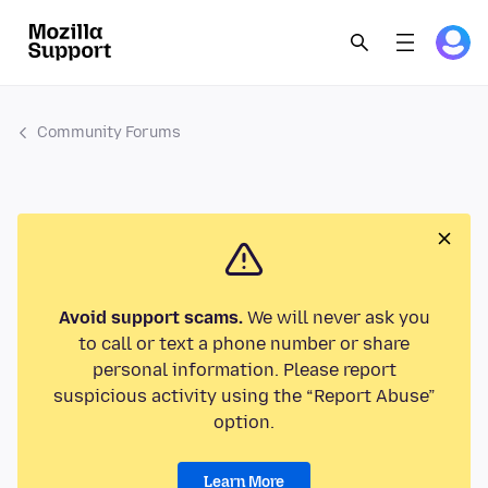
Community Forums
Avoid support scams.
We will never ask you
to call or text a phone number or share
personal information. Please report
suspicious activity using the “Report Abuse”
option.
Learn More