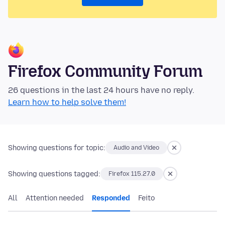
Firefox Community Forum
26 questions in the last 24 hours have no reply.
Learn how to help solve them!
Showing questions for topic:
Audio and Video
Showing questions tagged:
Firefox 115.27.0
All
Attention needed
Responded
Feito