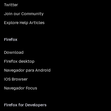
Twitter
Join our Community
Explore Help Articles
Firefox
Download
Firefox desktop
Navegador para Android
iOS Browser
Navegador Focus
Firefox for Developers