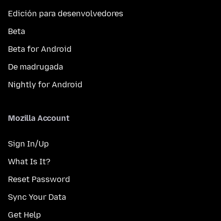
Edición para desenvolvedores
Beta
Beta for Android
De madrugada
Nightly for Android
Mozilla Account
Sign In/Up
What Is It?
Reset Password
Sync Your Data
Get Help