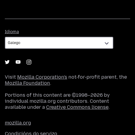
Idioma
Idioma
Visit
Mozilla Corporation's
not-for-profit parent, the
Mozilla Foundation
.
Portions of this content are ©1998–2026 by
individual mozilla.org contributors. Content
available under a
Creative Commons license
.
mozilla.org
Condicións do servizo