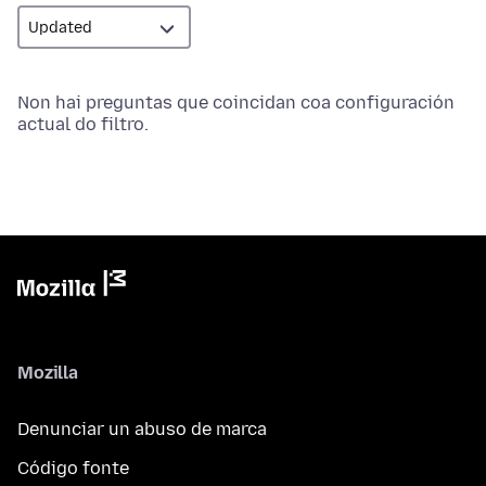
Non hai preguntas que coincidan coa configuración
actual do filtro.
Mozilla
Denunciar un abuso de marca
Código fonte