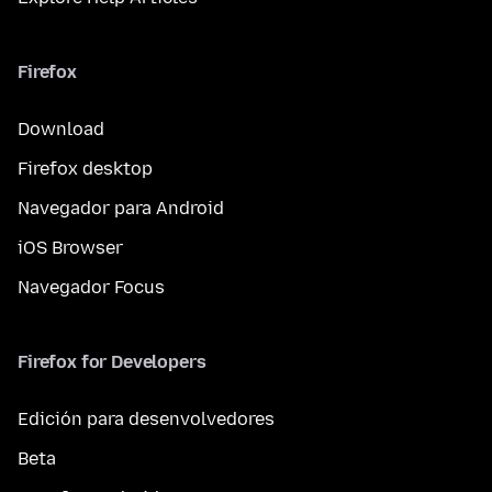
Firefox
Download
Firefox desktop
Navegador para Android
iOS Browser
Navegador Focus
Firefox for Developers
Edición para desenvolvedores
Beta