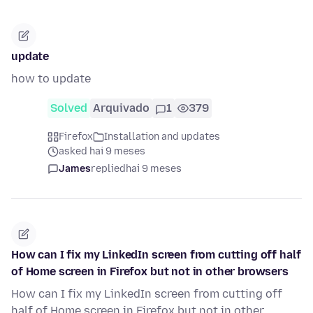
update
how to update
Solved
Arquivado
1
379
Firefox
Installation and updates
asked hai 9 meses
James
replied
hai 9 meses
How can I fix my LinkedIn screen from cutting off half
of Home screen in Firefox but not in other browsers
How can I fix my LinkedIn screen from cutting off
half of Home screen in Firefox but not in other