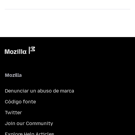
Mozilla
Denunciar un abuso de marca
Código fonte
Twitter
Join our Community
Explore Help Articles