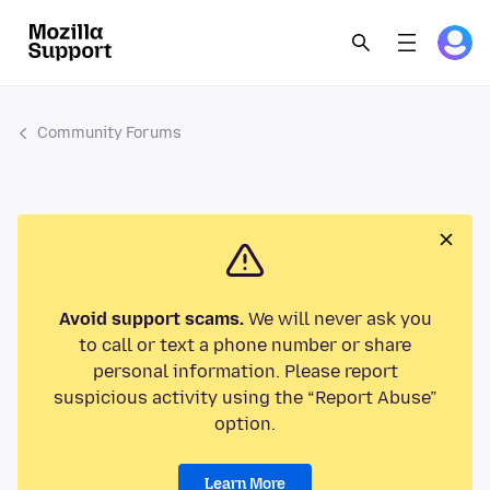
Community Forums
Avoid support scams.
We will never ask you
to call or text a phone number or share
personal information. Please report
suspicious activity using the “Report Abuse”
option.
Learn More