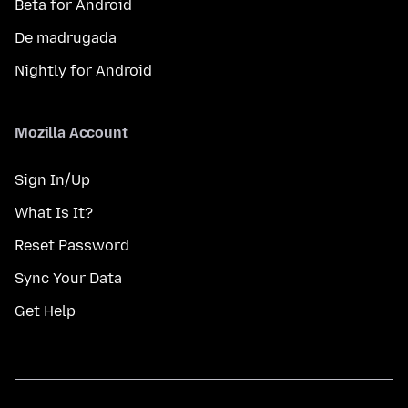
Beta for Android
De madrugada
Nightly for Android
Mozilla Account
Sign In/Up
What Is It?
Reset Password
Sync Your Data
Get Help