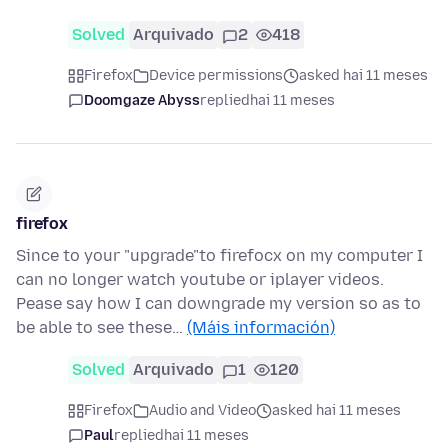
Solved
Arquivado
2
418
Firefox
Device permissions
asked hai 11 meses
Doomgaze Abyss
replied
hai 11 meses
firefox
Since to your "upgrade"to firefocx on my computer I
can no longer watch youtube or iplayer videos.
Pease say how I can downgrade my version so as to
be able to see these…
(Máis información)
Solved
Arquivado
1
120
Firefox
Audio and Video
asked hai 11 meses
Paul
replied
hai 11 meses