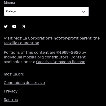
Idioma
Idioma
Visit
Mozilla Corporation's
not-for-profit parent, the
Mozilla Foundation
.
Portions of this content are ©1998–2026 by
individual mozilla.org contributors. Content
available under a
Creative Commons license
.
mozilla.org
Condicións do servizo
Privacy
Rastros