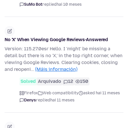
SuMo Bot
replied
hai 10 meses
No 'X' When Viewing Google Reviews-Answered
Version: 115.27.0esr Hello. I 'might' be missing a
detail but there is no 'X,' in the top right corner, when
viewing Google Reviews. Clearing cookies, closing
and reopeni…
(Máis información)
Solved
Arquivado
12
150
Firefox
Web compatibility
asked hai 11 meses
Denys
replied
hai 11 meses