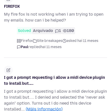
FIREFOX
My fire fox is not working when i am trying to open
my emails. how can i be helped?
Solved
Arquivado
1
180
Firefox
Site breakages
asked hai 11 meses
Paul
replied
hai 11 meses
I got a prompt requesting i allow a midi device plugin
to install but.....
I got a prompt requesting i allow a midi device plugin
to install but..... I denied and selected the "never ask
again" option. Turns out i do need this device
installed.…
(Máis información)