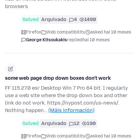
browsers
Solved
Arquivado
4
1490
Firefox
Web compatibility
asked hai 10 meses
George Kitsoukakis
replied
hai 10 meses
some web page drop down boxes don't work
FF 115.27.0 esr Desktop Win 7 Pro 64 bit. I regularly
use a web site where the drop down box and other
link do not work. https://nypost.com/us-news/.
Nothing happen…
(Máis información)
Solved
Arquivado
12
190
Firefox
Web compatibility
asked hai 10 meses