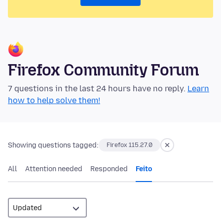
Firefox Community Forum
7 questions in the last 24 hours have no reply.
Learn
how to help solve them!
Showing questions tagged:
Firefox 115.27.0
All
Attention needed
Responded
Feito