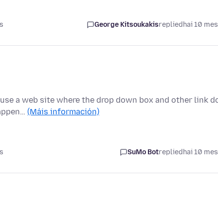
s
George Kitsoukakis
replied
hai 10 me
ly use a web site where the drop down box and other link d
happen…
(Máis información)
s
SuMo Bot
replied
hai 10 me