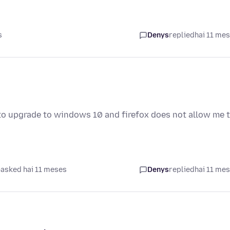
s
Denys
replied
hai 11 me
to upgrade to windows 10 and firefox does not allow me 
asked hai 11 meses
Denys
replied
hai 11 me