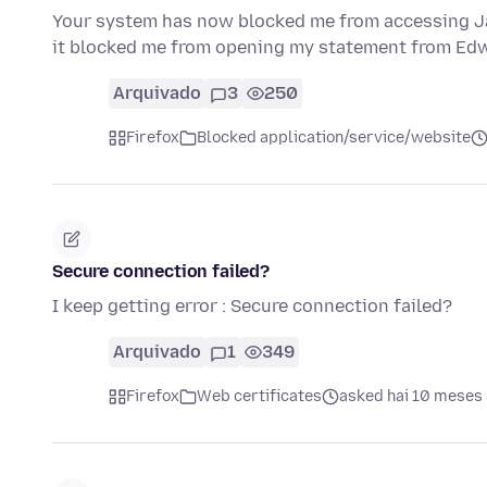
Your system has now blocked me from accessing Jac
it blocked me from opening my statement from Ed
Arquivado
3
250
Firefox
Blocked application/service/website
Secure connection failed?
I keep getting error : Secure connection failed?
Arquivado
1
349
Firefox
Web certificates
asked hai 10 meses