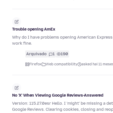
Trouble opening AmEx
Why do I have problems opening American Express 
work fine.
Arquivado
1
190
Firefox
Web compatibility
asked hai 11 mese
No 'X' When Viewing Google Reviews-Answered
Version: 115.27.0esr Hello. I 'might' be missing a det
Google Reviews. Clearing cookies, closing and re