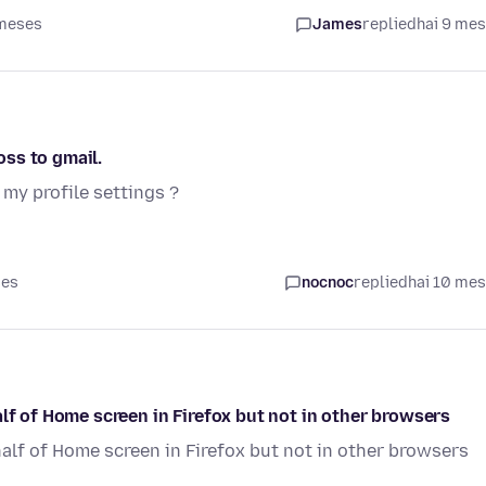
 meses
James
replied
hai 9 me
ss to gmail.
my profile settings ?
ses
nocnoc
replied
hai 10 me
lf of Home screen in Firefox but not in other browsers
half of Home screen in Firefox but not in other browsers