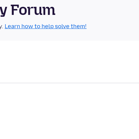
ty Forum
y.
Learn how to help solve them!