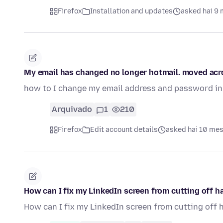
Firefox
Installation and updates
asked hai 9
My email has changed no longer hotmail. moved acro
how to I change my email address and password in 
Arquivado
1
210
Firefox
Edit account details
asked hai 10 me
How can I fix my LinkedIn screen from cutting off ha
How can I fix my LinkedIn screen from cutting off 