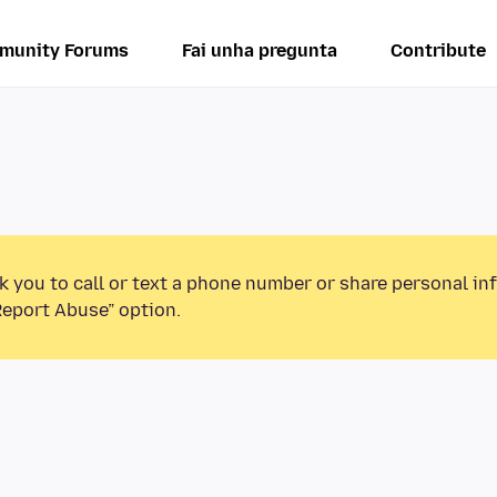
munity Forums
Fai unha pregunta
Contribute
k you to call or text a phone number or share personal in
Report Abuse” option.