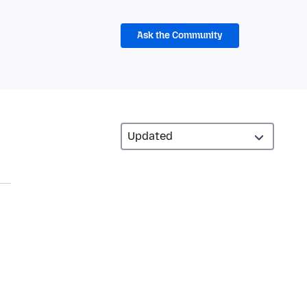
Ask the Community