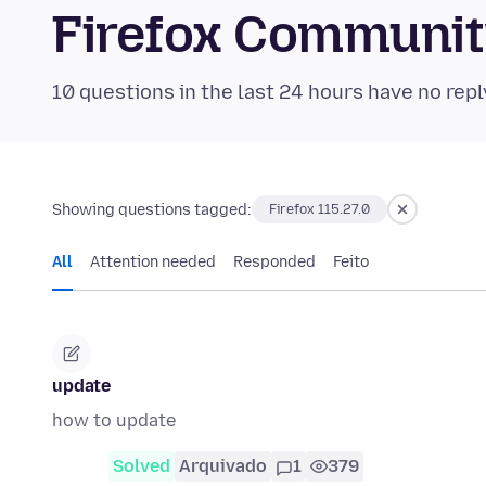
Firefox Communi
10 questions in the last 24 hours have no repl
Showing questions tagged:
Firefox 115.27.0
All
Attention needed
Responded
Feito
update
how to update
Solved
Arquivado
1
379