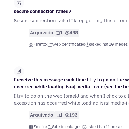
secure connection failed?
Secure connection failed I keep getting this error
Arquivado
1
438
Firefox
Web certificates
asked hai 10 meses
I receive this message each time I try to go on the we
occurred while loading israj.media-j.com (see the b
I try to go on the web IsraelJ and when I click to a l
exception has occurred while loading israj.media-j
Arquivado
1
190
Firefox
Site breakages
asked hai 11 meses