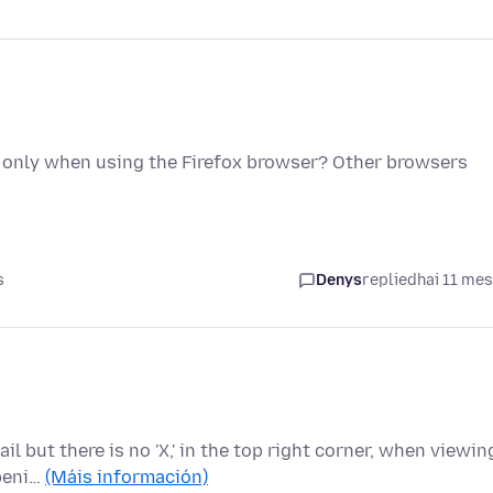
only when using the Firefox browser? Other browsers
s
Denys
replied
hai 11 me
ail but there is no 'X,' in the top right corner, when viewin
openi…
(Máis información)