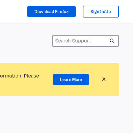
Download Firefox
Sign In/Up
formation. Please
Learn More