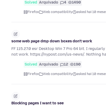
Solved
Arquivado
4
1490
Firefox
Web compatibility
asked hai 10 mese
some web page drop down boxes don't work
FF 115.27.0 esr Desktop Win 7 Pro 64 bit. I regular
not work. https://nypost.com/us-news/. Nothing 
Solved
Arquivado
12
190
Firefox
Web compatibility
asked hai 10 mese
Blocking pages I want to see