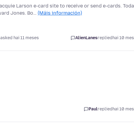
quie Larson e-card site to receive or send e-cards. Tod
ward Jones. Bo…
(Máis información)
asked hai 11 meses
AlienLanes
replied
hai 10 me
Paul
replied
hai 10 me