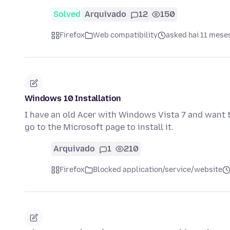
Solved
Arquivado
12
150
Firefox
Web compatibility
asked hai 11 mese
Windows 10 Installation
I have an old Acer with Windows Vista 7 and want 
go to the Microsoft page to install it.
Arquivado
1
210
Firefox
Blocked application/service/website