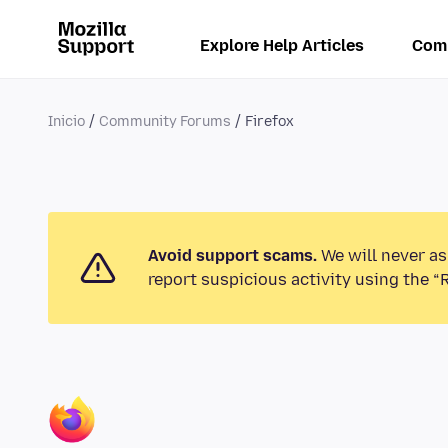
Explore Help Articles
Com
Inicio
Community Forums
Firefox
Avoid support scams.
We will never as
report suspicious activity using the “