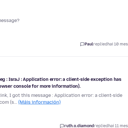
 message?
Paul
replied
hai 10 me
g : IsraJ : Application error: a client-side exception has
rowser console for more information).
ink, I got this message : Application error: a client-side
.com (s…
(Máis información)
ruth.o.diamond
replied
hai 11 me