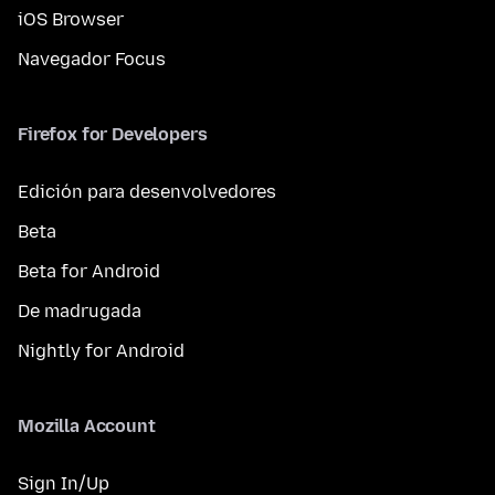
iOS Browser
Navegador Focus
Firefox for Developers
Edición para desenvolvedores
Beta
Beta for Android
De madrugada
Nightly for Android
Mozilla Account
Sign In/Up