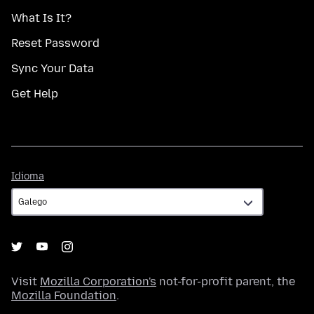
What Is It?
Reset Password
Sync Your Data
Get Help
Idioma
Idioma
Visit
Mozilla Corporation's
not-for-profit parent, the
Mozilla Foundation
.