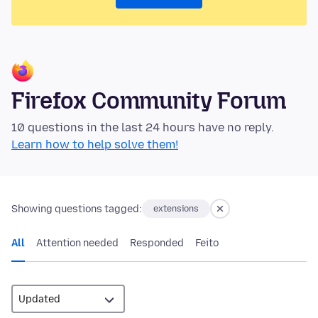
Firefox Community Forum
10 questions in the last 24 hours have no reply.
Learn how to help solve them!
Showing questions tagged:
extensions
All
Attention needed
Responded
Feito