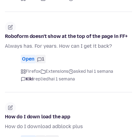
Roboform doesn't show at the top of the page in FF+
Always has. For years. How can I get it back?
Open
1
Firefox
Extensions
asked hai 1 semana
Kiki
replied
hai 1 semana
How do I down load the app
How do I download adblock plus