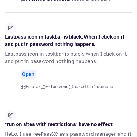
Lastpass icon in taskbar is black. When I click on it
and put in password nothing happens.
Lastpass icon in taskbar is black. When I click on it
and put in password nothing happens.
Open
Firefox
Extensions
asked hai 1 semana
"run on sites with restrictions" have no effect
Hello, I use KeePassXC as a password manager, and it