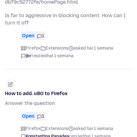
db79c52772fe/homePage.html
Is far to aggressive in blocking content. How can I
turn it off
Open
1
Firefox
Extensions
asked hai 1 semana
jbr
replied
hai 1 semana
How to add. uBO to Firefox
Answer the question
Open
1
Firefox
Extensions
asked hai 1 semana
Konstantina Papadea
replied
hai 1 semana