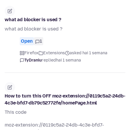
what ad blocker is used ?
what ad blocker is used ?
Open
1
Firefox
Extensions
asked hai 1 semana
TyDraniu
replied
hai 1 semana
How to turn this OFF moz-extension://0119c5a2-24db-
4c3e-bfd7-db79c52772fe/homePage.html
This code
moz-extension://0119c5a2-24db-4c3e-bfd7-