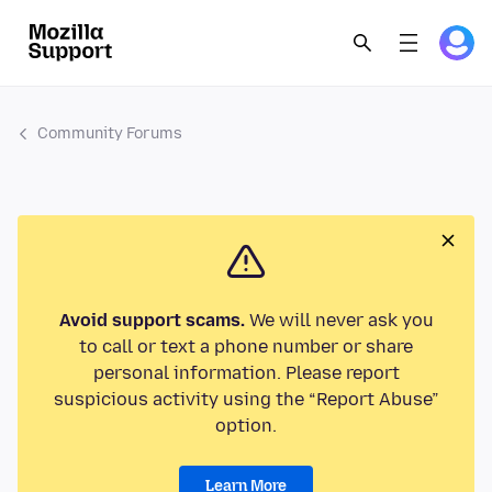
Community Forums
Avoid support scams.
We will never ask you
to call or text a phone number or share
personal information. Please report
suspicious activity using the “Report Abuse”
option.
Learn More