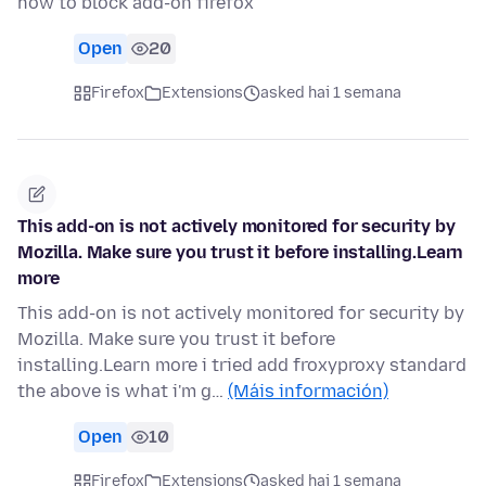
how to block add-on firefox
Open
20
Firefox
Extensions
asked hai 1 semana
This add-on is not actively monitored for security by
Mozilla. Make sure you trust it before installing.Learn
more
This add-on is not actively monitored for security by
Mozilla. Make sure you trust it before
installing.Learn more i tried add froxyproxy standard
the above is what i'm g…
(Máis información)
Open
10
Firefox
Extensions
asked hai 1 semana