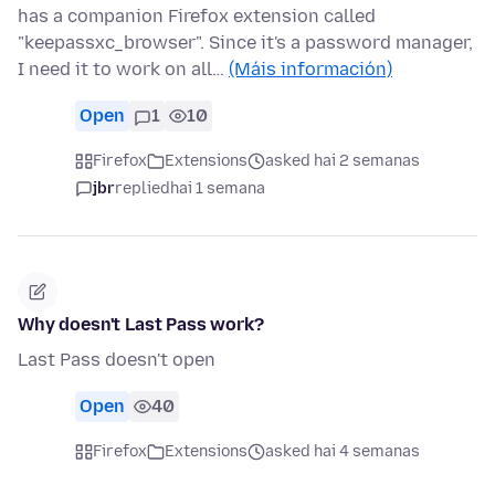
has a companion Firefox extension called
"keepassxc_browser". Since it's a password manager,
I need it to work on all…
(Máis información)
Open
1
10
Firefox
Extensions
asked hai 2 semanas
jbr
replied
hai 1 semana
Why doesn't Last Pass work?
Last Pass doesn't open
Open
40
Firefox
Extensions
asked hai 4 semanas