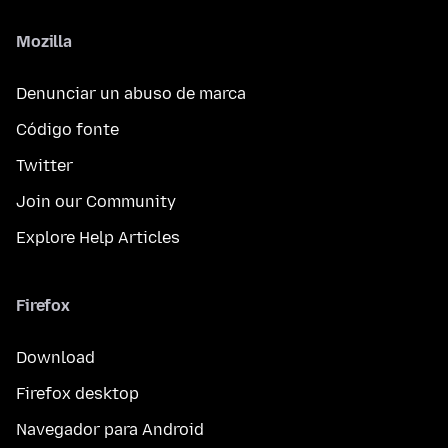
Mozilla
Denunciar un abuso de marca
Código fonte
Twitter
Join our Community
Explore Help Articles
Firefox
Download
Firefox desktop
Navegador para Android