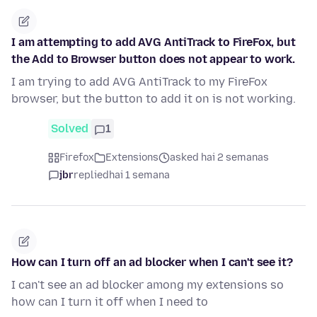
I am attempting to add AVG AntiTrack to FireFox, but
the Add to Browser button does not appear to work.
I am trying to add AVG AntiTrack to my FireFox
browser, but the button to add it on is not working.
Solved
1
Firefox
Extensions
asked hai 2 semanas
jbr
replied
hai 1 semana
How can I turn off an ad blocker when I can't see it?
I can't see an ad blocker among my extensions so
how can I turn it off when I need to