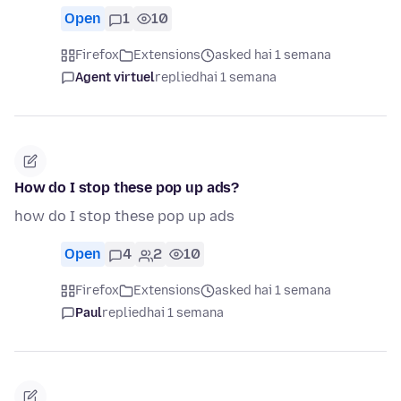
Open
1
10
Firefox
Extensions
asked hai 1 semana
Agent virtuel
replied
hai 1 semana
How do I stop these pop up ads?
how do I stop these pop up ads
Open
4
2
10
Firefox
Extensions
asked hai 1 semana
Paul
replied
hai 1 semana