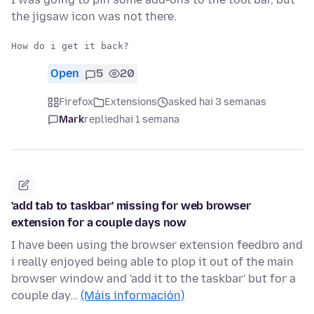
the jigsaw icon was not there.
Open
5
20
Firefox
Extensions
asked hai 3 semanas
Mark
replied
hai 1 semana
'add tab to taskbar' missing for web browser
extension for a couple days now
I have been using the browser extension feedbro and
i really enjoyed being able to plop it out of the main
browser window and 'add it to the taskbar' but for a
couple day…
(Máis información)