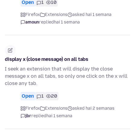
Open
1
10
Firefox
Extensions
asked hai 1 semana
amoun
replied
hai 1 semana
display x (close message) on all tabs
I seek an extension that will display the close
message x on all tabs, so only one click on the x will
close any tab.
Open
1
20
Firefox
Extensions
asked hai 2 semanas
jbr
replied
hai 1 semana