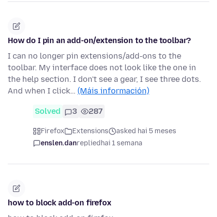
How do I pin an add-on/extension to the toolbar?
I can no longer pin extensions/add-ons to the
toolbar. My interface does not look like the one in
the help section. I don't see a gear, I see three dots.
And when I click…
(Máis información)
Solved
3
287
Firefox
Extensions
asked hai 5 meses
enslen.dan
replied
hai 1 semana
how to block add-on firefox