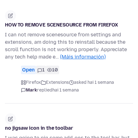
HOW TO REMOVE SCENESOURCE FROM FIREFOX
I can not remove scenesource from settings and
extensions, am doing this to reinstall because the
scroll function is not working properly. Appreciate
any tech help made e…
(Máis información)
Open
1
10
Firefox
Extensions
asked hai 1 semana
Mark
replied
hai 1 semana
no jigsaw icon in the toolbar
I was going to pin some add-ons to the tool bar, but