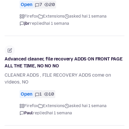
Open
7
20
Firefox
Extensions
asked hai 1 semana
jbr
replied
hai 1 semana
Advanced cleaner, file recovery ADDS ON FRONT PAGE
ALL THE TIME, NO NO NO
CLEANER ADDS , FILE RECOVERY ADDS come on
videos, NO
Open
1
10
Firefox
Extensions
asked hai 1 semana
Paul
replied
hai 1 semana