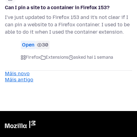
Can I pin a site to a container in Firefox 153?
I've just updated to Firefox 153 and it's not clear if I
can pin a website to a Firefox container. I used to be
able to do it when I used the container extension.
Open
30
Firefox
Extensions
asked hai 1 semana
Máis novo
Máis antigo