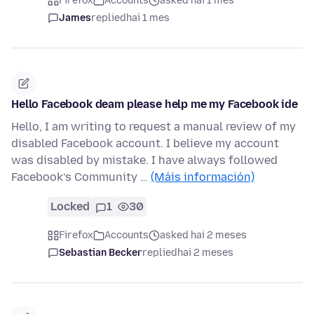
Firefox
Accounts
asked hai 1 mes
James
replied
hai 1 mes
Hello Facebook deam please help me my Facebook ide
Hello, I am writing to request a manual review of my
disabled Facebook account. I believe my account
was disabled by mistake. I have always followed
Facebook’s Community …
(Máis información)
Locked
1
30
Firefox
Accounts
asked hai 2 meses
Sebastian Becker
replied
hai 2 meses