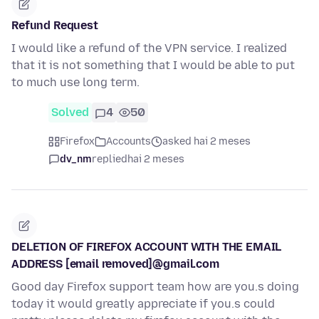
Refund Request
I would like a refund of the VPN service. I realized
that it is not something that I would be able to put
to much use long term.
Solved
4
50
Firefox
Accounts
asked hai 2 meses
dv_nm
replied
hai 2 meses
DELETION OF FIREFOX ACCOUNT WITH THE EMAIL
ADDRESS [email removed]@gmail.com
Good day Firefox support team how are you.s doing
today it would greatly appreciate if you.s could