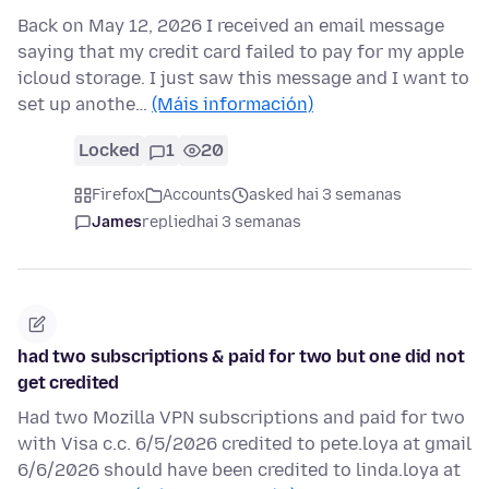
Back on May 12, 2026 I received an email message
saying that my credit card failed to pay for my apple
icloud storage. I just saw this message and I want to
set up anothe…
(Máis información)
Locked
1
20
Firefox
Accounts
asked hai 3 semanas
James
replied
hai 3 semanas
had two subscriptions & paid for two but one did not
get credited
Had two Mozilla VPN subscriptions and paid for two
with Visa c.c. 6/5/2026 credited to pete.loya at gmail
6/6/2026 should have been credited to linda.loya at