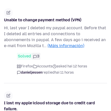
Unable to change payment method (VPN)
Hi, last year I deleted my paypal account. Before that
I deleted all entries and connections to
abonnements in paypal. A few days ago i received an
e-mail from Mozilla t…
(Máis información)
Solved
3
Firefox
Accounts
asked hai 12 horas
danieljessen
replied
hai 11 horas
I lost my apple icloud storage due to credit card
failure.