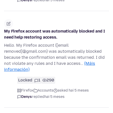
Denys
replied
hai 5 meses
My Firefox account was automatically blocked and I
need help restoring access.
Hello. My Firefox account ([email
removed]@gmail.com) was automatically blocked
because the confirmation email was returned. I did
not violate any rules and I have access…
(Máis
información)
Locked
1
290
Firefox
Accounts
asked hai 5 meses
Denys
replied
hai 5 meses