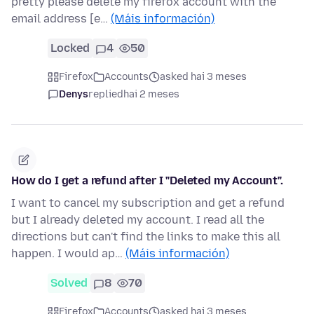
pretty please delete my firefox account with the
email address [e…
(Máis información)
Locked
4
50
Firefox
Accounts
asked hai 3 meses
Denys
replied
hai 2 meses
How do I get a refund after I "Deleted my Account".
I want to cancel my subscription and get a refund
but I already deleted my account. I read all the
directions but can't find the links to make this all
happen. I would ap…
(Máis información)
Solved
8
70
Firefox
Accounts
asked hai 3 meses