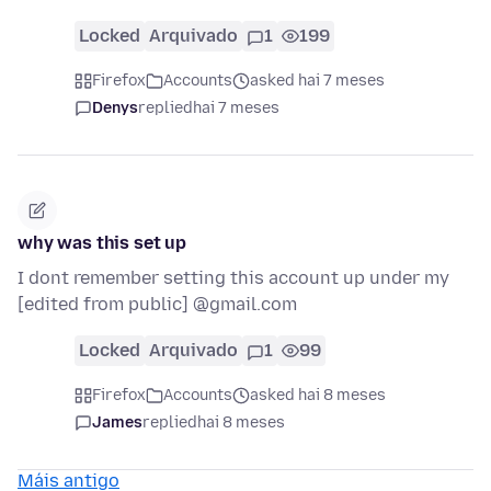
Locked
Arquivado
1
199
Firefox
Accounts
asked hai 7 meses
Denys
replied
hai 7 meses
why was this set up
I dont remember setting this account up under my
[edited from public] @gmail.com
Locked
Arquivado
1
99
Firefox
Accounts
asked hai 8 meses
James
replied
hai 8 meses
Máis antigo