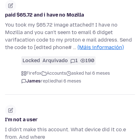
paid $65.72 and i have no Mozilla
You took my $65.72 image attached!! I have no
Mozilla and you can't seem to email 6 didget
varifacation code to my proton e mail address. Send
the code to [edited phone# …
(Máis información)
Locked
Arquivado
1
190
Firefox
Accounts
asked hai 6 meses
James
replied
hai 6 meses
I'm not a user
I didn't make this account. What device did it co.e
from. And where