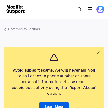
Community Forums
Avoid support scams.
We will never ask you
to call or text a phone number or share
personal information. Please report
suspicious activity using the “Report Abuse”
option.
Learn More