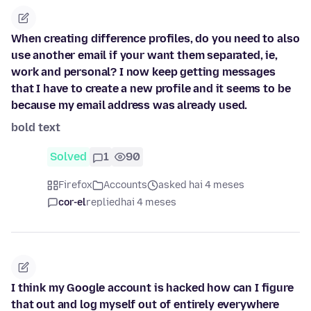
When creating difference profiles, do you need to also
use another email if your want them separated, ie,
work and personal? I now keep getting messages
that I have to create a new profile and it seems to be
because my email address was already used.
bold text
Solved
1
90
Firefox
Accounts
asked hai 4 meses
cor-el
replied
hai 4 meses
I think my Google account is hacked how can I figure
that out and log myself out of entirely everywhere