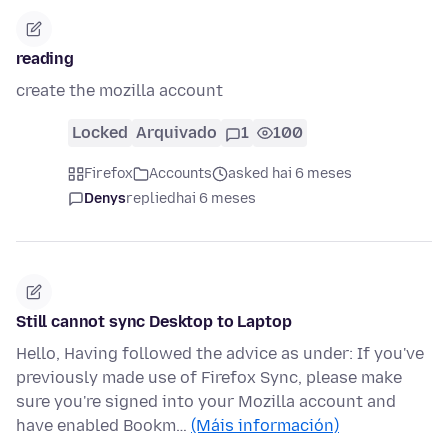
reading
create the mozilla account
Locked
Arquivado
1
100
Firefox
Accounts
asked hai 6 meses
Denys
replied
hai 6 meses
Still cannot sync Desktop to Laptop
Hello, Having followed the advice as under: If you've
previously made use of Firefox Sync, please make
sure you're signed into your Mozilla account and
have enabled Bookm…
(Máis información)