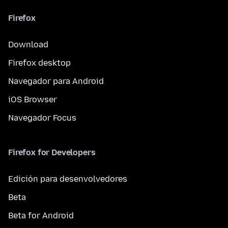
Firefox
Download
Firefox desktop
Navegador para Android
iOS Browser
Navegador Focus
Firefox for Developers
Edición para desenvolvedores
Beta
Beta for Android