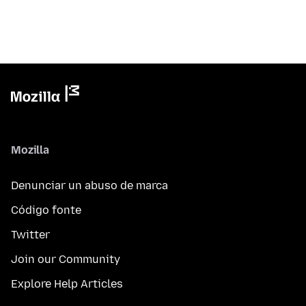
Mozilla
Denunciar un abuso de marca
Código fonte
Twitter
Join our Community
Explore Help Articles