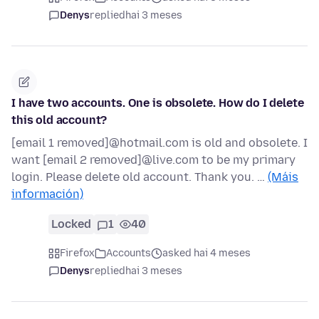
Denys
replied
hai 3 meses
I have two accounts. One is obsolete. How do I delete
this old account?
[email 1 removed]@hotmail.com is old and obsolete. I
want [email 2 removed]@live.com to be my primary
login. Please delete old account. Thank you. …
(Máis
información)
Locked
1
40
Firefox
Accounts
asked hai 4 meses
Denys
replied
hai 3 meses