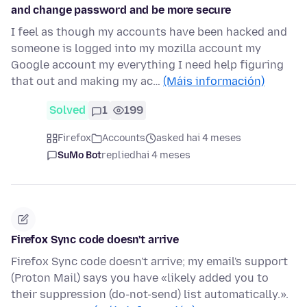
and change password and be more secure
I feel as though my accounts have been hacked and
someone is logged into my mozilla account my
Google account my everything I need help figuring
that out and making my ac…
(Máis información)
Solved
1
199
Firefox
Accounts
asked hai 4 meses
SuMo Bot
replied
hai 4 meses
Firefox Sync code doesn't arrive
Firefox Sync code doesn't arrive; my email's support
(Proton Mail) says you have «likely added you to
their suppression (do-not-send) list automatically.».