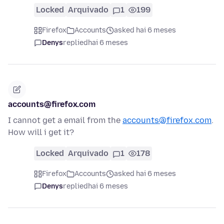
Locked
Arquivado
1
199
Firefox
Accounts
asked hai 6 meses
Denys
replied
hai 6 meses
accounts@firefox.com
I cannot get a email from the
accounts@firefox.com
.
How will i get it?
Locked
Arquivado
1
178
Firefox
Accounts
asked hai 6 meses
Denys
replied
hai 6 meses