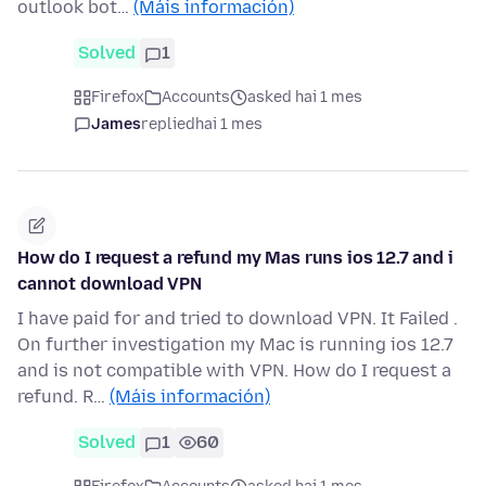
outlook bot…
(Máis información)
Solved
1
Firefox
Accounts
asked hai 1 mes
James
replied
hai 1 mes
How do I request a refund my Mas runs ios 12.7 and i
cannot download VPN
I have paid for and tried to download VPN. It Failed .
On further investigation my Mac is running ios 12.7
and is not compatible with VPN. How do I request a
refund. R…
(Máis información)
Solved
1
60