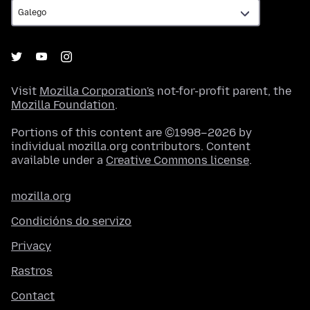
Visit
Mozilla Corporation's
not-for-profit parent, the
Mozilla Foundation
.
Portions of this content are ©1998–2026 by
individual mozilla.org contributors. Content
available under a
Creative Commons license
.
mozilla.org
Condicións do servizo
Privacy
Rastros
Contact