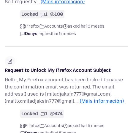
So I request y…
(Máis información)
Locked
1
180
Firefox
Accounts
asked hai 5 meses
Denys
replied
hai 5 meses
Request to Unlock My Firefox Account Subject
Hello, My Firefox account has been locked because
the confirmation email was returned. The email
address I used is [miladjaksin777@gmail.com]
(mailto:miladjaksin777@gmail.…
(Máis información)
Locked
1
474
Firefox
Accounts
asked hai 5 meses