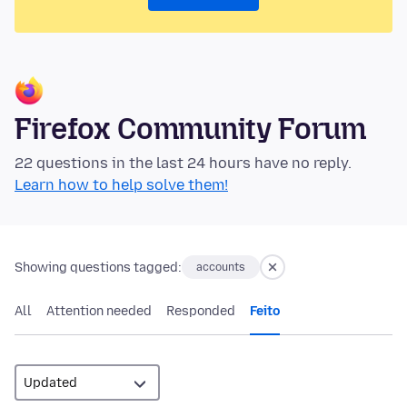
Firefox Community Forum
22 questions in the last 24 hours have no reply.
Learn how to help solve them!
Showing questions tagged:
accounts
All
Attention needed
Responded
Feito