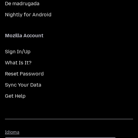
De madrugada
Nightly for Android
Mozilla Account
Sign In/Up
What Is It?
Reset Password
Sync Your Data
Get Help
Idioma
Idioma