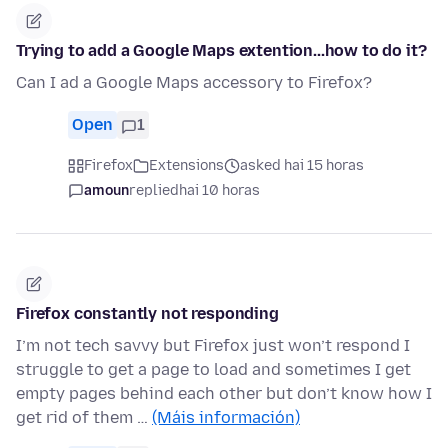
Trying to add a Google Maps extention...how to do it?
Can I ad a Google Maps accessory to Firefox?
Open
1
Firefox
Extensions
asked hai 15 horas
amoun
replied
hai 10 horas
Firefox constantly not responding
I’m not tech savvy but Firefox just won’t respond I
struggle to get a page to load and sometimes I get
empty pages behind each other but don’t know how I
get rid of them …
(Máis información)