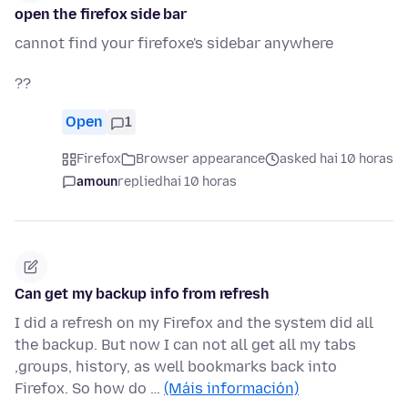
open the firefox side bar
cannot find your firefoxe's sidebar anywhere
??
Open
1
Firefox
Browser appearance
asked hai 10 horas
amoun
replied
hai 10 horas
Can get my backup info from refresh
I did a refresh on my Firefox and the system did all
the backup. But now I can not all get all my tabs
,groups, history, as well bookmarks back into
Firefox. So how do …
(Máis información)