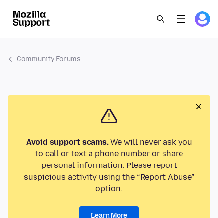
Community Forums
Avoid support scams.
We will never ask you
to call or text a phone number or share
personal information. Please report
suspicious activity using the “Report Abuse”
option.
Learn More