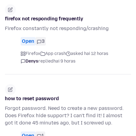
firefox not responding frequently
Firefox constantly not responding/crashing
Open
3
Firefox
App crash
asked hai 12 horas
Denys
replied
hai 9 horas
how to reset password
Forgot password. Need to create a new password.
Does Firefox hide support? I can't find it! I almost
got it done 45 minutes ago, but I screwed up.
Open
1