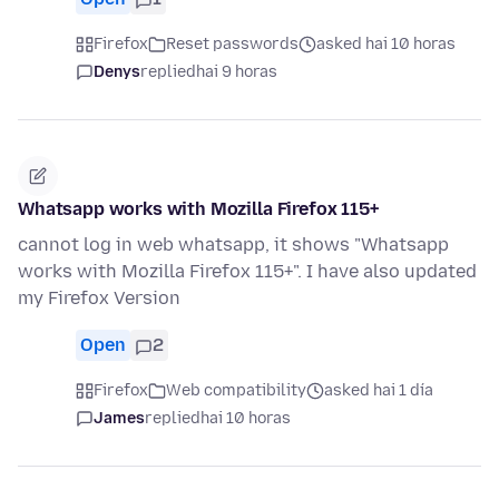
Firefox
Reset passwords
asked hai 10 horas
Denys
replied
hai 9 horas
Whatsapp works with Mozilla Firefox 115+
cannot log in web whatsapp, it shows "Whatsapp
works with Mozilla Firefox 115+". I have also updated
my Firefox Version
Open
2
Firefox
Web compatibility
asked hai 1 día
James
replied
hai 10 horas