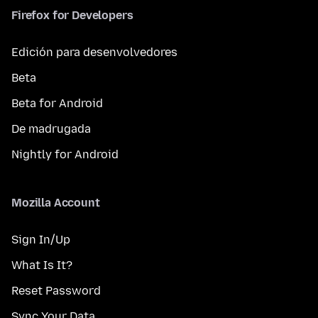
Firefox for Developers
Edición para desenvolvedores
Beta
Beta for Android
De madrugada
Nightly for Android
Mozilla Account
Sign In/Up
What Is It?
Reset Password
Sync Your Data