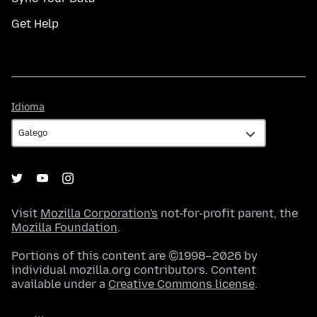
Get Help
Idioma
Idioma
Visit
Mozilla Corporation's
not-for-profit parent, the
Mozilla Foundation
.
Portions of this content are ©1998–2026 by
individual mozilla.org contributors. Content
available under a
Creative Commons license
.