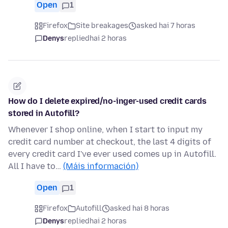
Open
1
Firefox
Site breakages
asked hai 7 horas
Denys
replied
hai 2 horas
How do I delete expired/no-inger-used credit cards
stored in Autofill?
Whenever I shop online, when I start to input my
credit card number at checkout, the last 4 digits of
every credit card I've ever used comes up in Autofill.
All I have to…
(Máis información)
Open
1
Firefox
Autofill
asked hai 8 horas
Denys
replied
hai 2 horas