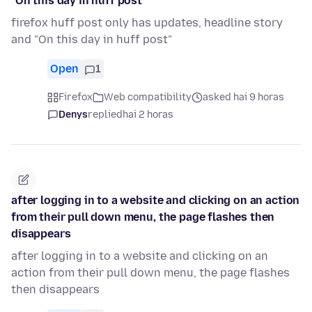
"On this day in huff post"
firefox huff post only has updates, headline story
and "On this day in huff post"
Open
1
Firefox
Web compatibility
asked hai 9 horas
Denys
replied
hai 2 horas
after logging in to a website and clicking on an action
from their pull down menu, the page flashes then
disappears
after logging in to a website and clicking on an
action from their pull down menu, the page flashes
then disappears