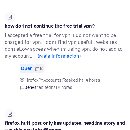
how do i not continue the free trial vpn?
i accepted a free trial for vpn. I do not want to be
charged for vpn. i dont find vpn usefull. websites
dont allow access when Im using vpn. do not add to
my account. …
(Máis información)
Open
2
Firefox
Accounts
asked hai 4 horas
Denys
replied
hai 2 horas
firefox huff post only has updates, headline story and