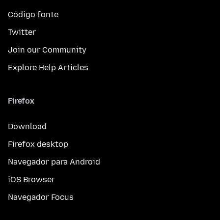
Código fonte
Twitter
Join our Community
Explore Help Articles
Firefox
Download
Firefox desktop
Navegador para Android
iOS Browser
Navegador Focus