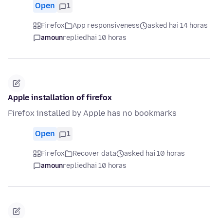
Open
1
Firefox
App responsiveness
asked hai 14 horas
amoun
replied
hai 10 horas
Apple installation of firefox
Firefox installed by Apple has no bookmarks
Open
1
Firefox
Recover data
asked hai 10 horas
amoun
replied
hai 10 horas