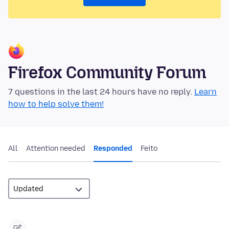
Firefox Community Forum
7 questions in the last 24 hours have no reply.
Learn
how to help solve them!
All
Attention needed
Responded
Feito