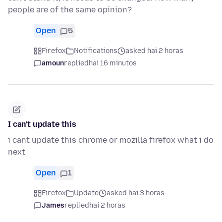
people are of the same opinion?
Open
5
Firefox
Notifications
asked hai 2 horas
amoun
replied
hai 16 minutos
I can't update this
i cant update this chrome or mozilla firefox what i do
next
Open
1
Firefox
Update
asked hai 3 horas
James
replied
hai 2 horas