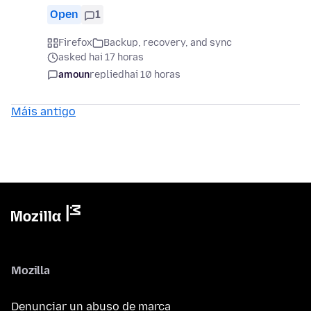
Open
1
Firefox
Backup, recovery, and sync
asked hai 17 horas
amoun
replied
hai 10 horas
Máis antigo
Mozilla
Denunciar un abuso de marca