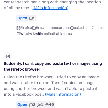
center search bar, along with changing the location
of all my rece…
(Máis información)
Open
9
Firefox
Browser appearance
asked hai 17 horas
Wilaim Smith
replied
hai 3 horas
Suddenly, I can't copy and paste text or images using
the Firefox browser
Using the Firefox browser, I tried to copy an image
and wasn't able to do so. Then I copied an image
using another browser and wasn't able to paste it
into a Facebook pos…
(Máis información)
Open
2
1
40