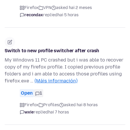
Firefox
VPN
asked hai 2 meses
recondax
replied
hai 5 horas
Switch to new profile switcher after crash
My Windows 11 PC crashed but i was able to recover
copy of my firefox profile. I copied previous profile
folders and i am able to access those profiles using
firefox.exe …
(Máis información)
Open
1
Firefox
Profiles
asked hai 8 horas
wxie
replied
hai 7 horas