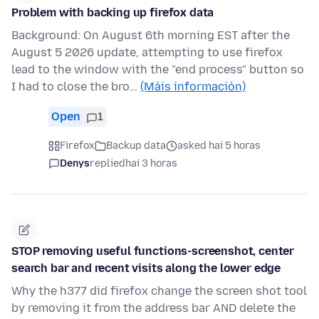
Problem with backing up firefox data
Background: On August 6th morning EST after the
August 5 2026 update, attempting to use firefox
lead to the window with the "end process" button so
I had to close the bro…
(Máis información)
Open
1
Firefox
Backup data
asked hai 5 horas
Denys
replied
hai 3 horas
STOP removing useful functions-screenshot, center
search bar and recent visits along the lower edge
Why the h377 did firefox change the screen shot tool
by removing it from the address bar AND delete the