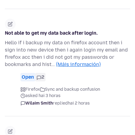
Not able to get my data back after login.
Hello if i backup my data on firefox account then i
sign into new device then i again login my email and
firefox acc then i did not got my passwords or
bookmarks and hist…
(Máis información)
Open
2
Firefox
Sync and backup confusion
asked hai 3 horas
Wilaim Smith
replied
hai 2 horas