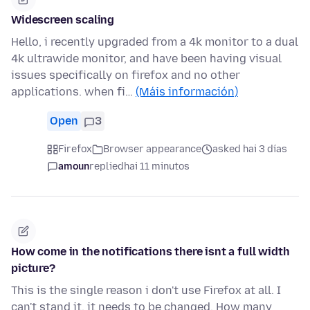
Widescreen scaling
Hello, i recently upgraded from a 4k monitor to a dual
4k ultrawide monitor, and have been having visual
issues specifically on firefox and no other
applications. when fi…
(Máis información)
Open
3
Firefox
Browser appearance
asked hai 3 días
amoun
replied
hai 11 minutos
How come in the notifications there isnt a full width
picture?
This is the single reason i don't use Firefox at all. I
can't stand it, it needs to be changed. How many