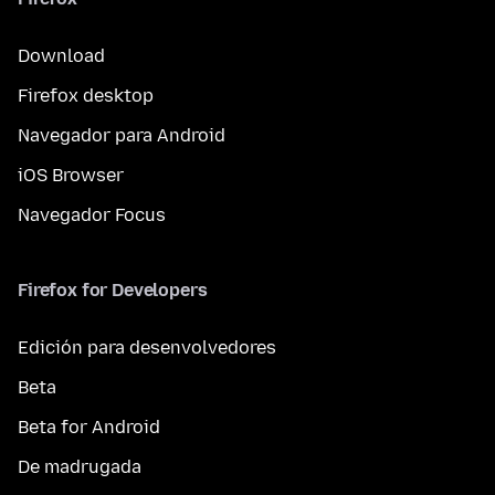
Download
Firefox desktop
Navegador para Android
iOS Browser
Navegador Focus
Firefox for Developers
Edición para desenvolvedores
Beta
Beta for Android
De madrugada