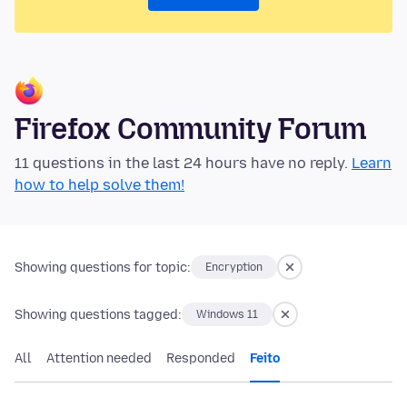
Firefox Community Forum
11 questions in the last 24 hours have no reply.
Learn
how to help solve them!
Showing questions for topic:
Encryption
Showing questions tagged:
Windows 11
All
Attention needed
Responded
Feito