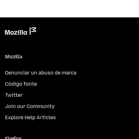
Mozilla
Denunciar un abuso de marca
Código fonte
Twitter
Join our Community
Explore Help Articles
Firefox