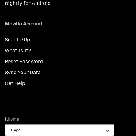
Nightly for Android
Mozilla Account
Sign In/Up
What Is It?
Reset Password
Sync Your Data
Get Help
Idioma
Idioma