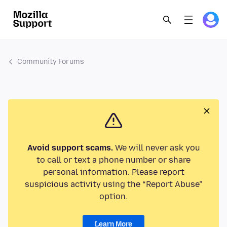
Community Forums
Avoid support scams.
We will never ask you
to call or text a phone number or share
personal information. Please report
suspicious activity using the “Report Abuse”
option.
Learn More