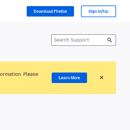
Download Firefox
Sign In/Up
formation. Please
Learn More