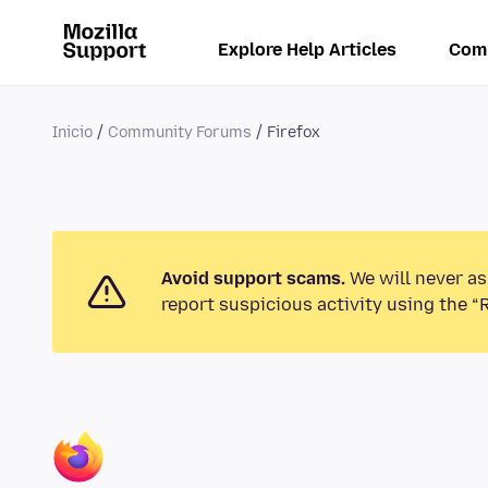
Explore Help Articles
Com
Inicio
Community Forums
Firefox
Avoid support scams.
We will never as
report suspicious activity using the “