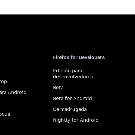
Firefox for Developers
Edición para
desenvolvedores
top
Beta
ara Android
Beta for Android
De madrugada
ocus
Nightly for Android