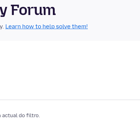
ty Forum
y.
Learn how to help solve them!
actual do filtro.