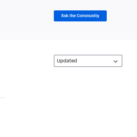
Ask the Community