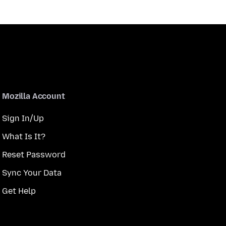
Mozilla Account
Sign In/Up
What Is It?
Reset Password
Sync Your Data
Get Help