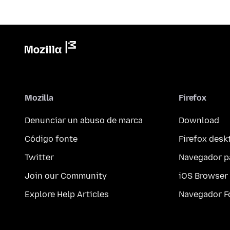
Mozilla
Firefox
Denunciar un abuso de marca
Download
Código fonte
Firefox desk
Twitter
Navegador p
Join our Community
iOS Browser
Explore Help Articles
Navegador F