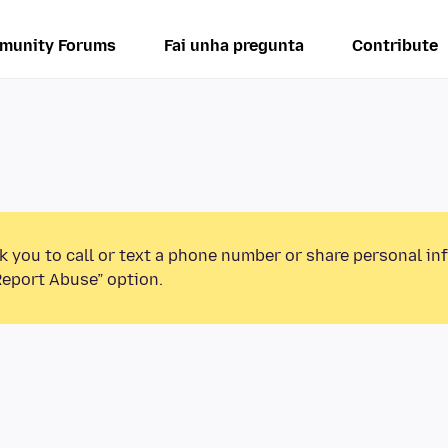
munity Forums
Fai unha pregunta
Contribute
k you to call or text a phone number or share personal in
Report Abuse” option.