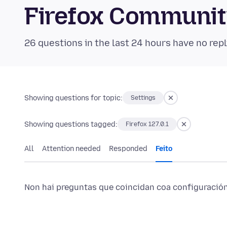
Firefox Communi
26 questions in the last 24 hours have no repl
Showing questions for topic:
Settings
Showing questions tagged:
Firefox 127.0.1
All
Attention needed
Responded
Feito
Non hai preguntas que coincidan coa configuración 