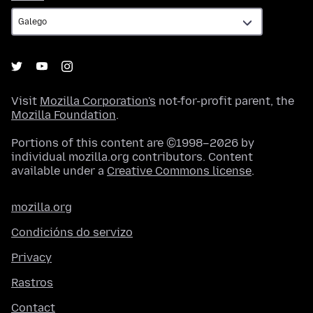
Visit
Mozilla Corporation's
not-for-profit parent, the
Mozilla Foundation
.
Portions of this content are ©1998–2026 by
individual mozilla.org contributors. Content
available under a
Creative Commons license
.
mozilla.org
Condicións do servizo
Privacy
Rastros
Contact