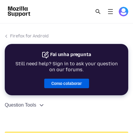
Firefox for Android
Fai unha pregunta
Still need help? Sign in to ask your question
on our forums.
Como colaborar
Question Tools