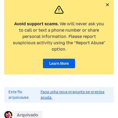
Avoid support scams.
We will never ask you
to call or text a phone number or share
personal information. Please report
suspicious activity using the “Report Abuse”
option.
Learn More
Este fío
Faga unha nova pregunta se precisa
arquivouse.
axuda.
Arquivado