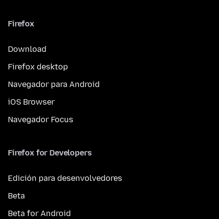
Firefox
Download
Firefox desktop
Navegador para Android
iOS Browser
Navegador Focus
Firefox for Developers
Edición para desenvolvedores
Beta
Beta for Android