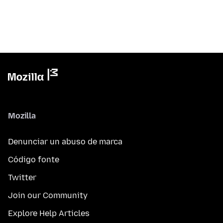
Mozilla
Denunciar un abuso de marca
Código fonte
Twitter
Join our Community
Explore Help Articles