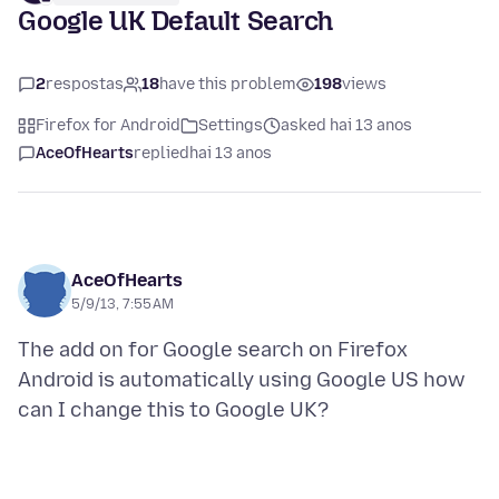
Google UK Default Search
2
respostas
18
have this problem
198
views
Firefox for Android
Settings
asked hai 13 anos
AceOfHearts
replied
hai 13 anos
AceOfHearts
5/9/13, 7:55 AM
The add on for Google search on Firefox
Android is automatically using Google US how