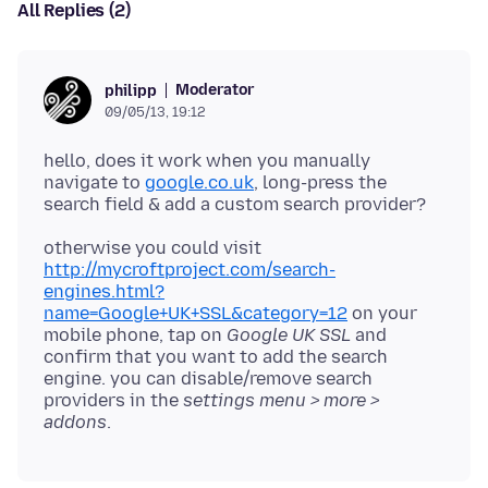
All Replies (2)
Moderator
philipp
09/05/13, 19:12
hello, does it work when you manually
navigate to
google.co.uk
, long-press the
otherwise you could visit
http://mycroftproject.com/search-
engines.html?
name=Google+UK+SSL&category=12
on your
mobile phone, tap on
Google UK SSL
and
confirm that you want to add the search
engine. you can disable/remove search
providers in the
settings menu > more >
addons