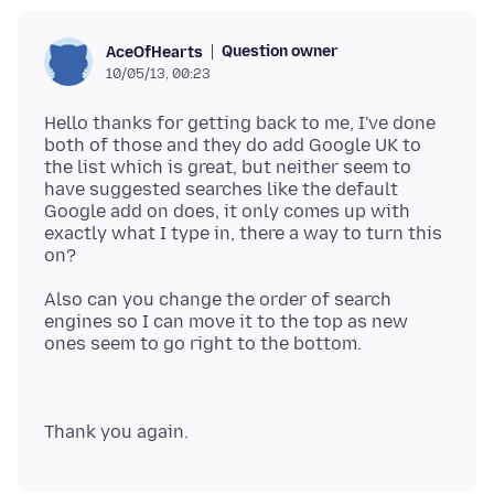
Question owner
AceOfHearts
10/05/13, 00:23
Hello thanks for getting back to me, I've done
both of those and they do add Google UK to
the list which is great, but neither seem to
have suggested searches like the default
Google add on does, it only comes up with
exactly what I type in, there a way to turn this
Also can you change the order of search
engines so I can move it to the top as new