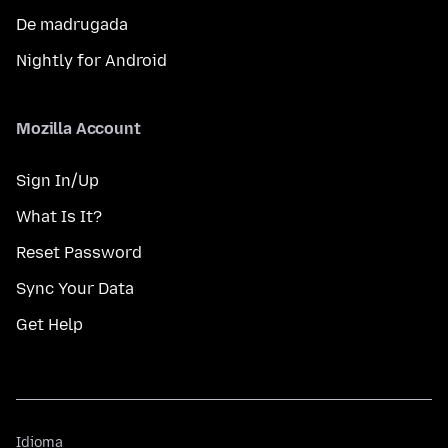
De madrugada
Nightly for Android
Mozilla Account
Sign In/Up
What Is It?
Reset Password
Sync Your Data
Get Help
Idioma
Idioma