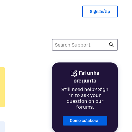
Sign In/Up
Fai unha
pregunta
Still need help? Sign
in to ask your
question on our
forums.
Como colaborar