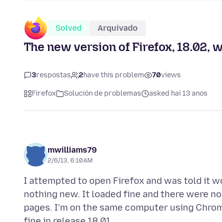
Solved
Arquivado
The new version of Firefox, 18.02, w
3
respostas
2
have this problem
70
views
Firefox
Solución de problemas
asked hai 13 anos
mwilliams79
2/6/13, 6:10 AM
I attempted to open Firefox and was told it 
nothing new. It loaded fine and there were no
pages. I'm on the same computer using Chro