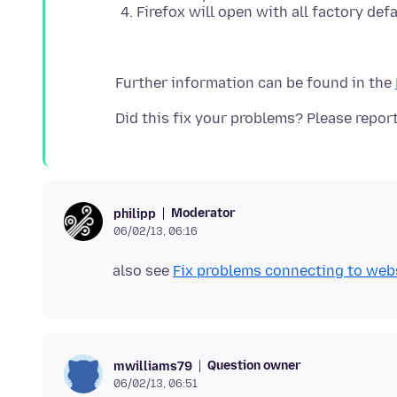
Firefox will open with all factory defa
Further information can be found in the
Moderator
philipp
06/02/13, 06:16
also see
Fix problems connecting to webs
Question owner
mwilliams79
06/02/13, 06:51