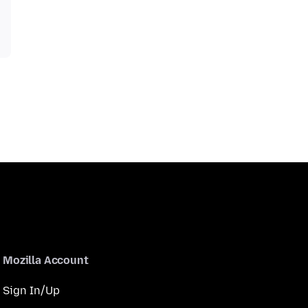
Mozilla Account
Sign In/Up