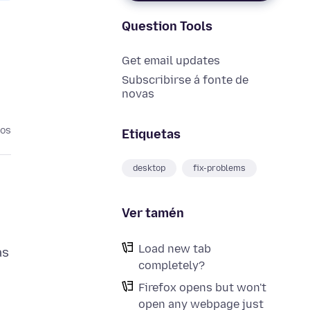
Question Tools
Get email updates
Subscribirse á fonte de
novas
nos
Etiquetas
desktop
fix-problems
Ver tamén
Load new tab
as
completely?
Firefox opens but won't
open any webpage just