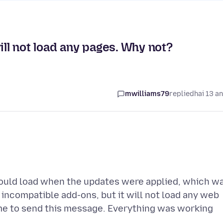
ill not load any pages. Why not?
mwilliams79
replied
hai 13 a
would load when the updates were applied, which w
 incompatible add-ons, but it will not load any web
me to send this message. Everything was working