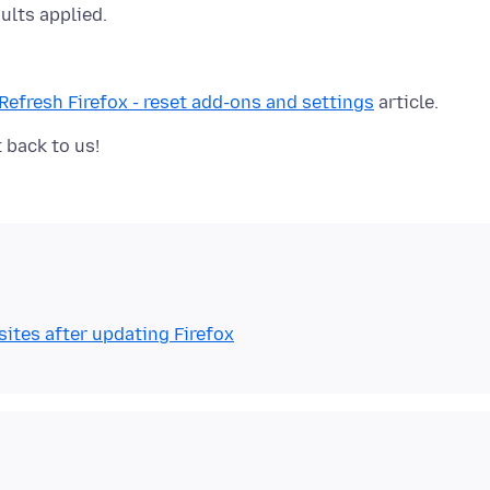
ults applied.
Refresh Firefox - reset add-ons and settings
ites after updating Firefox