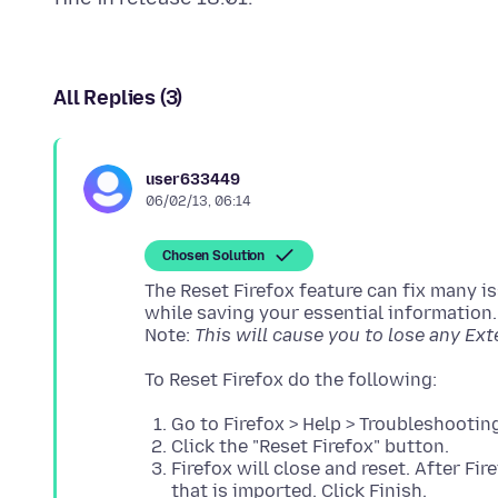
All Replies (3)
user633449
06/02/13, 06:14
Chosen Solution
The Reset Firefox feature can fix many is
while saving your essential information.
Note:
This will cause you to lose any Ex
Go to Firefox > Help > Troubleshootin
Click the "Reset Firefox" button.
Firefox will close and reset. After Fi
that is imported. Click Finish.