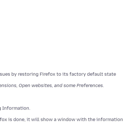
sues by restoring Firefox to its factory default state
tensions, Open websites, and some Preferences.
g Information.
refox is done, it will show a window with the information