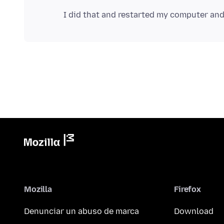
Mozilla
Firefox
Denunciar un abuso de marca
Download