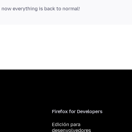
Firefox for Developers
Edición para
desenvolvedores