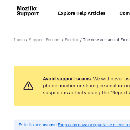
Explore Help Articles
Com
Inicio
Support Forums
Firefox
The new version of Firefo
Avoid support scams.
We will never ask
phone number or share personal infor
suspicious activity using the “Report 
Este fío arquivouse.
Faga unha nova pregunta se precisa 