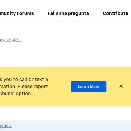
munity Forums
Fai unha pregunta
Contribute
x, 18.02,...
 you to call or text a
mation. Please report
Learn More
Abuse” option.
axuda.