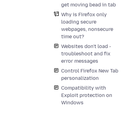
get moving bead in tab
Why is Firefox only
loading secure
webpages, nonsecure
time out?
Websites don't load -
troubleshoot and fix
error messages
Control Firefox New Tab
personalization
Compatibility with
Exploit protection on
Windows