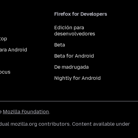
Firefox for Developers
Edición para
desenvolvedores
top
Beta
ara Android
Beta for Android
De madrugada
ocus
Nightly for Android
he
Mozilla Foundation
.
ual mozilla.org contributors. Content available under