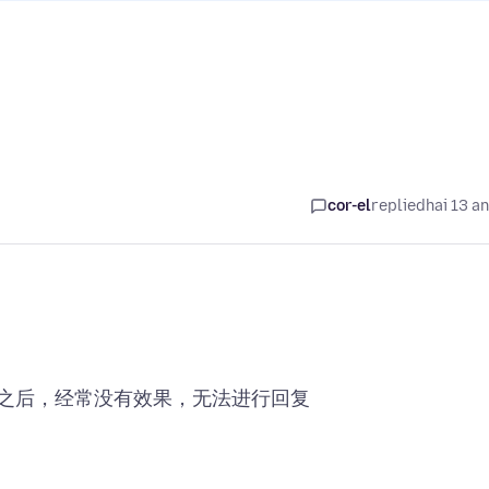
cor-el
replied
hai 13 a