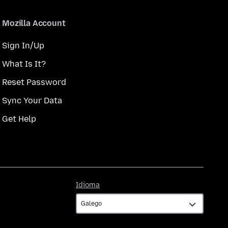
Mozilla Account
Sign In/Up
What Is It?
Reset Password
Sync Your Data
Get Help
Idioma
Idioma