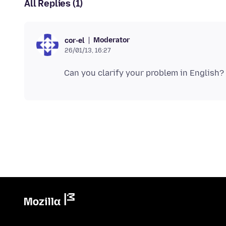
All Replies (1)
Moderator
cor-el
26/01/13, 16:27