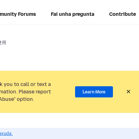
munity Forums
Fai unha pregunta
Contribute
使用
 you to call or text a
mation. Please report
Learn More
Abuse” option.
axuda.