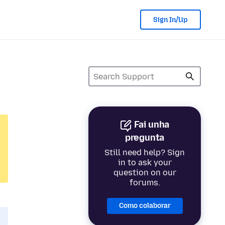
Sign In/Up
Fai unha
pregunta
Still need help? Sign
in to ask your
question on our
forums.
Como colaborar