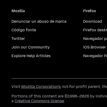
Mozilla
Firefox
Denunciar un abuso de marca
Download
Código fonte
Firefox desk
Twitter
Navegador p
Join our Community
iOS Browser
Explore Help Articles
Navegador F
Visit
Mozilla Corporation's
not-for-profit parent, t
Portions of this content are ©1998–2026 by individ
a
Creative Commons license
.