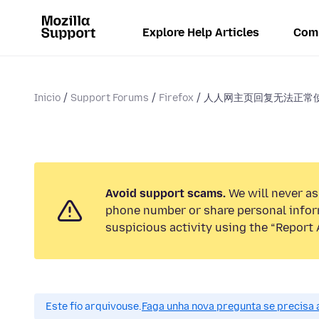
Explore Help Articles
Com
Inicio
Support Forums
Firefox
人人网主页回复无法正常
Avoid support scams.
We will never ask
phone number or share personal infor
suspicious activity using the “Report 
Este fío arquivouse.
Faga unha nova pregunta se precisa 