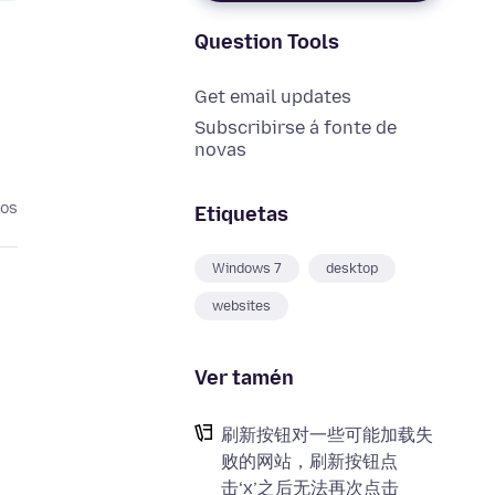
Question Tools
Get email updates
Subscribirse á fonte de
novas
nos
Etiquetas
Windows 7
desktop
websites
Ver tamén
刷新按钮对一些可能加载失
败的网站，刷新按钮点
击‘x’之后无法再次点击