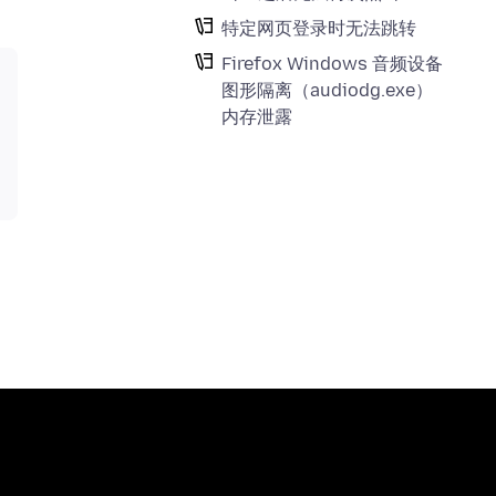
特定网页登录时无法跳转
Firefox Windows 音频设备
图形隔离（audiodg.exe）
内存泄露