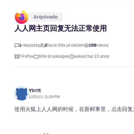
Arquivado
人人网主页回复无法正常使用
1
resposta
2
have this problem
190
views
Firefox
Site breakages
asked hai 13 anos
Yirrit
1/25/13, 11:29 PM