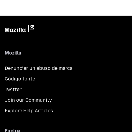
Mozilla
Denunciar un abuso de marca
Código fonte
Twitter
Join our Community
Explore Help Articles
Firefox