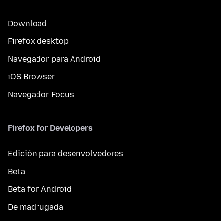
Download
Firefox desktop
Navegador para Android
iOS Browser
Navegador Focus
Firefox for Developers
Edición para desenvolvedores
Beta
Beta for Android
De madrugada