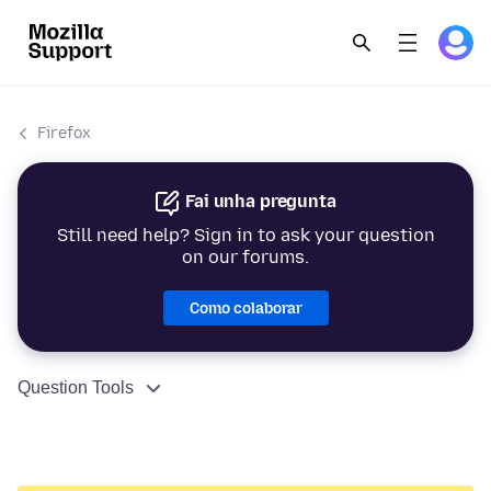
Firefox
Fai unha pregunta
Still need help? Sign in to ask your question
on our forums.
Como colaborar
Question Tools