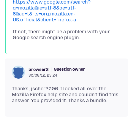
https://www.google.com/search?
q=mozilla&ie=utf-8&oe=utf-
8&aq=t&rls=org.mozilla:en-
US:official&client=firefox-a
If not, there might be a problem with your
Question owner
browser2
30/08/12, 23:24
Thanks, jscher2000. I looked all over the
Mozilla Firefox help site and couldn't find this