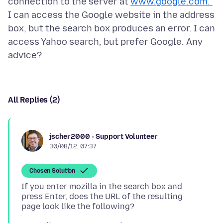
connection to the server at
www.google.com.”
I can access the Google website in the address
box, but the search box produces an error. I can
access Yahoo search, but prefer Google. Any
All Replies (2)
jscher2000 - Support Volunteer
30/08/12, 07:37
Chosen Solution
If you enter mozilla in the search box and
press Enter, does the URL of the resulting