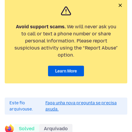
Avoid support scams.
We will never ask you
to call or text a phone number or share
personal information. Please report
suspicious activity using the “Report Abuse”
option.
Learn More
Este fío
Faga unha nova pregunta se precisa
arquivouse.
axuda.
Solved
Arquivado