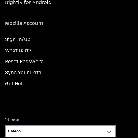
Nightly for Android
Mozilla Account
Sign In/Up
What Is It?
Reset Password
Sync Your Data
Get Help
Idioma
Idioma