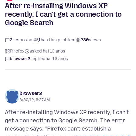
After re-installing Windows XP
recently, I can’t get a connection to
Google Search
2
respostas
1
has this problem
230
views
Firefox
asked hai 13 anos
browser2
replied
hai 13 anos
browser2
8/30/12, 6:37 AM
After re-installing Windows XP recently, I can’t
get a connection to Google Search. The error
message says, ”Firefox can’t establish a