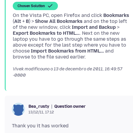
Chosen Solution
On the Vista PC, open Firefox and click
Bookmarks
(
Alt
+
B
) >
Show All Bookmarks
and on the top left
of the new window, click
Import and Backup
>
Export Bookmarks to HTML...
. Next on the new
laptop you have to go through the same steps as
above except for the last step where you have to
choose
Import Bookmarks from HTML...
and
Vivek modificouno o
13 de decembro de 2011, 16:49:57
-0800
Question owner
Bea_rusty
13/12/11, 17:12