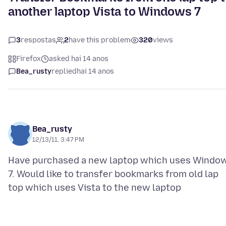
another laptop Vista to Windows 7
3
respostas
2
have this problem
320
views
Firefox
asked hai 14 anos
Bea_rusty
replied
hai 14 anos
Bea_rusty
12/13/11, 3:47 PM
Have purchased a new laptop which uses Windo
7. Would like to transfer bookmarks from old lap