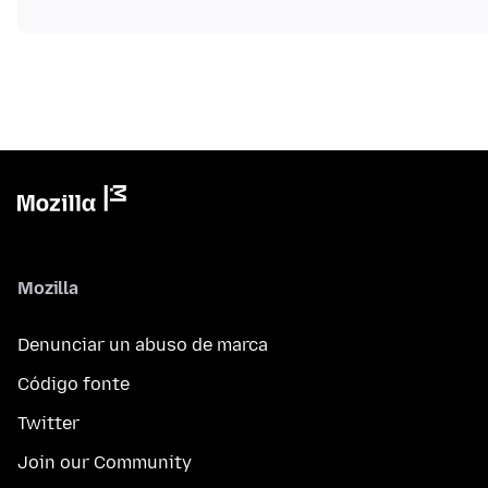
Mozilla
Denunciar un abuso de marca
Código fonte
Twitter
Join our Community