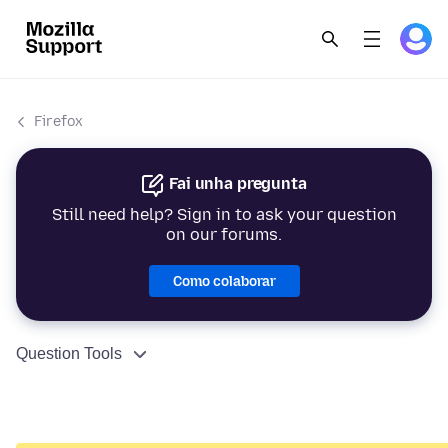
Firefox
Fai unha pregunta
Still need help? Sign in to ask your question
on our forums.
Como colaborar
Question Tools