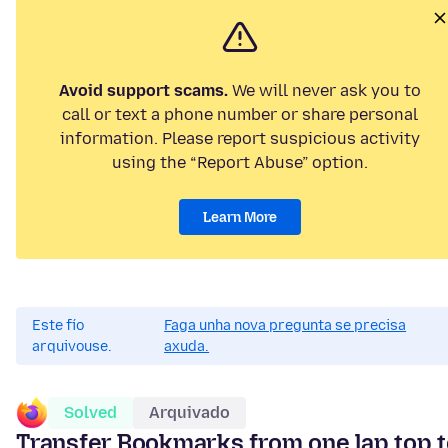
Avoid support scams.
We will never ask you to
call or text a phone number or share personal
information. Please report suspicious activity
using the “Report Abuse” option.
Learn More
Este fío
Faga unha nova pregunta se precisa
arquivouse.
axuda.
Solved
Arquivado
Transfer Bookmarks from one lap top 