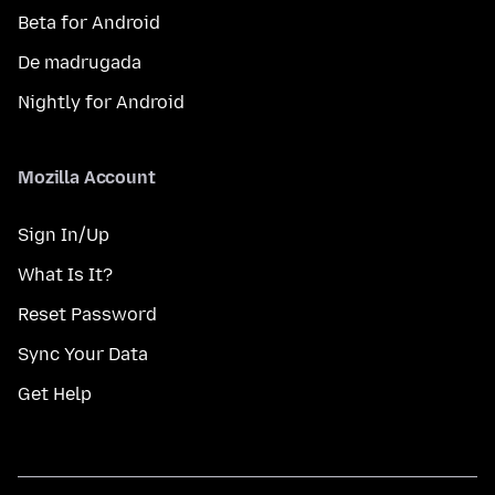
Beta for Android
De madrugada
Nightly for Android
Mozilla Account
Sign In/Up
What Is It?
Reset Password
Sync Your Data
Get Help