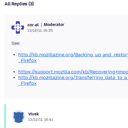
All Replies (3)
Moderator
cor-el
13/12/11, 16:35
http://kb.mozillazine.org/Backing_up_and_resto
_Firefox
https://support.mozilla.com/kb/Recovering+impo
http://kb.mozillazine.org/Transferring_data_to_a
_Firefox
Vivek
13/12/11, 16:41