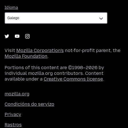
Idioma
Idioma
Visit
Mozilla Corporation's
not-for-profit parent, the
Mozilla Foundation
.
Portions of this content are ©1998–2026 by
individual mozilla.org contributors. Content
available under a
Creative Commons license
.
mozilla.org
Condicións do servizo
Privacy
Rastros