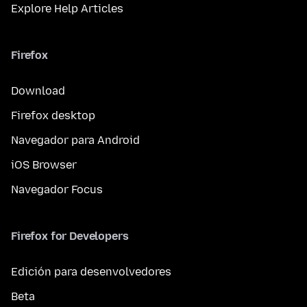
Explore Help Articles
Firefox
Download
Firefox desktop
Navegador para Android
iOS Browser
Navegador Focus
Firefox for Developers
Edición para desenvolvedores
Beta