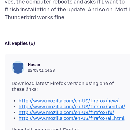
yes, the computer reboots and asks if I want to
finish installation of the update. And so on. Mozil
All Replies (5)
Hasan
22/09/11, 14:28
Download latest Firefox version using one of
http://www.mozilla.com/en-US/firefox/new/
http://www.mozilla.com/en-US/firefox/central/
http://www.mozilla.com/en-US/firefox/fx/
http://www.mozilla.com/en-US/firefox/all.html