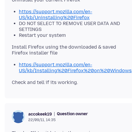
https://support.mozilla.com/en-
US/kb/Uninstalling%20Firefox
DO NOT SELECT TO REMOVE USER DATA AND
SETTINGS
Restart your system
Install Firefox using the downloaded & saved
https://support.mozilla.com/en-
US/kb/Installing%20Firefox%20on%20Windows
Question owner
accokeek19
22/09/11, 14:35