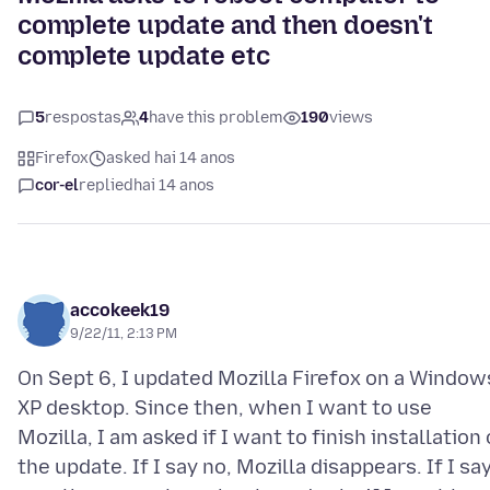
complete update and then doesn't
complete update etc
5
respostas
4
have this problem
190
views
Firefox
asked hai 14 anos
cor-el
replied
hai 14 anos
accokeek19
9/22/11, 2:13 PM
On Sept 6, I updated Mozilla Firefox on a Window
XP desktop. Since then, when I want to use
Mozilla, I am asked if I want to finish installation 
the update. If I say no, Mozilla disappears. If I sa