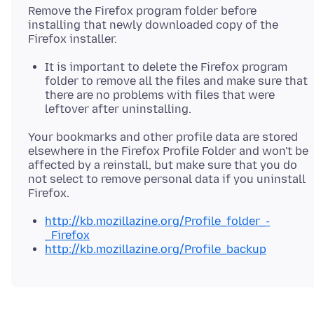
Remove the Firefox program folder before
installing that newly downloaded copy of the
It is important to delete the Firefox program
folder to remove all the files and make sure that
there are no problems with files that were
leftover after uninstalling.
Your bookmarks and other profile data are stored
elsewhere in the Firefox Profile Folder and won't be
affected by a reinstall, but make sure that you do
not select to remove personal data if you uninstall
http://kb.mozillazine.org/Profile_folder_-
_Firefox
http://kb.mozillazine.org/Profile_backup