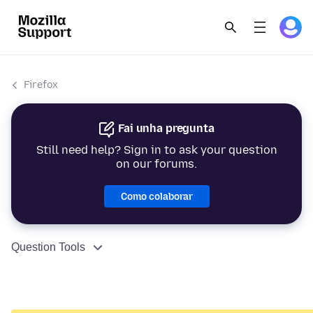
Firefox
Fai unha pregunta
Still need help? Sign in to ask your question
on our forums.
Como colaborar
Question Tools