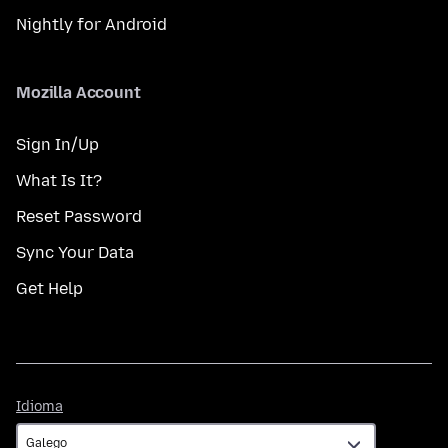
Nightly for Android
Mozilla Account
Sign In/Up
What Is It?
Reset Password
Sync Your Data
Get Help
Idioma
Idioma