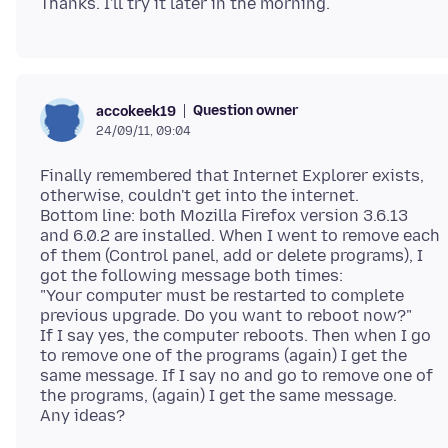
Question owner
accokeek19
24/09/11, 09:04
Finally remembered that Internet Explorer exists,
otherwise, couldn't get into the internet.
Bottom line: both Mozilla Firefox version 3.6.13
and 6.0.2 are installed. When I went to remove each
of them (Control panel, add or delete programs), I
got the following message both times:
"Your computer must be restarted to complete
previous upgrade. Do you want to reboot now?"
If I say yes, the computer reboots. Then when I go
to remove one of the programs (again) I get the
same message. If I say no and go to remove one of
the programs, (again) I get the same message.