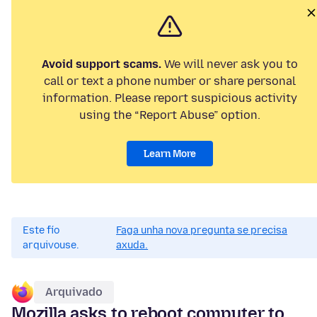
Avoid support scams.
We will never ask you to
call or text a phone number or share personal
information. Please report suspicious activity
using the “Report Abuse” option.
Learn More
Este fío
Faga unha nova pregunta se precisa
arquivouse.
axuda.
Arquivado
Mozilla asks to reboot computer to