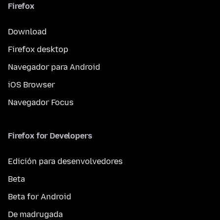
Firefox
Download
Firefox desktop
Navegador para Android
iOS Browser
Navegador Focus
Firefox for Developers
Edición para desenvolvedores
Beta
Beta for Android
De madrugada