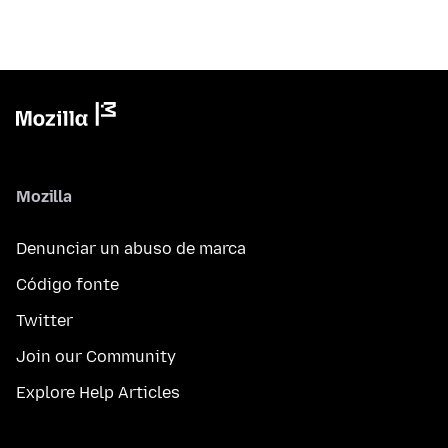
Mozilla
Denunciar un abuso de marca
Código fonte
Twitter
Join our Community
Explore Help Articles