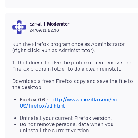
Moderator
cor-el
24/09/11, 22:36
Run the Firefox program once as Administrator
(right-click: Run as Administrator).
If that doesn't solve the problem then remove the
Download a fresh Firefox copy and save the file to
Firefox 6.0.x:
http://www.mozilla.com/en-
US/firefox/all.html
Uninstall your current Firefox version.
Do not remove personal data when you
uninstall the current version.