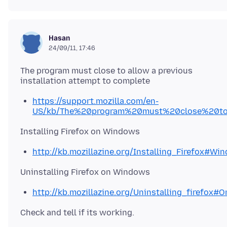
Hasan
24/09/11, 17:46
The program must close to allow a previous
https://support.mozilla.com/en-
US/kb/The%20program%20must%20close%20to
http://kb.mozillazine.org/Installing_Firefox#Wi
http://kb.mozillazine.org/Uninstalling_firefox