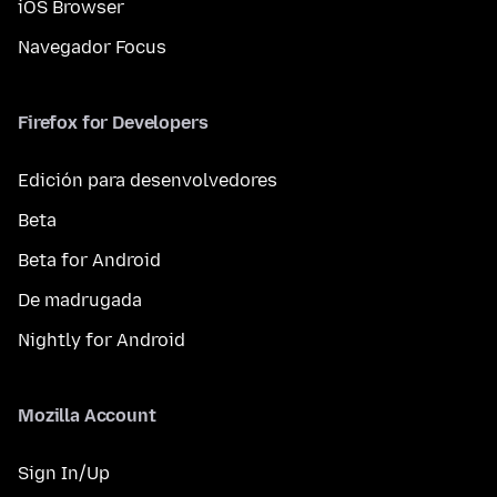
iOS Browser
Navegador Focus
Firefox for Developers
Edición para desenvolvedores
Beta
Beta for Android
De madrugada
Nightly for Android
Mozilla Account
Sign In/Up