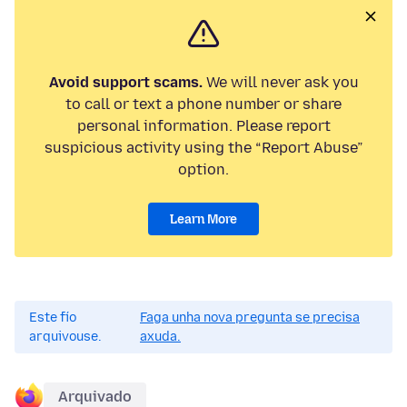
Avoid support scams.
We will never ask you
to call or text a phone number or share
personal information. Please report
suspicious activity using the “Report Abuse”
option.
Learn More
Este fío
Faga unha nova pregunta se precisa
arquivouse.
axuda.
Arquivado