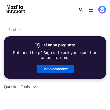
Firefox
Fai unha pregunta
Still need help? Sign in to ask your question
on our forums.
Como colaborar
Question Tools