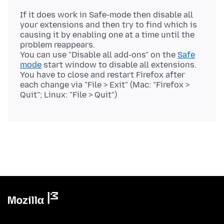
If it does work in Safe-mode then disable all
your extensions and then try to find which is
causing it by enabling one at a time until the
problem reappears.
You can use "Disable all add-ons" on the
Safe
mode
start window to disable all extensions.
You have to close and restart Firefox after
each change via "File > Exit" (Mac: "Firefox >