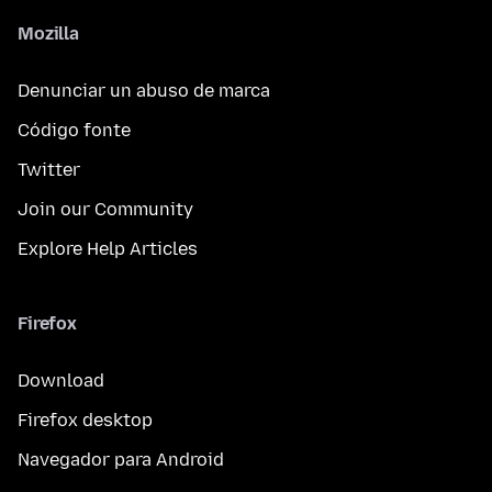
Mozilla
Denunciar un abuso de marca
Código fonte
Twitter
Join our Community
Explore Help Articles
Firefox
Download
Firefox desktop
Navegador para Android