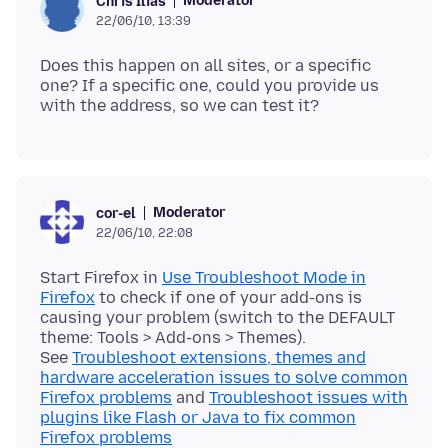
Moderator
Chris Ilias
22/06/10, 13:39
Does this happen on all sites, or a specific
one? If a specific one, could you provide us
Moderator
cor-el
22/06/10, 22:08
Start Firefox in
Use Troubleshoot Mode in
Firefox
to check if one of your add-ons is
causing your problem (switch to the DEFAULT
theme: Tools > Add-ons > Themes).
See
Troubleshoot extensions, themes and
hardware acceleration issues to solve common
Firefox problems
and
Troubleshoot issues with
plugins like Flash or Java to fix common
Firefox problems