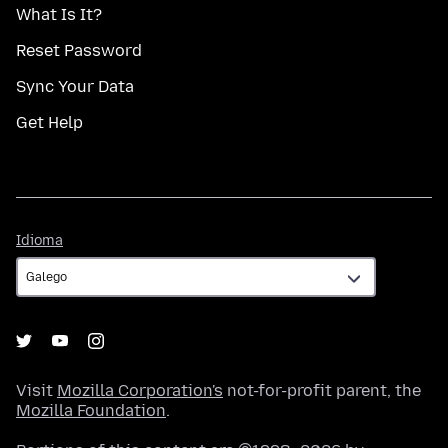
What Is It?
Reset Password
Sync Your Data
Get Help
Idioma
Idioma
Visit
Mozilla Corporation's
not-for-profit parent, the
Mozilla Foundation
.