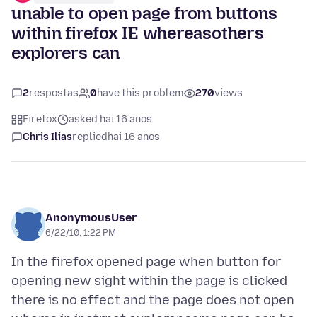
unable to open page from buttons
within firefox IE whereasothers
explorers can
2
respostas
0
have this problem
270
views
Firefox
asked hai 16 anos
Chris Ilias
replied
hai 16 anos
AnonymousUser
6/22/10, 1:22 PM
In the firefox opened page when button for
opening new sight within the page is clicked
there is no effect and the page does not open