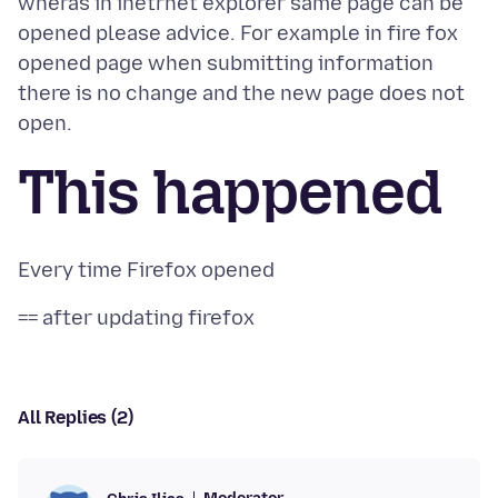
wheras in inetrnet explorer same page can be
opened please advice. For example in fire fox
opened page when submitting information
there is no change and the new page does not
This happened
All Replies (2)