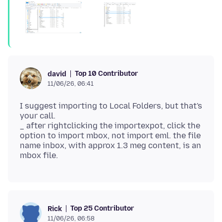
Top 10 Contributor
david
11/06/26, 06:41
I suggest importing to Local Folders, but that's
your call.
_ after rightclicking the importexpot, click the
option to import mbox, not import eml. the file
name inbox, with approx 1.3 meg content, is an
Top 25 Contributor
Rick
11/06/26, 06:58