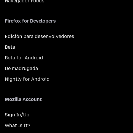
Navegador Focus
Firefox for Developers
Edición para desenvolvedores
Beta
Beta for Android
De madrugada
Nightly for Android
Mozilla Account
Sign In/Up
What Is It?