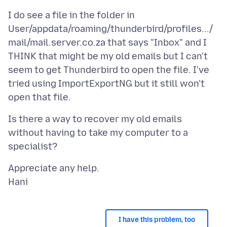
I do see a file in the folder in
User/appdata/roaming/thunderbird/profiles.../
mail/mail.server.co.za that says "Inbox" and I
THINK that might be my old emails but I can't
seem to get Thunderbird to open the file. I've
tried using ImportExportNG but it still won't
Is there a way to recover my old emails
without having to take my computer to a
Appreciate any help.
I have this problem, too