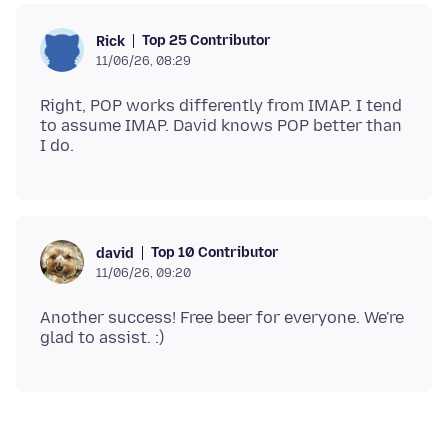
Top 25 Contributor
Rick
11/06/26, 08:29
Right, POP works differently from IMAP. I tend
to assume IMAP. David knows POP better than
Top 10 Contributor
david
11/06/26, 09:20
Another success! Free beer for everyone. We're