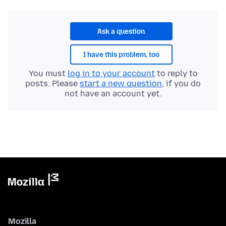
Ask a question
I have this problem, too
You must
log in to your account
to reply to
posts. Please
start a new question
, if you do
not have an account yet.
Mozilla