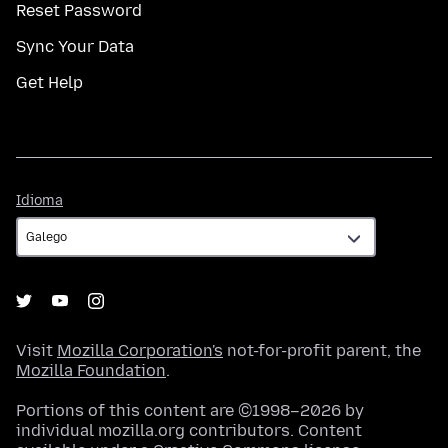
Reset Password
Sync Your Data
Get Help
Idioma
Idioma
Visit
Mozilla Corporation's
not-for-profit parent, the
Mozilla Foundation
.
Portions of this content are ©1998–2026 by
individual mozilla.org contributors. Content