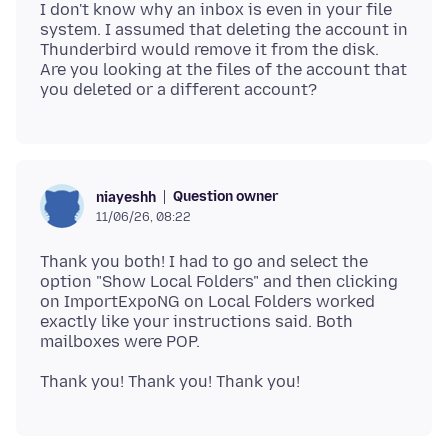
I don't know why an inbox is even in your file
system. I assumed that deleting the account in
Thunderbird would remove it from the disk.
Are you looking at the files of the account that
Question owner
niayeshh
11/06/26, 08:22
Thank you both! I had to go and select the
option "Show Local Folders" and then clicking
on ImportExpoNG on Local Folders worked
exactly like your instructions said. Both