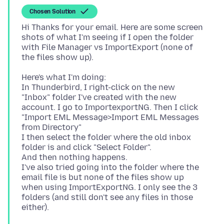
Chosen Solution
Hi Thanks for your email. Here are some screen
shots of what I'm seeing if I open the folder
with File Manager vs ImportExport (none of
Here's what I'm doing:
In Thunderbird, I right-click on the new
"Inbox" folder I've created with the new
account. I go to ImportexportNG. Then I click
"Import EML Message>Import EML Messages
from Directory"
I then select the folder where the old inbox
folder is and click "Select Folder".
And then nothing happens.
I've also tried going into the folder where the
email file is but none of the files show up
when using ImportExportNG. I only see the 3
folders (and still don't see any files in those