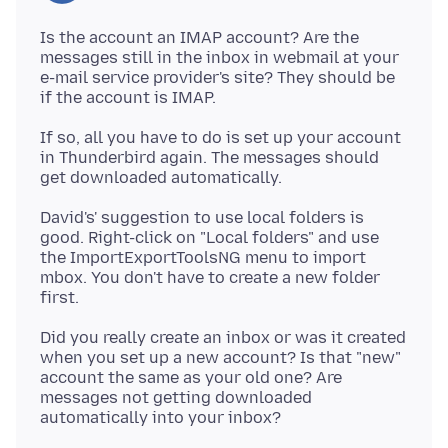
Is the account an IMAP account? Are the
messages still in the inbox in webmail at your
e-mail service provider's site? They should be
If so, all you have to do is set up your account
in Thunderbird again. The messages should
David's' suggestion to use local folders is
good. Right-click on "Local folders" and use
the ImportExportToolsNG menu to import
mbox. You don't have to create a new folder
Did you really create an inbox or was it created
when you set up a new account? Is that "new"
account the same as your old one? Are
messages not getting downloaded