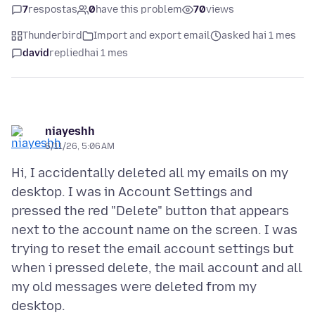
7
respostas
0
have this problem
70
views
Thunderbird
Import and export email
asked hai 1 mes
david
replied
hai 1 mes
niayeshh
6/11/26, 5:06 AM
Hi, I accidentally deleted all my emails on my
desktop. I was in Account Settings and
pressed the red "Delete" button that appears
next to the account name on the screen. I was
trying to reset the email account settings but
when i pressed delete, the mail account and all
my old messages were deleted from my