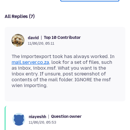
All Replies (7)
Top 10 Contributor
david
11/06/26, 05:11
The importexport took has always worked. In
mail.server.co.za
, look for a set of files, such
as inbox, inbox.msf. What you want is the
inbox entry. If unsure, post screenshot of
contents of the mail folder. IGNORE the msf
Question owner
niayeshh
11/06/26, 05:53