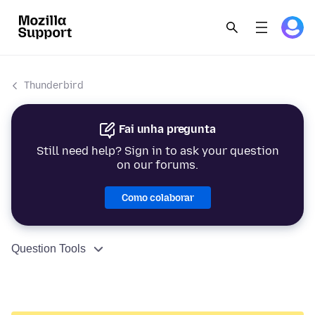
Thunderbird
Fai unha pregunta
Still need help? Sign in to ask your question
on our forums.
Como colaborar
Question Tools