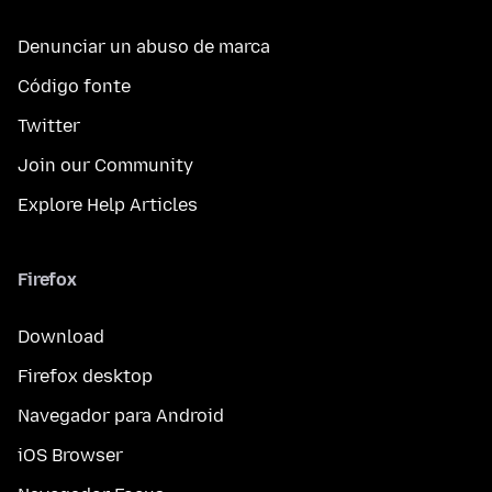
Denunciar un abuso de marca
Código fonte
Twitter
Join our Community
Explore Help Articles
Firefox
Download
Firefox desktop
Navegador para Android
iOS Browser