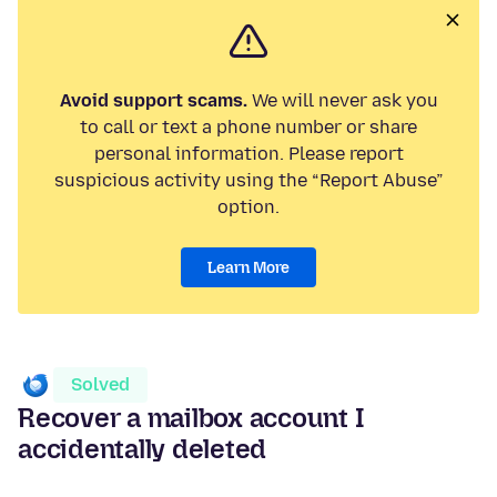
Avoid support scams.
We will never ask you
to call or text a phone number or share
personal information. Please report
suspicious activity using the “Report Abuse”
option.
Learn More
Solved
Recover a mailbox account I
accidentally deleted