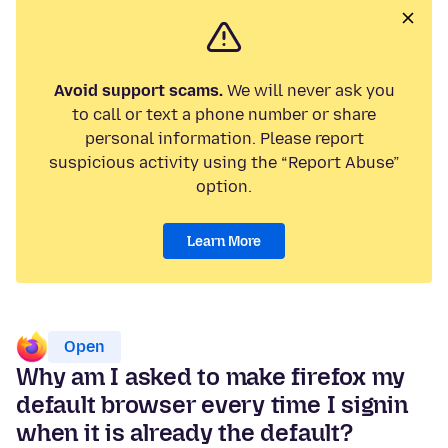
Avoid support scams.
We will never ask you
to call or text a phone number or share
personal information. Please report
suspicious activity using the “Report Abuse”
option.
Learn More
Open
Why am I asked to make firefox my
default browser every time I signin
when it is already the default?