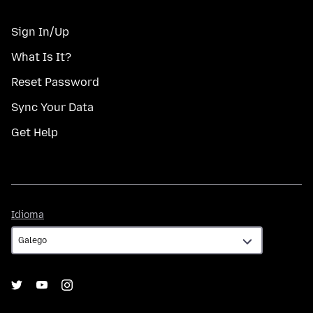
Sign In/Up
What Is It?
Reset Password
Sync Your Data
Get Help
Idioma
Idioma