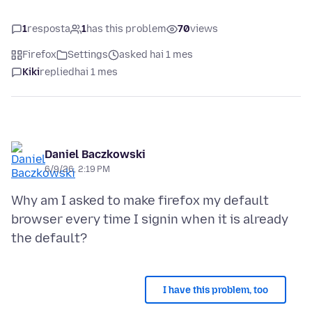
1
resposta
1
has this problem
70
views
Firefox
Settings
asked hai 1 mes
Kiki
replied
hai 1 mes
Daniel Baczkowski
6/9/26, 2:19 PM
Why am I asked to make firefox my default
browser every time I signin when it is already
I have this problem, too