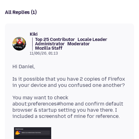
All Replies (1)
Kiki
Top 25 Contributor
Locale Leader
Administrator
Moderator
Mozilla Staff
11/06/26, 01:13
Is it possible that you have 2 copies of Firefox
You may want to check
about:preferences#home and confirm default
browser & startup setting you have there. I