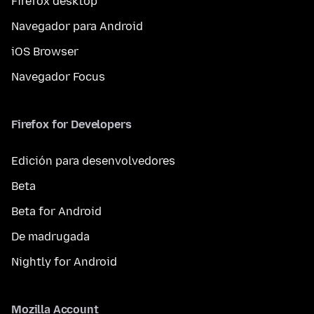
Firefox desktop
Navegador para Android
iOS Browser
Navegador Focus
Firefox for Developers
Edición para desenvolvedores
Beta
Beta for Android
De madrugada
Nightly for Android
Mozilla Account