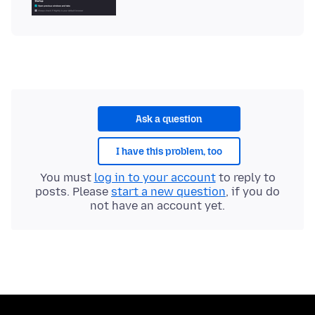
Ask a question
I have this problem, too
You must
log in to your account
to reply to
posts. Please
start a new question
, if you do
not have an account yet.