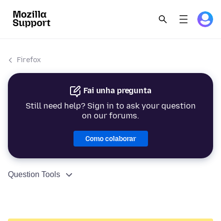
Firefox
Fai unha pregunta
Still need help? Sign in to ask your question
on our forums.
Como colaborar
Question Tools