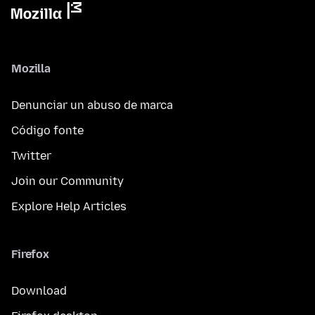
Mozilla
Denunciar un abuso de marca
Código fonte
Twitter
Join our Community
Explore Help Articles
Firefox
Download