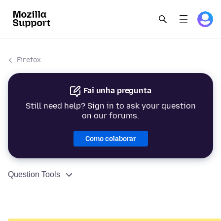
Firefox
Fai unha pregunta
Still need help? Sign in to ask your question
on our forums.
Como colaborar
Question Tools