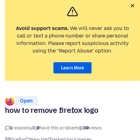
Avoid support scams.
We will never ask you to
call or text a phone number or share personal
information. Please report suspicious activity
using the “Report Abuse” option.
Learn More
Open
how to remove firefox logo
1
resposta
0
have this problem
30
views
Firefox
New tab
asked hai 2 meses