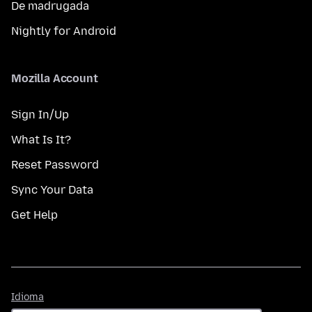
De madrugada
Nightly for Android
Mozilla Account
Sign In/Up
What Is It?
Reset Password
Sync Your Data
Get Help
Idioma
Idioma