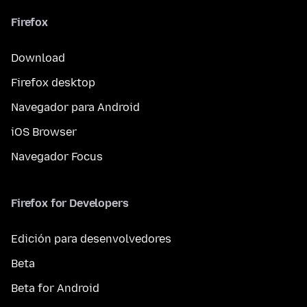
Firefox
Download
Firefox desktop
Navegador para Android
iOS Browser
Navegador Focus
Firefox for Developers
Edición para desenvolvedores
Beta
Beta for Android