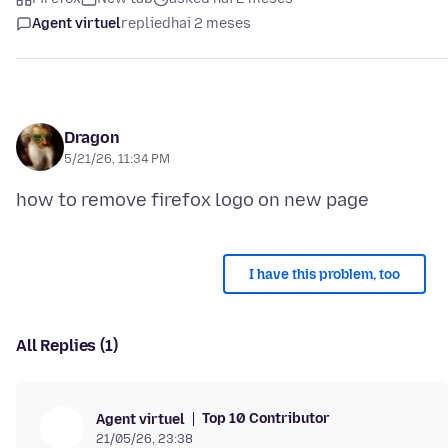
Agent virtuel
replied
hai 2 meses
Dragon
5/21/26, 11:34 PM
I have this problem, too
All Replies (1)
Top 10 Contributor
Agent virtuel
21/05/26, 23:38