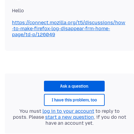
https://connect.mozilla.org/t5/discussions/how
-to-make-firefox-log-disappear-frm-home-
page/td-p/126049
Ask a question
I have this problem, too
You must
log in to your account
to reply to
posts. Please
start a new question
, if you do not
have an account yet.