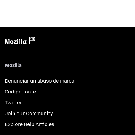
Mozilla
Denunciar un abuso de marca
Código fonte
Twitter
Join our Community
Explore Help Articles