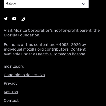
Visit
Mozilla Corporation's
not-for-profit parent, the
Mozilla Foundation
.
Portions of this content are ©1998–2026 by
individual mozilla.org contributors. Content
available under a
Creative Commons license
.
mozilla.org
Condicións do servizo
Privacy
Rastros
Contact