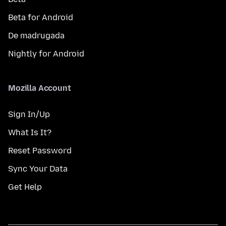
Beta for Android
De madrugada
Nightly for Android
Mozilla Account
Sign In/Up
What Is It?
Reset Password
Sync Your Data
Get Help