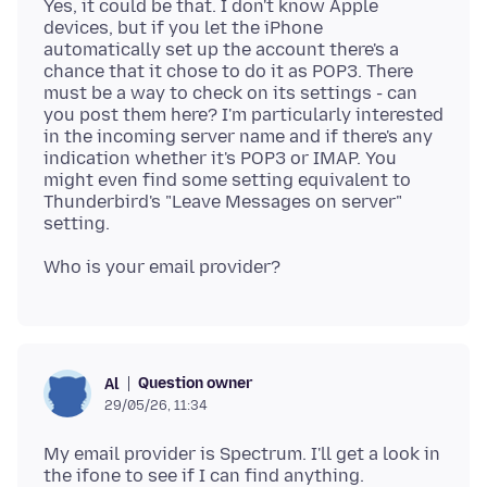
Yes, it could be that. I don't know Apple
devices, but if you let the iPhone
automatically set up the account there's a
chance that it chose to do it as POP3. There
must be a way to check on its settings - can
you post them here? I'm particularly interested
in the incoming server name and if there's any
indication whether it's POP3 or IMAP. You
might even find some setting equivalent to
Thunderbird's "Leave Messages on server"
Question owner
Al
29/05/26, 11:34
My email provider is Spectrum. I'll get a look in
the ifone to see if I can find anything.