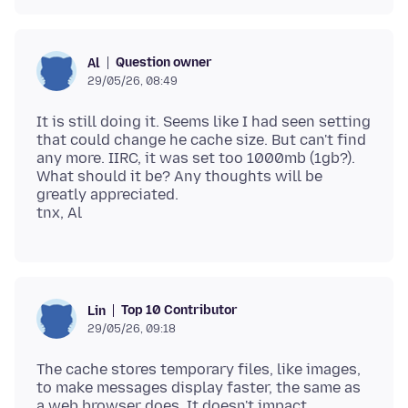
Question owner
Al
29/05/26, 08:49
It is still doing it. Seems like I had seen setting
that could change he cache size. But can't find
any more. IIRC, it was set too 1000mb (1gb?).
What should it be? Any thoughts will be
greatly appreciated.
Top 10 Contributor
Lin
29/05/26, 09:18
The cache stores temporary files, like images,
to make messages display faster, the same as
a web browser does. It doesn't impact