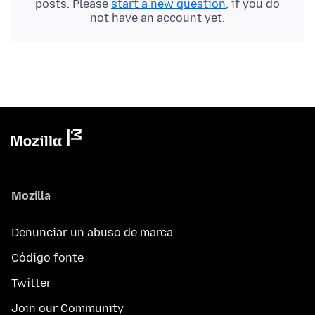
posts. Please
start a new question
, if you do
not have an account yet.
Mozilla
Denunciar un abuso de marca
Código fonte
Twitter
Join our Community