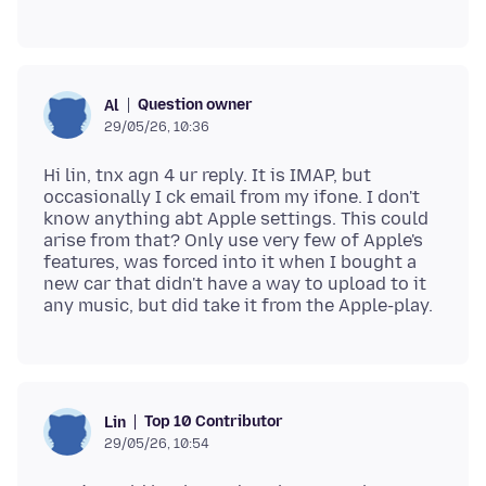
Question owner
Al
29/05/26, 10:36
Hi lin, tnx agn 4 ur reply. It is IMAP, but
occasionally I ck email from my ifone. I don't
know anything abt Apple settings. This could
arise from that? Only use very few of Apple's
features, was forced into it when I bought a
new car that didn't have a way to upload to it
Top 10 Contributor
Lin
29/05/26, 10:54