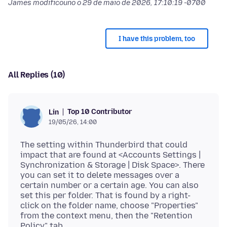
James modificouno o
29 de maio de 2026, 17:10:19 -0700
I have this problem, too
All Replies (10)
Top 10 Contributor
Lin
19/05/26, 14:00
The setting within Thunderbird that could
impact that are found at <Accounts Settings |
Synchronization & Storage | Disk Space>. There
you can set it to delete messages over a
certain number or a certain age. You can also
set this per folder. That is found by a right-
click on the folder name, choose "Properties"
from the context menu, then the "Retention