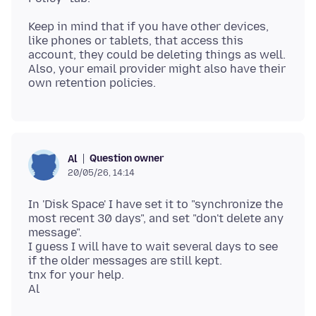
Keep in mind that if you have other devices,
like phones or tablets, that access this
account, they could be deleting things as well.
Also, your email provider might also have their
Question owner
Al
20/05/26, 14:14
In 'Disk Space' I have set it to "synchronize the
most recent 30 days", and set "don't delete any
message".
I guess I will have to wait several days to see
if the older messages are still kept.
tnx for your help.