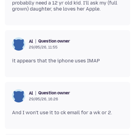
probablly need a 12 yr old kid. I'll ask my (full
Question owner
Al
29/05/26, 11:55
Question owner
Al
29/05/26, 16:26