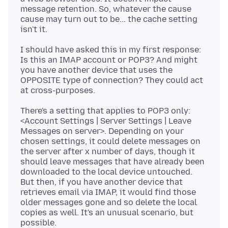
message retention. So, whatever the cause
cause may turn out to be... the cache setting
I should have asked this in my first response:
Is this an IMAP account or POP3? And might
you have another device that uses the
OPPOSITE type of connection? They could act
There's a setting that applies to POP3 only:
<Account Settings | Server Settings | Leave
Messages on server>. Depending on your
chosen settings, it could delete messages on
the server after x number of days, though it
should leave messages that have already been
downloaded to the local device untouched.
But then, if you have another device that
retrieves email via IMAP, it would find those
older messages gone and so delete the local
copies as well. It's an unusual scenario, but