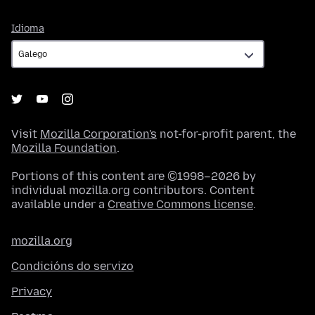
Idioma
Idioma
Visit
Mozilla Corporation's
not-for-profit parent, the
Mozilla Foundation
.
Portions of this content are ©1998–2026 by
individual mozilla.org contributors. Content
available under a
Creative Commons license
.
mozilla.org
Condicións do servizo
Privacy