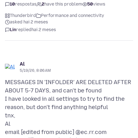
10
respostas
2
have this problem
50
views
Thunderbird
Performance and connectivity
asked hai 2 meses
Lin
replied
hai 2 meses
Al
5/19/26, 8:06 AM
MESSAGES IN 'INFOLDER' ARE DELETED AFTER
ABOUT 5-7 DAYS, and can't be found
I have looked in all settings to try to find the
reason, but don't find anything helpful
tnx,
Al