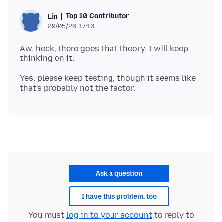
Top 10 Contributor
Lin
29/05/26, 17:10
Aw, heck, there goes that theory. I will keep
Yes, please keep testing, though it seems like
Ask a question
I have this problem, too
You must
log in to your account
to reply to