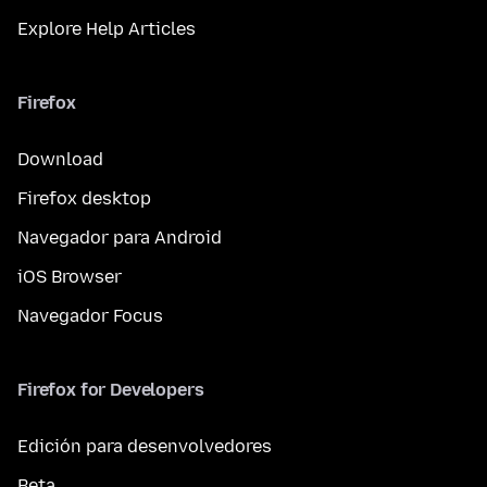
Explore Help Articles
Firefox
Download
Firefox desktop
Navegador para Android
iOS Browser
Navegador Focus
Firefox for Developers
Edición para desenvolvedores
Beta