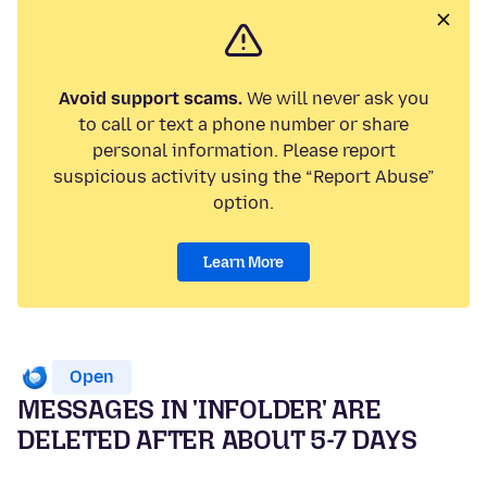
Avoid support scams.
We will never ask you
to call or text a phone number or share
personal information. Please report
suspicious activity using the “Report Abuse”
option.
Learn More
Open
MESSAGES IN 'INFOLDER' ARE
DELETED AFTER ABOUT 5-7 DAYS