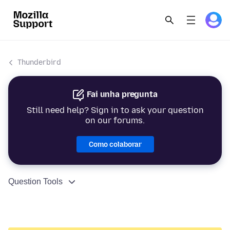
Thunderbird
Fai unha pregunta
Still need help? Sign in to ask your question
on our forums.
Como colaborar
Question Tools