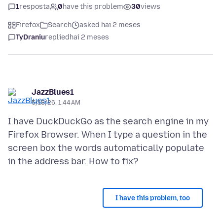
1
resposta
0
have this problem
30
views
Firefox
Search
asked hai 2 meses
TyDraniu
replied
hai 2 meses
JazzBlues1
5/18/26, 1:44 AM
I have DuckDuckGo as the search engine in my
Firefox Browser. When I type a question in the
screen box the words automatically populate
I have this problem, too