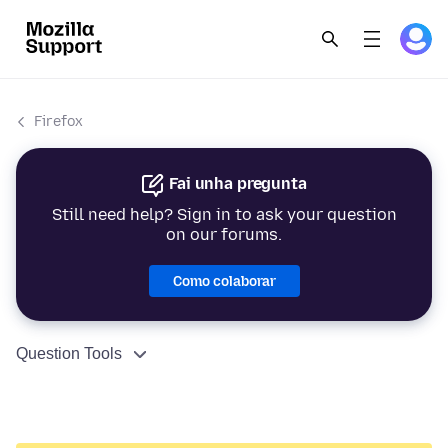
Firefox
Fai unha pregunta
Still need help? Sign in to ask your question
on our forums.
Como colaborar
Question Tools