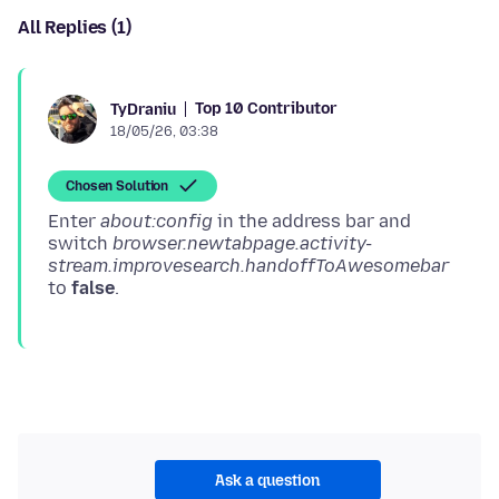
All Replies (1)
Top 10 Contributor
TyDraniu
18/05/26, 03:38
Chosen Solution
Enter
about:config
in the address bar and
switch
browser.newtabpage.activity-
stream.improvesearch.handoffToAwesomebar
to
false
Ask a question