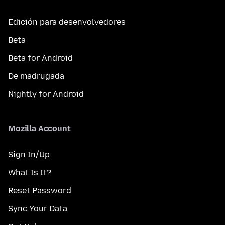
Edición para desenvolvedores
Beta
Beta for Android
De madrugada
Nightly for Android
Mozilla Account
Sign In/Up
What Is It?
Reset Password
Sync Your Data