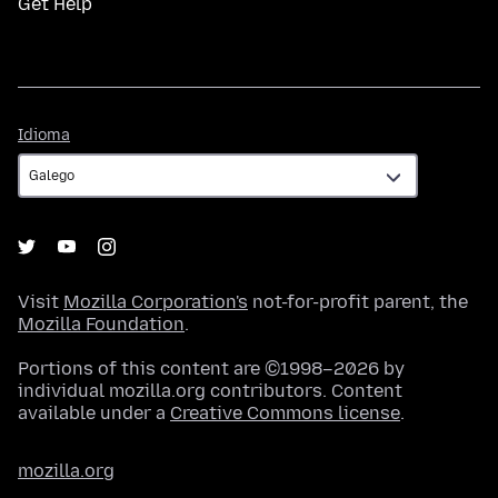
Get Help
Idioma
Idioma
Visit
Mozilla Corporation's
not-for-profit parent, the
Mozilla Foundation
.
Portions of this content are ©1998–2026 by
individual mozilla.org contributors. Content
available under a
Creative Commons license
.
mozilla.org