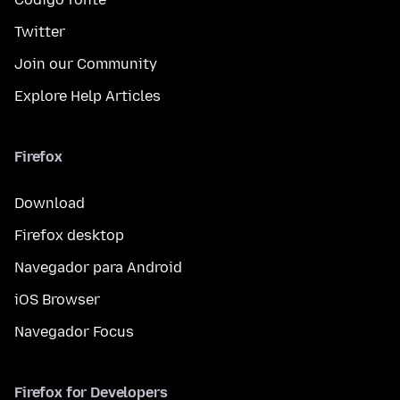
Twitter
Join our Community
Explore Help Articles
Firefox
Download
Firefox desktop
Navegador para Android
iOS Browser
Navegador Focus
Firefox for Developers