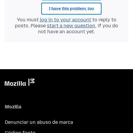
I have this problem, too
You must
log in to your account
to reply to
posts. Please
start a new question
, if you do
not have an account yet.
Mozilla
Denunciar un abuso de marca
Código fonte