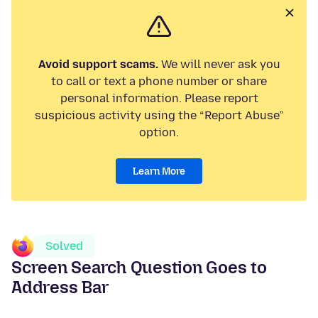
Avoid support scams.
We will never ask you
to call or text a phone number or share
personal information. Please report
suspicious activity using the “Report Abuse”
option.
Learn More
Solved
Screen Search Question Goes to
Address Bar