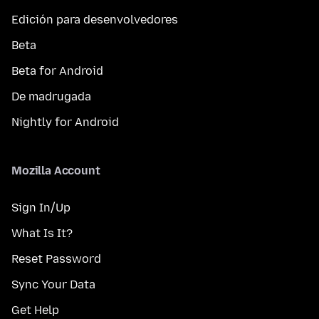
Edición para desenvolvedores
Beta
Beta for Android
De madrugada
Nightly for Android
Mozilla Account
Sign In/Up
What Is It?
Reset Password
Sync Your Data
Get Help