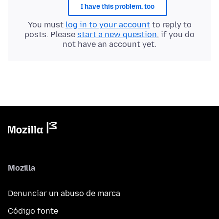
I have this problem, too
You must
log in to your account
to reply to
posts. Please
start a new question
, if you do
not have an account yet.
Mozilla
Denunciar un abuso de marca
Código fonte