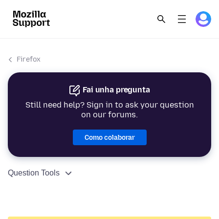
Firefox
Fai unha pregunta
Still need help? Sign in to ask your question
on our forums.
Como colaborar
Question Tools