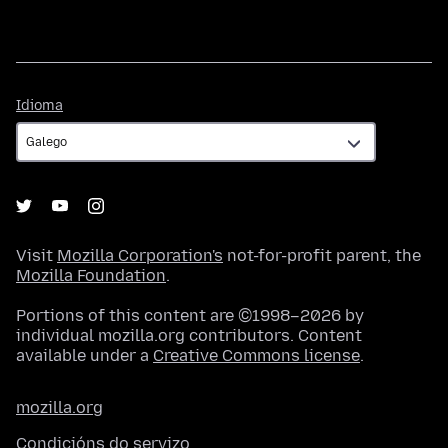
Idioma
Idioma
Visit
Mozilla Corporation's
not-for-profit parent, the
Mozilla Foundation
.
Portions of this content are ©1998–2026 by
individual mozilla.org contributors. Content
available under a
Creative Commons license
.
mozilla.org
Condicións do servizo