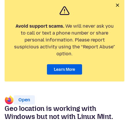
Avoid support scams.
We will never ask you
to call or text a phone number or share
personal information. Please report
suspicious activity using the “Report Abuse”
option.
Learn More
Open
Geo location is working with
Windows but not with Linux Mint.