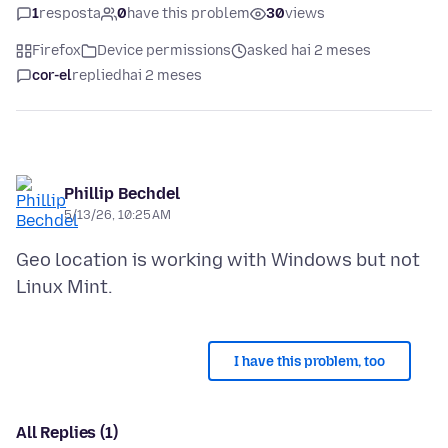
1
resposta
0
have this problem
30
views
Firefox
Device permissions
asked hai 2 meses
cor-el
replied
hai 2 meses
Phillip Bechdel
5/13/26, 10:25 AM
Geo location is working with Windows but not
I have this problem, too
All Replies (1)