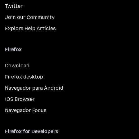
Twitter
Join our Community
Explore Help Articles
Firefox
Download
Firefox desktop
Navegador para Android
iOS Browser
Navegador Focus
Firefox for Developers