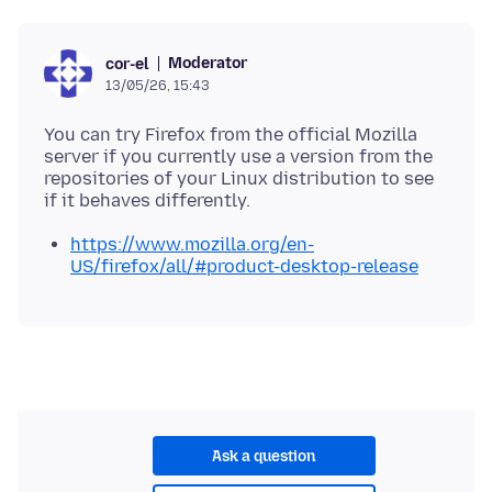
Moderator
cor-el
13/05/26, 15:43
You can try Firefox from the official Mozilla
server if you currently use a version from the
repositories of your Linux distribution to see
https://www.mozilla.org/en-
US/firefox/all/#product-desktop-release
Ask a question