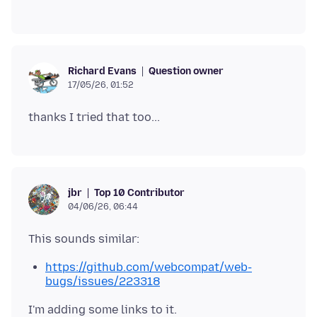
Question owner
Richard Evans
17/05/26, 01:52
Top 10 Contributor
jbr
04/06/26, 06:44
https://github.com/webcompat/web-
bugs/issues/223318