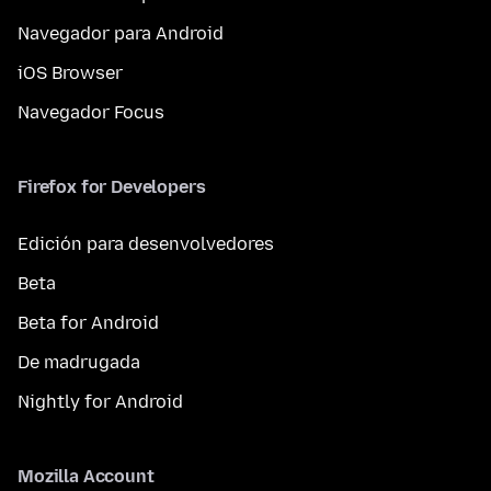
Navegador para Android
iOS Browser
Navegador Focus
Firefox for Developers
Edición para desenvolvedores
Beta
Beta for Android
De madrugada
Nightly for Android
Mozilla Account