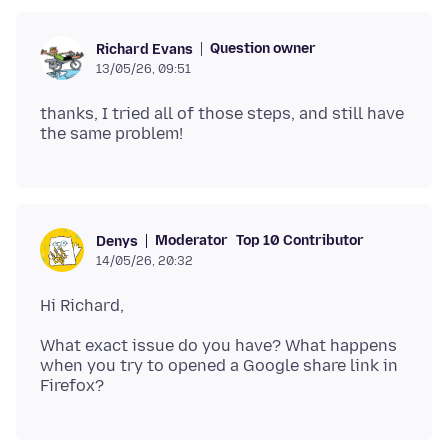
Question owner
Richard Evans
13/05/26, 09:51
thanks, I tried all of those steps, and still have
Moderator
Top 10 Contributor
Denys
14/05/26, 20:32
What exact issue do you have? What happens
when you try to opened a Google share link in