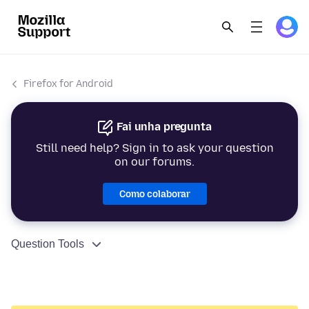
Firefox for Android
Fai unha pregunta
Still need help? Sign in to ask your question
on our forums.
Como colaborar
Question Tools