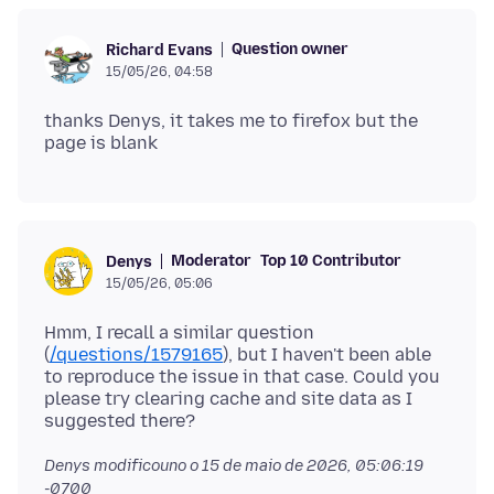
Question owner
Richard Evans
15/05/26, 04:58
thanks Denys, it takes me to firefox but the
Moderator
Top 10 Contributor
Denys
15/05/26, 05:06
Hmm, I recall a similar question
(
/questions/1579165
), but I haven't been able
to reproduce the issue in that case. Could you
please try clearing cache and site data as I
Denys modificouno o
15 de maio de 2026, 05:06:19
-0700