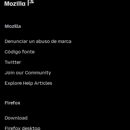
Mozilla
Denunciar un abuso de marca
Código fonte
Twitter
Join our Community
Explore Help Articles
Firefox
Download
Firefox desktop