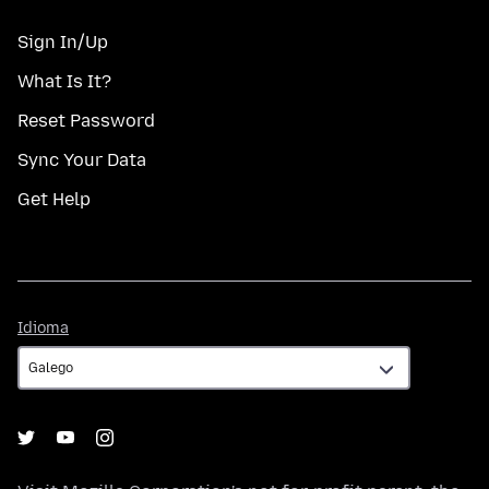
Sign In/Up
What Is It?
Reset Password
Sync Your Data
Get Help
Idioma
Idioma