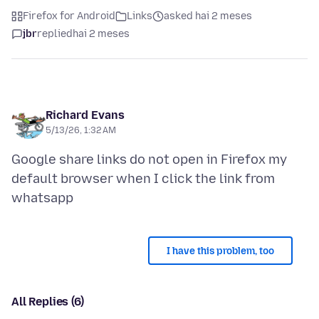
Firefox for Android
Links
asked hai 2 meses
jbr
replied
hai 2 meses
Richard Evans
5/13/26, 1:32 AM
Google share links do not open in Firefox my
default browser when I click the link from
I have this problem, too
All Replies (6)