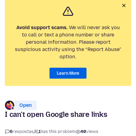
Avoid support scams.
We will never ask you
to call or text a phone number or share
personal information. Please report
suspicious activity using the “Report Abuse”
option.
Learn More
Open
I can't open Google share links
6
respostas
1
has this problem
40
views