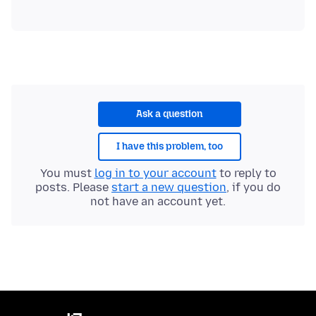
Ask a question
I have this problem, too
You must
log in to your account
to reply to
posts. Please
start a new question
, if you do
not have an account yet.