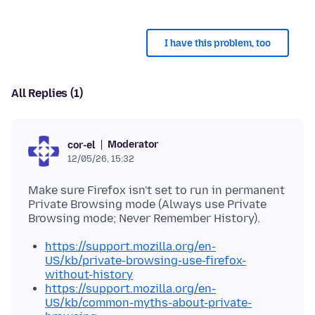
I have this problem, too
All Replies (1)
Moderator
cor-el
12/05/26, 15:32
Make sure Firefox isn't set to run in permanent
Private Browsing mode (Always use Private
https://support.mozilla.org/en-
US/kb/private-browsing-use-firefox-
without-history
https://support.mozilla.org/en-
US/kb/common-myths-about-private-