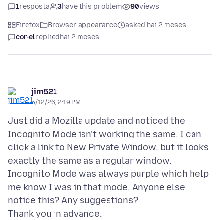
1
resposta
3
have this problem
90
views
Firefox
Browser appearance
asked hai 2 meses
cor-el
replied
hai 2 meses
jim521
5/12/26, 2:19 PM
Just did a Mozilla update and noticed the
Incognito Mode isn't working the same. I can
click a link to New Private Window, but it looks
exactly the same as a regular window.
Incognito Mode was always purple which help
me know I was in that mode. Anyone else
notice this? Any suggestions?