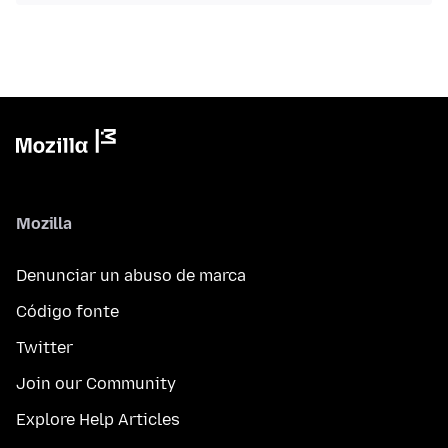
Mozilla
Denunciar un abuso de marca
Código fonte
Twitter
Join our Community
Explore Help Articles