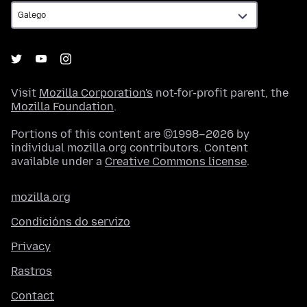
Visit
Mozilla Corporation's
not-for-profit parent, the
Mozilla Foundation
.
Portions of this content are ©1998–2026 by
individual mozilla.org contributors. Content
available under a
Creative Commons license
.
mozilla.org
Condicións do servizo
Privacy
Rastros
Contact