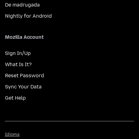
De madrugada
Nightly for Android
Mozilla Account
Sign In/Up
What Is It?
Reset Password
Sync Your Data
Get Help
Idioma
Idioma