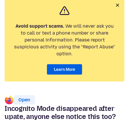
Avoid support scams.
We will never ask you
to call or text a phone number or share
personal information. Please report
suspicious activity using the “Report Abuse”
option.
Learn More
Open
Incognito Mode disappeared after
upate, anyone else notice this too?