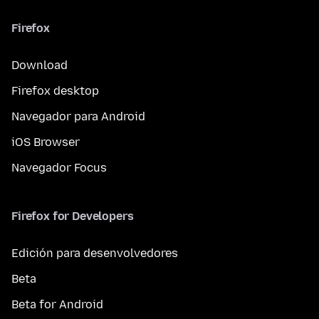
Firefox
Download
Firefox desktop
Navegador para Android
iOS Browser
Navegador Focus
Firefox for Developers
Edición para desenvolvedores
Beta
Beta for Android