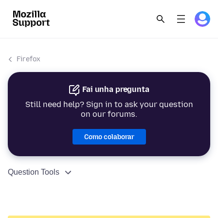
Firefox
Fai unha pregunta
Still need help? Sign in to ask your question
on our forums.
Como colaborar
Question Tools