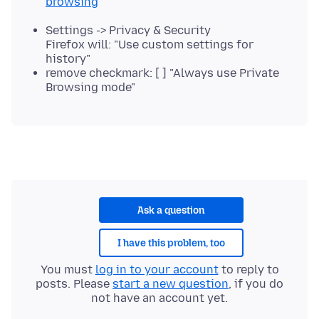
browsing
Settings -> Privacy & Security
Firefox will: "Use custom settings for
history"
remove checkmark: [ ] "Always use Private
Browsing mode"
Ask a question
I have this problem, too
You must
log in to your account
to reply to
posts. Please
start a new question
, if you do
not have an account yet.