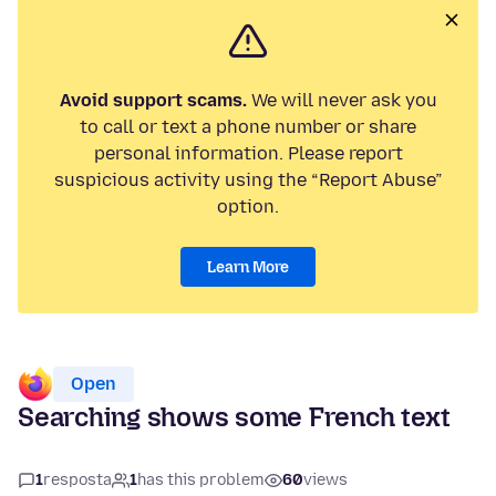
Avoid support scams.
We will never ask you
to call or text a phone number or share
personal information. Please report
suspicious activity using the “Report Abuse”
option.
Learn More
Open
Searching shows some French text
1
resposta
1
has this problem
60
views