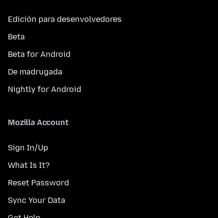
Edición para desenvolvedores
Beta
Beta for Android
De madrugada
Nightly for Android
Mozilla Account
Sign In/Up
What Is It?
Reset Password
Sync Your Data
Get Help