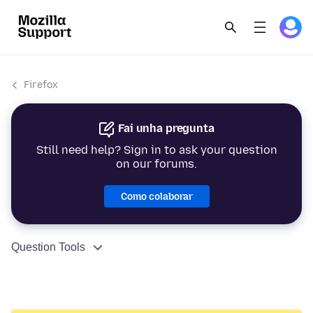
Firefox
Fai unha pregunta
Still need help? Sign in to ask your question
on our forums.
Como colaborar
Question Tools