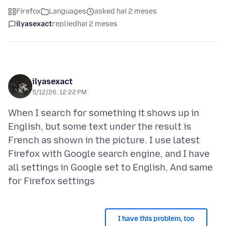
Firefox
Languages
asked hai 2 meses
ilyasexact
replied
hai 2 meses
ilyasexact
5/12/26, 12:22 PM
When I search for something it shows up in
English, but some text under the result is
French as shown in the picture. I use latest
Firefox with Google search engine, and I have
all settings in Google set to English, And same
I have this problem, too