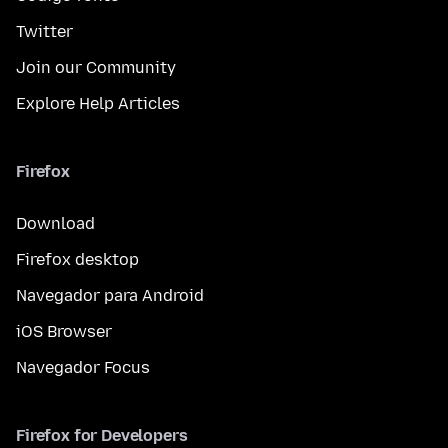
Twitter
Join our Community
Explore Help Articles
Firefox
Download
Firefox desktop
Navegador para Android
iOS Browser
Navegador Focus
Firefox for Developers