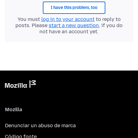
I have this problem, too
You must
log in to your account
to reply to
posts. Please
start a new question
, if you do
not have an account yet.
Mozilla
Denunciar un abuso de marca
Código fonte