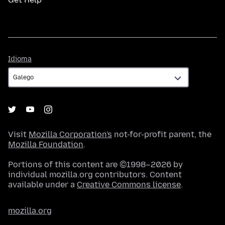
Idioma
Idioma
Visit
Mozilla Corporation's
not-for-profit parent, the
Mozilla Foundation
.
Portions of this content are ©1998–2026 by
individual mozilla.org contributors. Content
available under a
Creative Commons license
.
mozilla.org