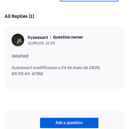
All Replies (1)
Question owner
ilyasexact
12/05/26, 12:29
ilyasexact modificouno o
24 de maio de 2026,
05:55:43 -0700
Ask a question