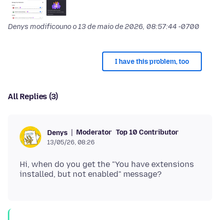
Denys modificouno o
13 de maio de 2026, 08:57:44 -0700
I have this problem, too
All Replies (3)
Moderator
Top 10 Contributor
Denys
13/05/26, 08:26
Hi, when do you get the "You have extensions