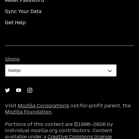
Reset Password
Sync Your Data
Get Help
Idioma
Idioma
Visit
Mozilla Corporation's
not-for-profit parent, the
Mozilla Foundation
.
Portions of this content are ©1998–2026 by
individual mozilla.org contributors. Content
available under a
Creative Commons license
.