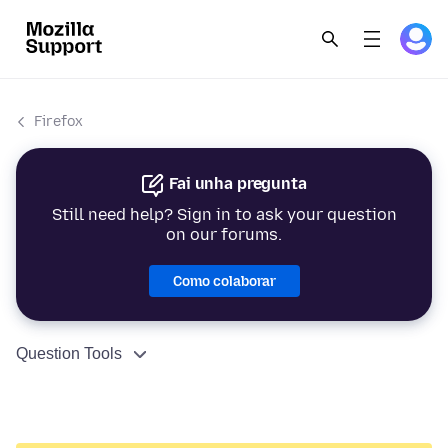
Firefox
Fai unha pregunta
Still need help? Sign in to ask your question
on our forums.
Como colaborar
Question Tools