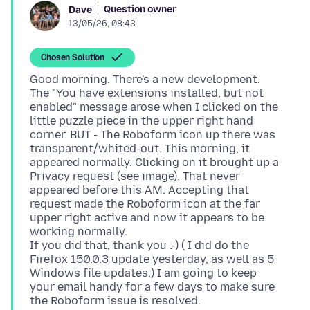
Question owner
Dave
13/05/26, 08:43
Chosen Solution
Good morning. There's a new development.
The "You have extensions installed, but not
enabled" message arose when I clicked on the
little puzzle piece in the upper right hand
corner. BUT - The Roboform icon up there was
transparent/whited-out. This morning, it
appeared normally. Clicking on it brought up a
Privacy request (see image). That never
appeared before this AM. Accepting that
request made the Roboform icon at the far
upper right active and now it appears to be
working normally.
If you did that, thank you :-) ( I did do the
Firefox 150.0.3 update yesterday, as well as 5
Windows file updates.) I am going to keep
your email handy for a few days to make sure
the Roboform issue is resolved.