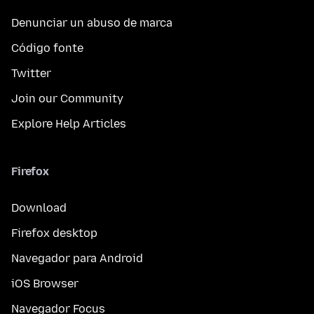
Denunciar un abuso de marca
Código fonte
Twitter
Join our Community
Explore Help Articles
Firefox
Download
Firefox desktop
Navegador para Android
iOS Browser
Navegador Focus