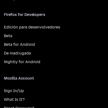
Firefox for Developers
Edición para desenvolvedores
Beta
Beta for Android
De madrugada
Nightly for Android
Mozilla Account
Sign In/Up
What Is It?