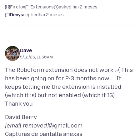
Firefox
Extensions
asked hai 2 meses
Denys
replied
hai 2 meses
Dave
5/12/26, 11:50 AM
The Roboform extension does not work :-( This
has been going on for 2-3 months now.... It
keeps telling me the extension is installed
(which it is) but not enabled (which it IS)
[email removed]
Capturas de pantalla anexas