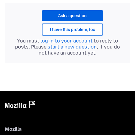
Ask a question
I have this problem, too
You must
log in to your account
to reply to
posts. Please
start a new question
, if you do
not have an account yet.
Mozilla