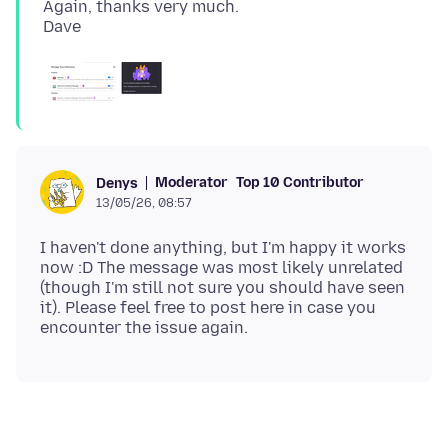
Again, thanks very much.
Moderator
Top 10 Contributor
Denys
13/05/26, 08:57
I haven't done anything, but I'm happy it works
now :D The message was most likely unrelated
(though I'm still not sure you should have seen
it). Please feel free to post here in case you