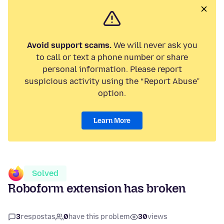
Avoid support scams.
We will never ask you
to call or text a phone number or share
personal information. Please report
suspicious activity using the “Report Abuse”
option.
Learn More
Solved
Roboform extension has broken
3
respostas
0
have this problem
30
views