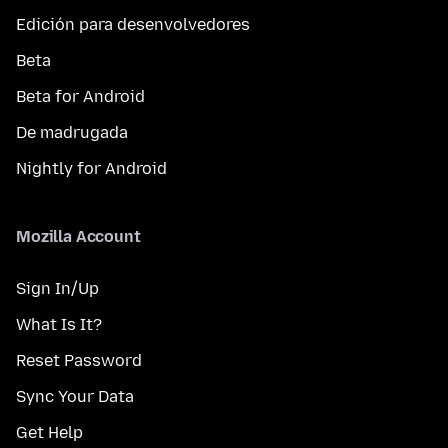
Edición para desenvolvedores
Beta
Beta for Android
De madrugada
Nightly for Android
Mozilla Account
Sign In/Up
What Is It?
Reset Password
Sync Your Data
Get Help