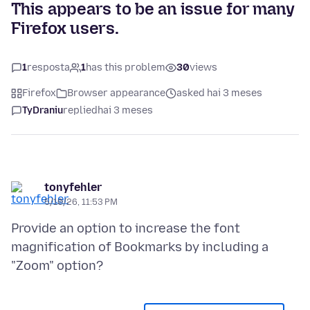
This appears to be an issue for many
Firefox users.
1
resposta
1
has this problem
30
views
Firefox
Browser appearance
asked hai 3 meses
TyDraniu
replied
hai 3 meses
tonyfehler
5/10/26, 11:53 PM
Provide an option to increase the font
magnification of Bookmarks by including a