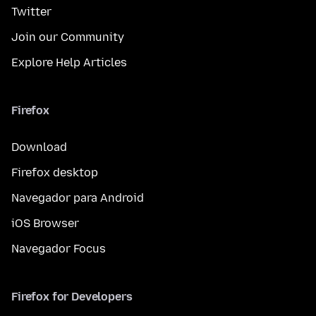
Twitter
Join our Community
Explore Help Articles
Firefox
Download
Firefox desktop
Navegador para Android
iOS Browser
Navegador Focus
Firefox for Developers