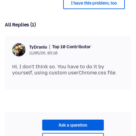
I have this problem, too
All Replies (1)
Top 10 Contributor
TyDraniu
11/05/26, 03:10
Hi, I don't think so. You have to do it by
Ask a question