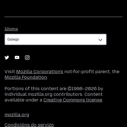
Idioma
Idioma
Visit
Mozilla Corporation's
not-for-profit parent, the
Mozilla Foundation
.
Portions of this content are ©1998–2026 by
individual mozilla.org contributors. Content
available under a
Creative Commons license
.
mozilla.org
Condicións do servizo