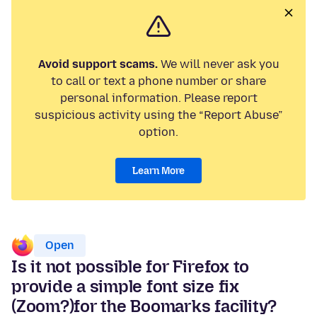
Avoid support scams.
We will never ask you
to call or text a phone number or share
personal information. Please report
suspicious activity using the “Report Abuse”
option.
Learn More
Open
Is it not possible for Firefox to
provide a simple font size fix
(Zoom?)for the Boomarks facility?