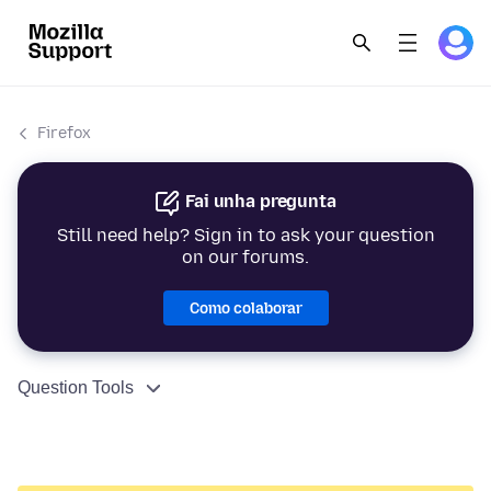
Firefox
Fai unha pregunta
Still need help? Sign in to ask your question
on our forums.
Como colaborar
Question Tools