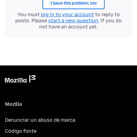
I have this problem, too
You must
log in to your account
to reply to
posts. Please
start a new question
, if you do
not have an account yet.
Mozilla
Denunciar un abuso de marca
Código fonte