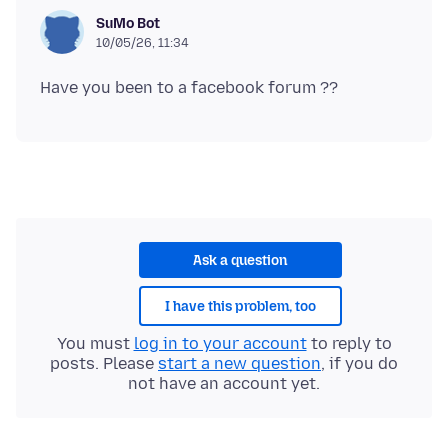
SuMo Bot
10/05/26, 11:34
Ask a question
I have this problem, too
You must
log in to your account
to reply to
posts. Please
start a new question
, if you do
not have an account yet.