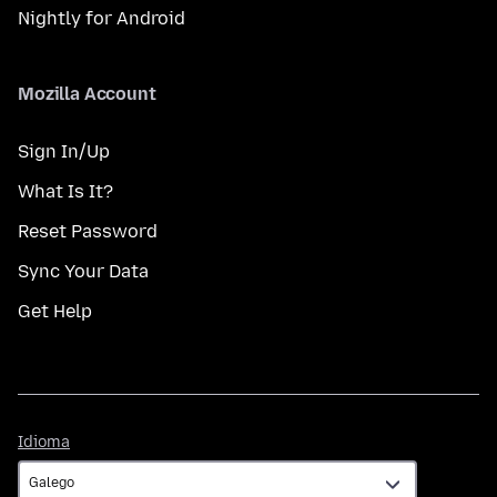
Nightly for Android
Mozilla Account
Sign In/Up
What Is It?
Reset Password
Sync Your Data
Get Help
Idioma
Idioma