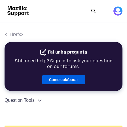
Firefox
Fai unha pregunta
Still need help? Sign in to ask your question
on our forums.
Como colaborar
Question Tools