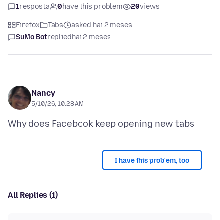
1
resposta
0
have this problem
20
views
Firefox
Tabs
asked hai 2 meses
SuMo Bot
replied
hai 2 meses
Nancy
5/10/26, 10:28 AM
I have this problem, too
All Replies (1)