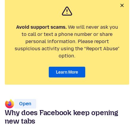
Avoid support scams.
We will never ask you
to call or text a phone number or share
personal information. Please report
suspicious activity using the “Report Abuse”
option.
Learn More
Open
Why does Facebook keep opening
new tabs