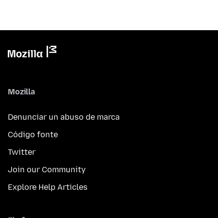
Mozilla
Denunciar un abuso de marca
Código fonte
Twitter
Join our Community
Explore Help Articles