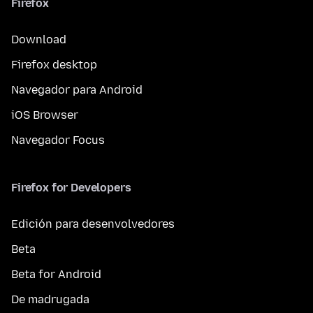
Firefox
Download
Firefox desktop
Navegador para Android
iOS Browser
Navegador Focus
Firefox for Developers
Edición para desenvolvedores
Beta
Beta for Android
De madrugada