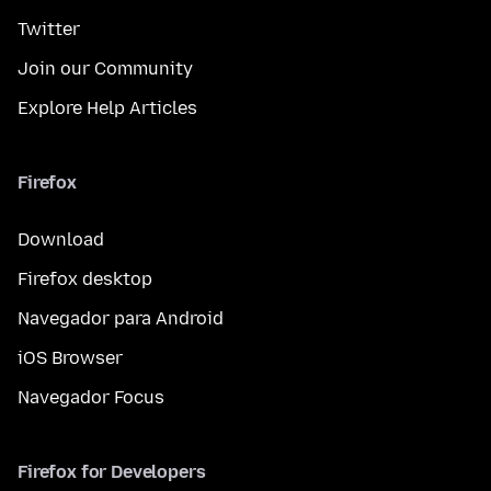
Twitter
Join our Community
Explore Help Articles
Firefox
Download
Firefox desktop
Navegador para Android
iOS Browser
Navegador Focus
Firefox for Developers