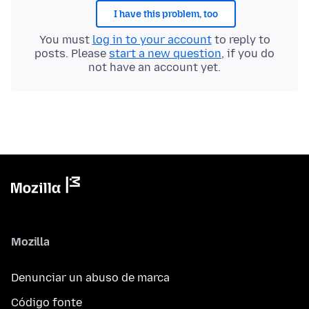
I have this problem, too
You must
log in to your account
to reply to
posts. Please
start a new question
, if you do
not have an account yet.
Mozilla
Denunciar un abuso de marca
Código fonte