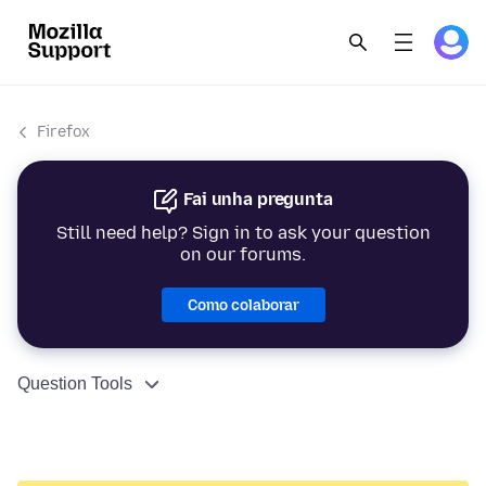
Firefox
Fai unha pregunta
Still need help? Sign in to ask your question
on our forums.
Como colaborar
Question Tools