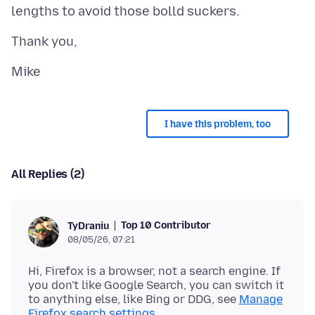
I have this problem, too
All Replies (2)
Top 10 Contributor
TyDraniu
08/05/26, 07:21
Hi, Firefox is a browser, not a search engine. If
you don't like Google Search, you can switch it
to anything else, like Bing or DDG, see
Manage
Firefox search settings