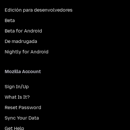
Edición para desenvolvedores
Beta
Beta for Android
De madrugada
Nightly for Android
Mozilla Account
Sign In/Up
What Is It?
Reset Password
Sync Your Data
Get Help