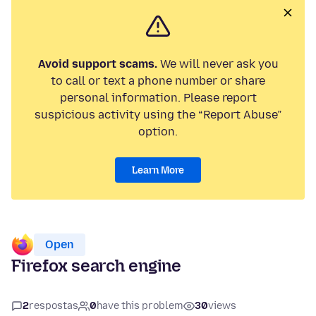
Avoid support scams.
We will never ask you
to call or text a phone number or share
personal information. Please report
suspicious activity using the “Report Abuse”
option.
Learn More
Open
Firefox search engine
2
respostas
0
have this problem
30
views