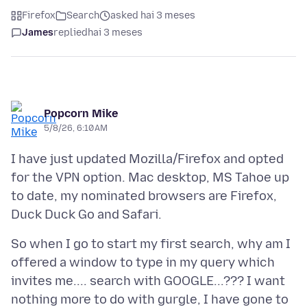
Firefox
Search
asked hai 3 meses
James
replied
hai 3 meses
Popcorn Mike
5/8/26, 6:10 AM
I have just updated Mozilla/Firefox and opted
for the VPN option. Mac desktop, MS Tahoe up
to date, my nominated browsers are Firefox,
So when I go to start my first search, why am I
offered a window to type in my query which
invites me.... search with GOOGLE...??? I want
nothing more to do with gurgle, I have gone to