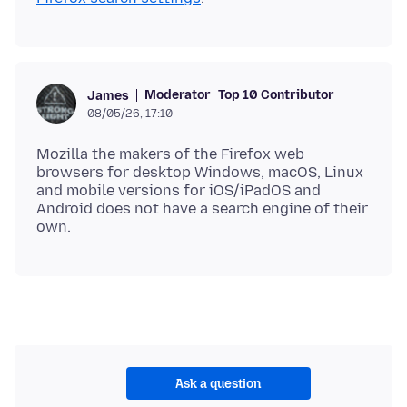
Moderator
Top 10 Contributor
James
08/05/26, 17:10
Mozilla the makers of the Firefox web
browsers for desktop Windows, macOS, Linux
and mobile versions for iOS/iPadOS and
Android does not have a search engine of their
Ask a question