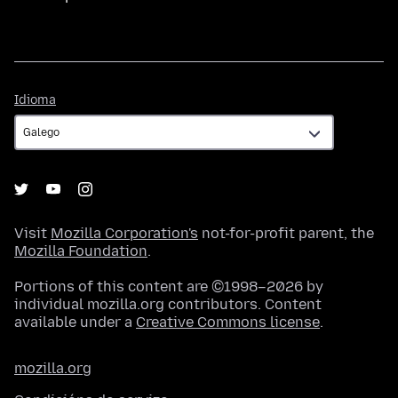
Idioma
Idioma
Visit
Mozilla Corporation's
not-for-profit parent, the
Mozilla Foundation
.
Portions of this content are ©1998–2026 by
individual mozilla.org contributors. Content
available under a
Creative Commons license
.
mozilla.org