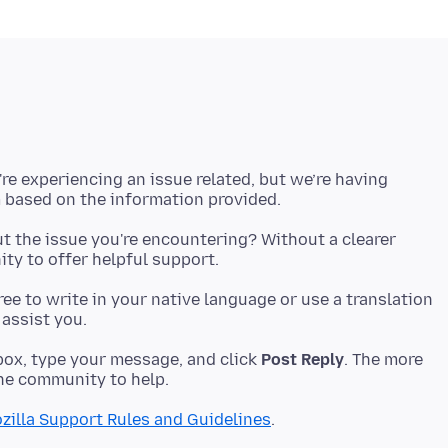
're experiencing an issue related, but we’re having
t the issue you're encountering? Without a clearer
 free to write in your native language or use a translation
ox, type your message, and click
Post Reply
. The more
zilla Support Rules and Guidelines