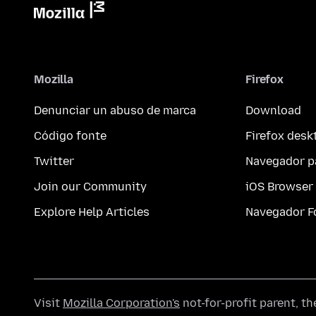
Mozilla
Firefox
Denunciar un abuso de marca
Download
Código fonte
Firefox desk
Twitter
Navegador p
Join our Community
iOS Browser
Explore Help Articles
Navegador F
Visit
Mozilla Corporation's
not-for-profit parent, t