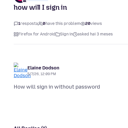
how will I sign in
1
resposta
0
have this problem
20
views
Firefox for Android
Sign in
asked hai 3 meses
Elaine Dodson
5/7/26, 12:09 PM