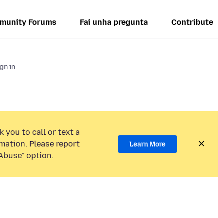
munity Forums
Fai unha pregunta
Contribute
gn in
 you to call or text a
mation. Please report
Learn More
Abuse” option.