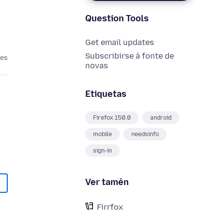
Question Tools
Get email updates
Subscribirse á fonte de
ses
novas
Etiquetas
Firefox 150.0
android
mobile
needsinfo
sign-in
Ver tamén
Firrfox