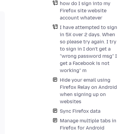
how do I sign into my
Firefox site website
account whatever
I have attempted to sign
in 5X over 2 days. When
so please try again. I try
to sign in I don't get a
"wrong password msg" I
get a Facebook is not
working" m
Hide your email using
Firefox Relay on Android
when signing up on
websites
Sync Firefox data
Manage multiple tabs in
Firefox for Android