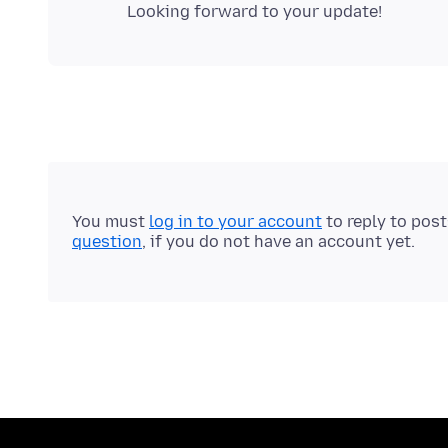
You must
log in to your account
to reply to pos
question
, if you do not have an account yet.