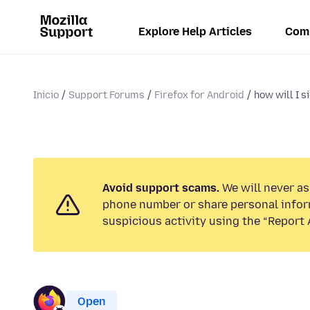
Explore Help Articles
Com
Inicio
Support Forums
Firefox for Android
how will I si
Avoid support scams.
We will never ask
phone number or share personal infor
suspicious activity using the “Report 
Open