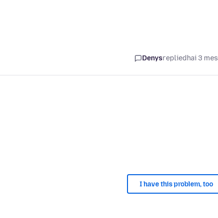
Denys
replied
hai 3 me
I have this problem, too