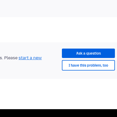
Ask a question
ts. Please
start a new
I have this problem, too