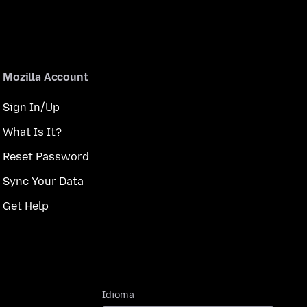
Mozilla Account
Sign In/Up
What Is It?
Reset Password
Sync Your Data
Get Help
Idioma
Idioma