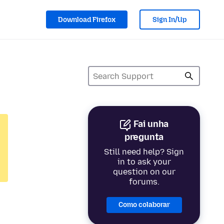
Download Firefox
Sign In/Up
Fai unha
pregunta
Still need help? Sign
in to ask your
question on our
forums.
Como colaborar