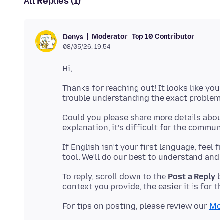
All Replies (1)
Moderator
Top 10 Contributor
Denys
08/05/26, 19:54
Thanks for reaching out! It looks like you
Could you please share more details abou
If English isn’t your first language, feel
To reply, scroll down to the
Post a Reply
b
For tips on posting, please review our
Mo