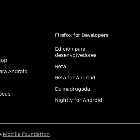
Firefox for Developers
Edición para
desenvolvedores
top
Beta
ara Android
Beta for Android
De madrugada
ocus
Nightly for Android
he
Mozilla Foundation
.