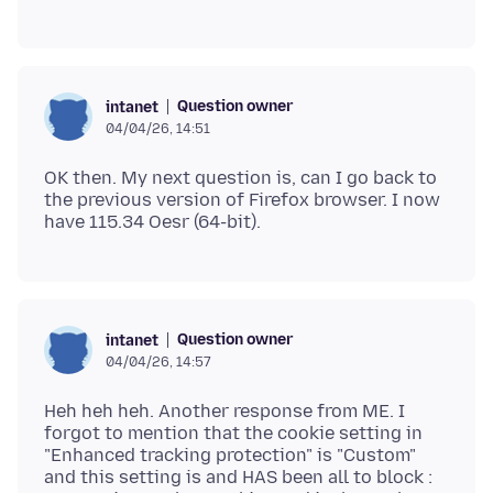
Question owner
intanet
04/04/26, 14:51
OK then. My next question is, can I go back to
the previous version of Firefox browser. I now
Question owner
intanet
04/04/26, 14:57
Heh heh heh. Another response from ME. I
forgot to mention that the cookie setting in
"Enhanced tracking protection" is "Custom"
and this setting is and HAS been all to block :