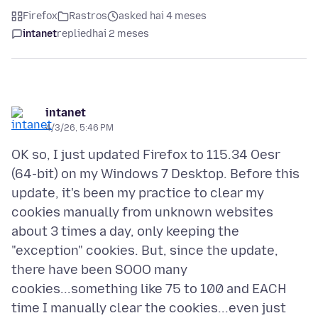
Firefox
Rastros
asked hai 4 meses
intanet
replied
hai 2 meses
intanet
4/3/26, 5:46 PM
OK so, I just updated Firefox to 115.34 Oesr
(64-bit) on my Windows 7 Desktop. Before this
update, it's been my practice to clear my
cookies manually from unknown websites
about 3 times a day, only keeping the
"exception" cookies. But, since the update,
there have been SOOO many
cookies...something like 75 to 100 and EACH
time I manually clear the cookies...even just