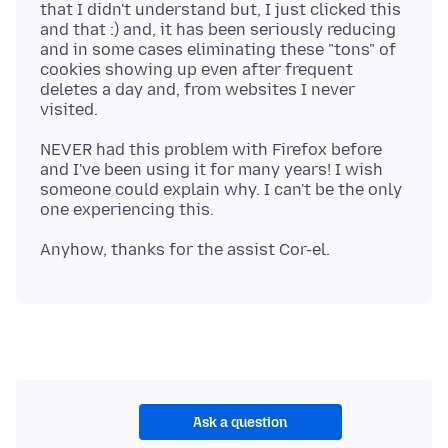
that I didn't understand but, I just clicked this
and that :) and, it has been seriously reducing
and in some cases eliminating these "tons" of
cookies showing up even after frequent
deletes a day and, from websites I never
NEVER had this problem with Firefox before
and I've been using it for many years! I wish
someone could explain why. I can't be the only
Ask a question