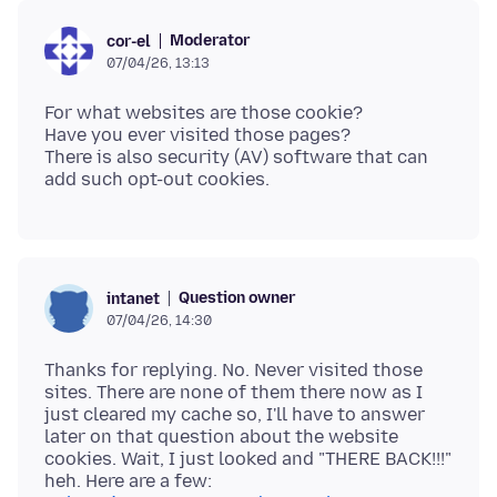
Moderator
cor-el
07/04/26, 13:13
For what websites are those cookie?
Have you ever visited those pages?
There is also security (AV) software that can
Question owner
intanet
07/04/26, 14:30
Thanks for replying. No. Never visited those
sites. There are none of them there now as I
just cleared my cache so, I'll have to answer
later on that question about the website
cookies. Wait, I just looked and "THERE BACK!!!"