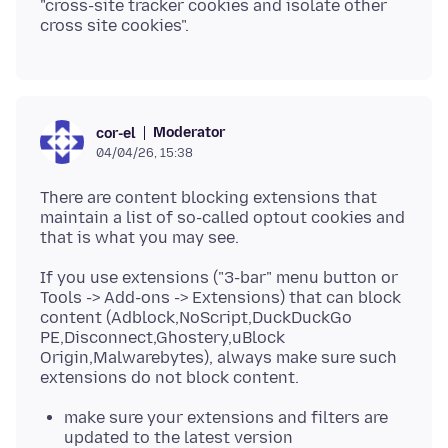
"cross-site tracker cookies and isolate other
Moderator
cor-el
04/04/26, 15:38
There are content blocking extensions that
maintain a list of so-called optout cookies and
If you use extensions ("3-bar" menu button or
Tools -> Add-ons -> Extensions) that can block
content (Adblock,NoScript,DuckDuckGo
PE,Disconnect,Ghostery,uBlock
Origin,Malwarebytes), always make sure such
make sure your extensions and filters are
updated to the latest version