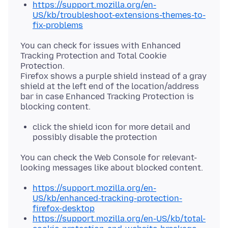
https://support.mozilla.org/en-
US/kb/troubleshoot-extensions-themes-to-
fix-problems
You can check for issues with Enhanced
Tracking Protection and Total Cookie
Protection.
Firefox shows a purple shield instead of a gray
shield at the left end of the location/address
bar in case Enhanced Tracking Protection is
click the shield icon for more detail and
possibly disable the protection
You can check the Web Console for relevant-
https://support.mozilla.org/en-
US/kb/enhanced-tracking-protection-
firefox-desktop
https://support.mozilla.org/en-US/kb/total-