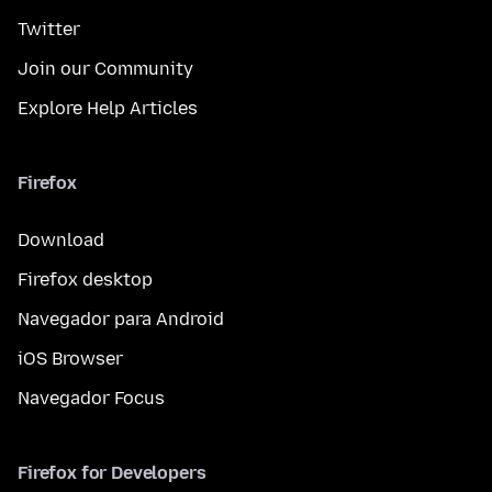
Twitter
Join our Community
Explore Help Articles
Firefox
Download
Firefox desktop
Navegador para Android
iOS Browser
Navegador Focus
Firefox for Developers