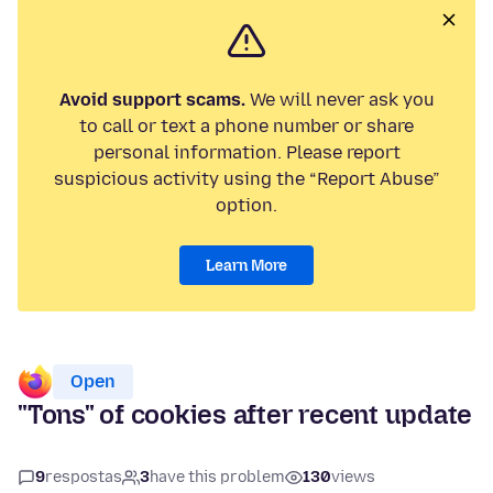
Avoid support scams.
We will never ask you
to call or text a phone number or share
personal information. Please report
suspicious activity using the “Report Abuse”
option.
Learn More
Open
"Tons" of cookies after recent update
9
respostas
3
have this problem
130
views