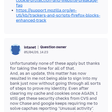
cookie-protection-and-website-breakage-
faq
https://support.mozilla.org/en-
US/kb/trackers-and-scripts-firefox-blocks-
enhanced-track
Question owner
intanet
05/04/26, 14:23
Unfortunately none of these apply but thanks
for taking the time for all of that.
And, as an update, this matter has now
resulted in me not being able to sign into my
bank just now without going through all sorts
of steps to prove my identity. Even after
clearing my cache and cookies once AGAIN, I
still get these security checks from CVS and
now Chase and google keeps requiring me to
solve capchas reporting "Unusual activity".