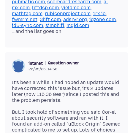
pubmatic.com
,
scorecardresearch.com
,
a-
mx.com
,
liftdsp.com
,
yieldmo.com
,
mathtag.com
,
rubiconproject.com
,
1rx.io
,
fwmrm.net
,
3lift.com
,
adsrvr.org
,
iqzone.com
,
id5-sync.com
,
simpli.fi
,
mgid.com
Question owner
intanet
20/05/26, 14:56
It's been a while. I had hoped an update would
have corrected this issue but, it's 2 updates
later (now 115.36 0esr) since I posted this and
But, I took hold of something you said Cor-el
about security software and ran with it. I
found an add-on called "uBlock Origin" Seemed
complicated to me to set up. Lots of choices