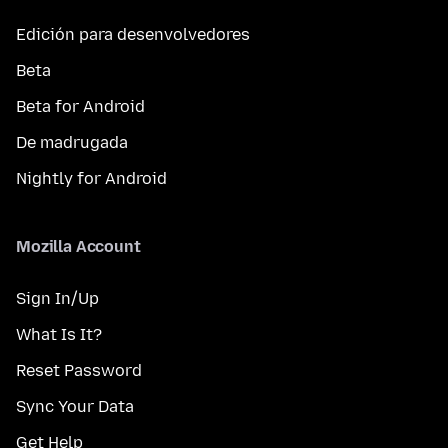
Edición para desenvolvedores
Beta
Beta for Android
De madrugada
Nightly for Android
Mozilla Account
Sign In/Up
What Is It?
Reset Password
Sync Your Data
Get Help