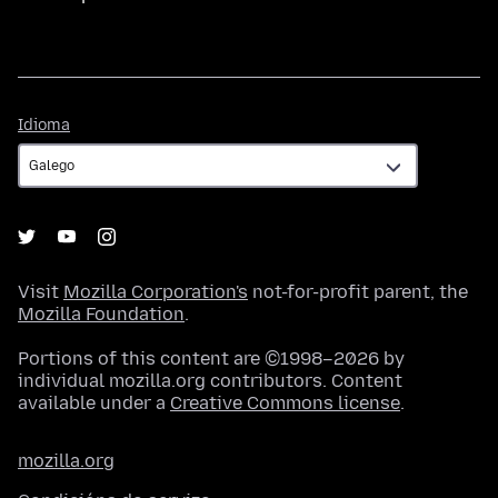
Idioma
Idioma
Visit
Mozilla Corporation's
not-for-profit parent, the
Mozilla Foundation
.
Portions of this content are ©1998–2026 by
individual mozilla.org contributors. Content
available under a
Creative Commons license
.
mozilla.org