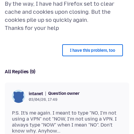
By the way, I have had Firefox set to clear
cache and cookies upon closing. But the
cookies pile up so quickly again.
I have this problem, too
All Replies (9)
Question owner
intanet
03/04/26, 17:49
P.S. It's me again. I meant to type "NO, I'm not
using a VPN" not "NOW, I'm not using a VPN. I
always type "NOW" when I mean "NO". Don't