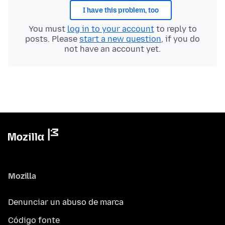
I have this problem, too
You must
log in to your account
to reply to
posts. Please
start a new question
, if you do
not have an account yet.
Mozilla
Denunciar un abuso de marca
Código fonte