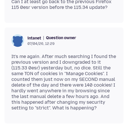
Can I at least go back to the previous Firefox
Question owner
intanet
07/04/26, 12:29
It's me again. After much searching I found the
previous version and I downgraded to it
(115.33 0esr) yesterday but, no dice. Still the
same TON of cookies in "Manage Cookies". I
counted them just now on my SECOND manual
delete of the day and there were 140 cookies! I
hardly went anywhere in my browsing since
the last manual delete a few hours ago. And
this happened after changing my security