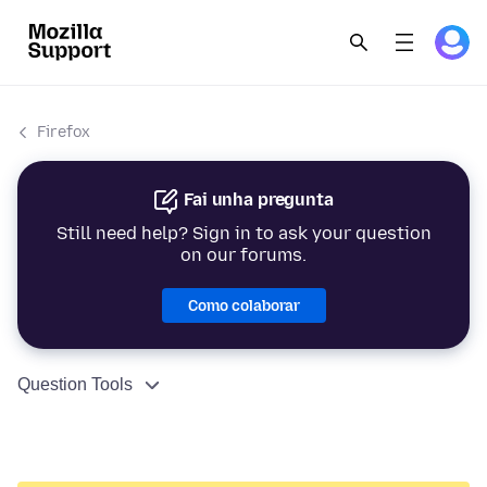
Firefox
Fai unha pregunta
Still need help? Sign in to ask your question
on our forums.
Como colaborar
Question Tools