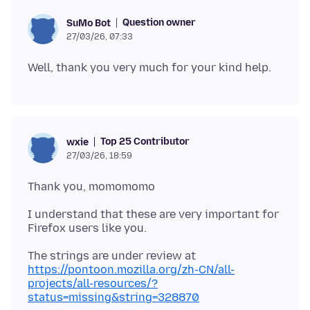
Question owner
SuMo Bot
27/03/26, 07:33
Top 25 Contributor
wxie
27/03/26, 18:59
I understand that these are very important for
https://pontoon.mozilla.org/zh-CN/all-
projects/all-resources/?
status=missing&string=328870