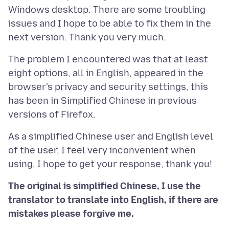
Windows desktop. There are some troubling
issues and I hope to be able to fix them in the
The problem I encountered was that at least
eight options, all in English, appeared in the
browser's privacy and security settings, this
has been in Simplified Chinese in previous
As a simplified Chinese user and English level
of the user, I feel very inconvenient when
The original is simplified Chinese, I use the
translator to translate into English, if there are
mistakes please forgive me.