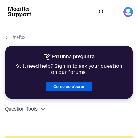
Firefox
Fai unha pregunta
Still need help? Sign in to ask your question
on our forums.
Como colaborar
Question Tools