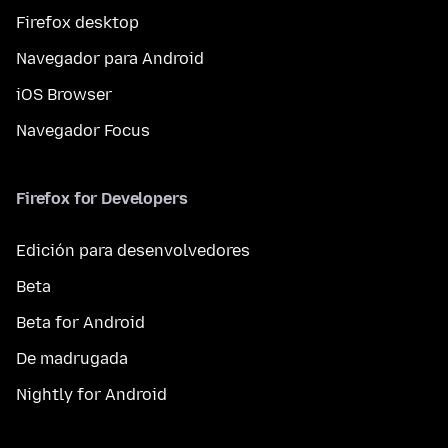
Firefox desktop
Navegador para Android
iOS Browser
Navegador Focus
Firefox for Developers
Edición para desenvolvedores
Beta
Beta for Android
De madrugada
Nightly for Android