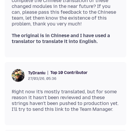
complete the Chinese translation of these
changed modules in the near future? If you
can, please pass this feedback to the Chinese
team, let them know the existence of this
The original is in Chinese and I have used a
translator to translate it into English.
Top 10 Contributor
TyDraniu
27/03/26, 05:36
Right now it's mostly translated, but for some
reason it hasn't been reviewed and these
strings haven't been pushed to production yet.