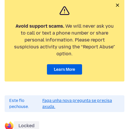
Avoid support scams.
We will never ask you
to call or text a phone number or share
personal information. Please report
suspicious activity using the “Report Abuse”
option.
Learn More
Este fío
Faga unha nova pregunta se precisa
pechouse.
axuda.
Locked