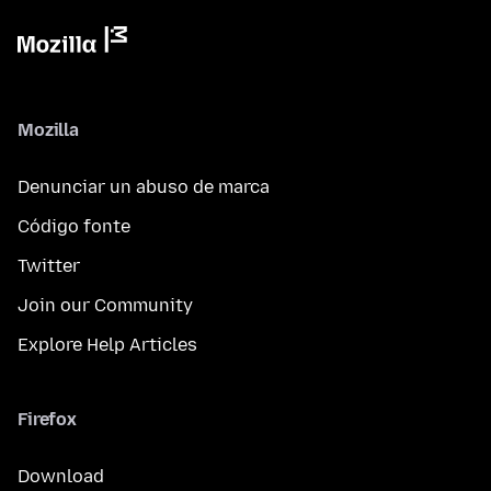
Mozilla
Denunciar un abuso de marca
Código fonte
Twitter
Join our Community
Explore Help Articles
Firefox
Download