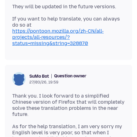
If you want to help translate, you can always
https://pontoon.mozilla.org/zh-CN/all-
projects/all-resources/?
status=missing&string=328870
Question owner
SuMo Bot
27/03/26, 19:59
Thank you. I look forward to a simplified
Chinese version of Firefox that will completely
solve these translation problems in the near
As for the help translation, I am very sorry my
English level is very poor, so that when I