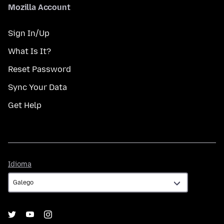
Mozilla Account
Sign In/Up
What Is It?
Reset Password
Sync Your Data
Get Help
Idioma
Idioma