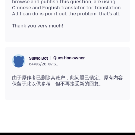
browse and publish this question, are using
Chinese and English translator for translation.
Question owner
SuMo Bot
04/05/26, 07:51
由于原作者已删除其账户，此问题已锁定。原有内容