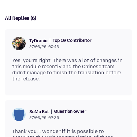
All Replies (6)
Top 10 Contributor
TyDraniu
27/03/26, 00:43
Yes, you're right. There was a lot of changes in
this module recently and the Chinese team
didn't manage to finish the translation before
Question owner
SuMo Bot
27/03/26, 02:26
Thank you. I wonder if it is possible to