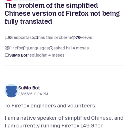
The problem of the simplified
Chinese version of Firefox not being
fully translated
6
respostas
1
has this problem
70
views
Firefox
Languages
asked hai 4 meses
SuMo Bot
replied
hai 4 meses
SuMo Bot
3/26/26, 8:24 PM
I am a native speaker of simplified Chinese, and
I am currently running Firefox 149.0 for