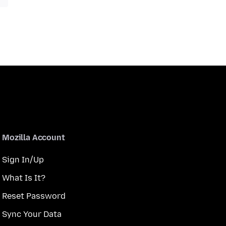
Mozilla Account
Sign In/Up
What Is It?
Reset Password
Sync Your Data