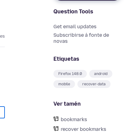
Question Tools
Get email updates
Subscribirse á fonte de
ses
novas
Etiquetas
Firefox 148.0
android
mobile
recover-data
Ver tamén
bookmarks
recover bookmarks