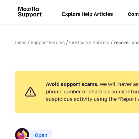
Explore Help Articles
Com
Inicio
Support Forums
Firefox for Android
recover bo
Avoid support scams.
We will never ask
phone number or share personal infor
suspicious activity using the “Report 
Open