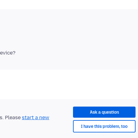
Ask a question
ts. Please
start a new
I have this problem, too