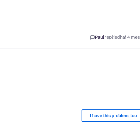
Paul
replied
hai 4 me
I have this problem, too