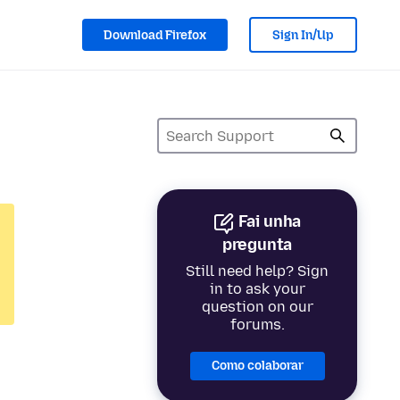
Download Firefox
Sign In/Up
Fai unha
pregunta
Still need help? Sign
in to ask your
question on our
forums.
Como colaborar