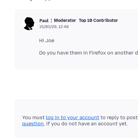
Moderator
Top 10 Contributor
Paul
15/03/26, 12:48
You must
log in to your account
to reply to pos
question
, if you do not have an account yet.