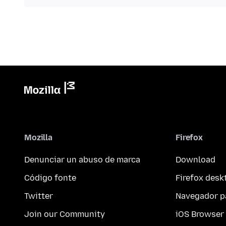
Mozilla
Firefox
Denunciar un abuso de marca
Download
Código fonte
Firefox desk
Twitter
Navegador p
Join our Community
iOS Browser