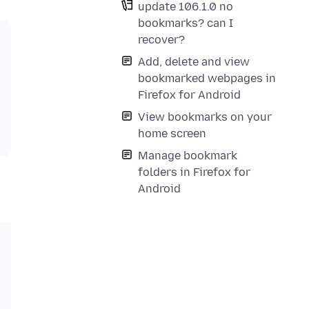
update 106.1.0 no
bookmarks? can I
recover?
Add, delete and view
bookmarked webpages in
Firefox for Android
View bookmarks on your
home screen
Manage bookmark
folders in Firefox for
Android