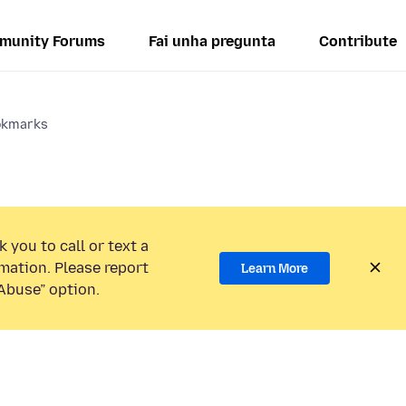
munity Forums
Fai unha pregunta
Contribute
okmarks
 you to call or text a
mation. Please report
Learn More
Abuse” option.