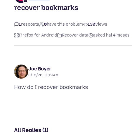
recover bookmarks
1
resposta
0
have this problem
130
views
Firefox for Android
Recover data
asked hai 4 meses
Joe Boyer
3/15/26, 11:19 AM
All Replies (1)