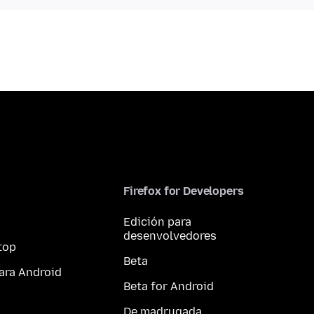
Firefox for Developers
Edición para
desenvolvedores
top
Beta
ara Android
Beta for Android
De madrugada