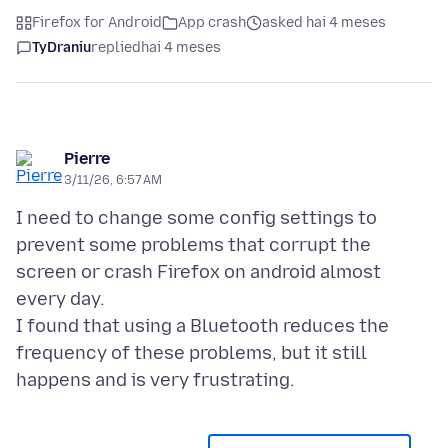
Firefox for Android
App crash
asked hai 4 meses
TyDraniu
replied
hai 4 meses
Pierre
3/11/26, 6:57 AM
I need to change some config settings to
prevent some problems that corrupt the
screen or crash Firefox on android almost
every day.
I found that using a Bluetooth reduces the
frequency of these problems, but it still