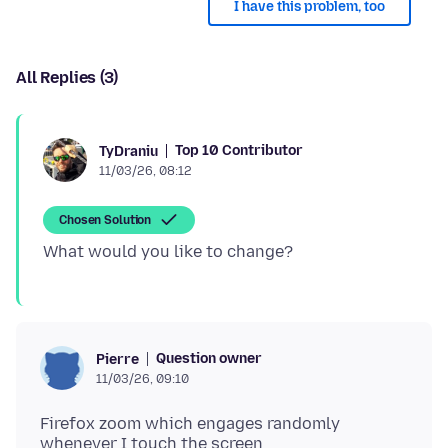
I have this problem, too
All Replies (3)
Top 10 Contributor
TyDraniu
11/03/26, 08:12
Chosen Solution
Question owner
Pierre
11/03/26, 09:10
Firefox zoom which engages randomly
whenever I touch the screen