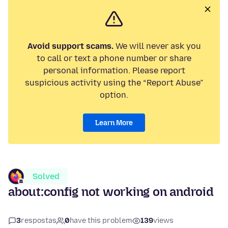
Avoid support scams.
We will never ask you
to call or text a phone number or share
personal information. Please report
suspicious activity using the “Report Abuse”
option.
Learn More
Solved
about:config not working on android
3
respostas
0
have this problem
139
views