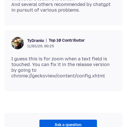
And several others recommended by chatgpt
Top 10 Contributor
TyDraniu
11/03/26, 09:25
I guess this is for zoom when a text field is
touched. You can fix it in the release version
by going to
Ask a question