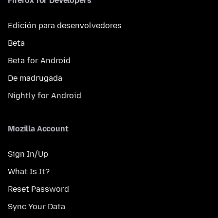
Firefox for Developers
Edición para desenvolvedores
Beta
Beta for Android
De madrugada
Nightly for Android
Mozilla Account
Sign In/Up
What Is It?
Reset Password
Sync Your Data