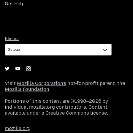
Get Help
Idioma
Idioma
Visit
Mozilla Corporation's
not-for-profit parent, the
Mozilla Foundation
.
Portions of this content are ©1998–2026 by
individual mozilla.org contributors. Content
available under a
Creative Commons license
.
mozilla.org