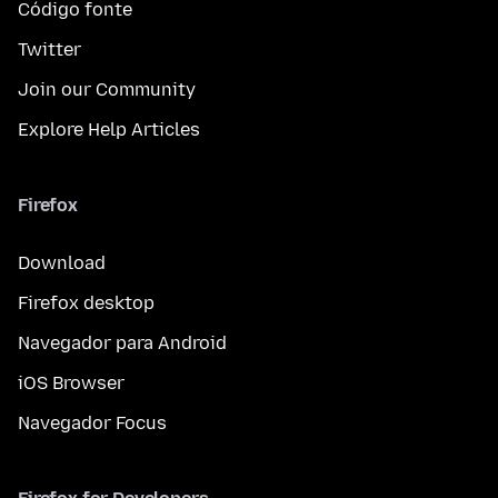
Código fonte
Twitter
Join our Community
Explore Help Articles
Firefox
Download
Firefox desktop
Navegador para Android
iOS Browser
Navegador Focus