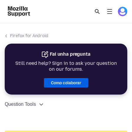
Firefox for Android
Fai unha pregunta
Still need help? Sign in to ask your question
on our forums.
Como colaborar
Question Tools