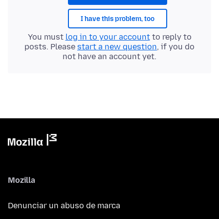
I have this problem, too
You must
log in to your account
to reply to
posts. Please
start a new question
, if you do
not have an account yet.
Mozilla
Denunciar un abuso de marca