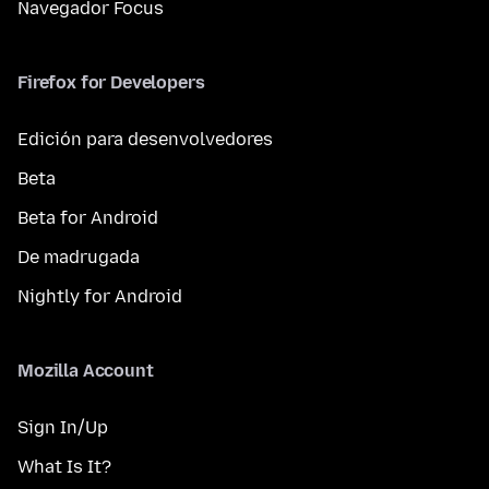
Navegador Focus
Firefox for Developers
Edición para desenvolvedores
Beta
Beta for Android
De madrugada
Nightly for Android
Mozilla Account
Sign In/Up
What Is It?