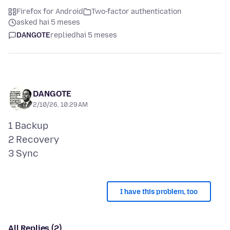
Firefox for Android
Two-factor authentication
asked hai 5 meses
DANGOTE
replied
hai 5 meses
DANGOTE
2/10/26, 10:29 AM
1 Backup
2 Recovery
I have this problem, too
All Replies (2)