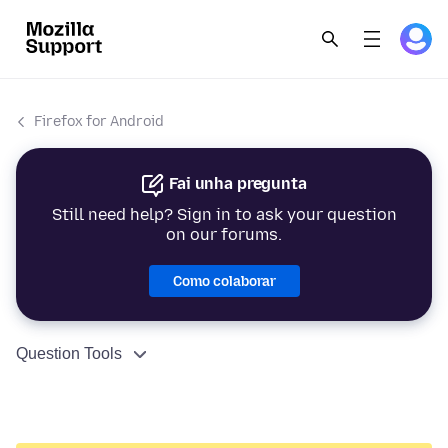
Firefox for Android
Fai unha pregunta
Still need help? Sign in to ask your question
on our forums.
Como colaborar
Question Tools