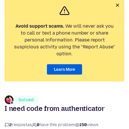
Avoid support scams.
We will never ask you
to call or text a phone number or share
personal information. Please report
suspicious activity using the “Report Abuse”
option.
Learn More
Solved
I need code from authenticator
2
respostas
0
have this problem
150
views