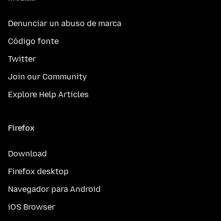
Denunciar un abuso de marca
Código fonte
Twitter
Join our Community
Explore Help Articles
Firefox
Download
Firefox desktop
Navegador para Android
iOS Browser