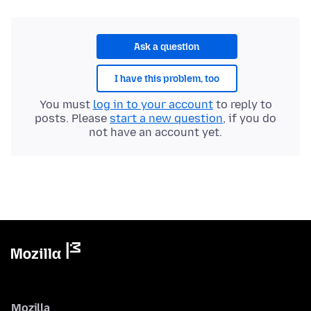
Ask a question
I have this problem, too
You must
log in to your account
to reply to
posts. Please
start a new question
, if you do
not have an account yet.
Mozilla