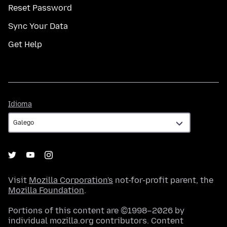
Reset Password
Sync Your Data
Get Help
Idioma
Idioma
Visit
Mozilla Corporation's
not-for-profit parent, the
Mozilla Foundation
.
Portions of this content are ©1998–2026 by
individual mozilla.org contributors. Content