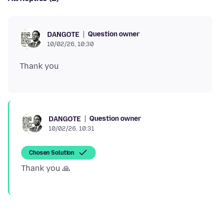
Question owner
DANGOTE
10/02/26, 10:30
Question owner
DANGOTE
10/02/26, 10:31
Chosen Solution