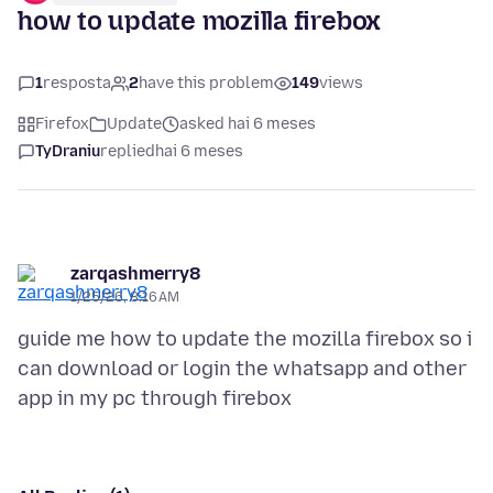
how to update mozilla firebox
1
resposta
2
have this problem
149
views
Firefox
Update
asked hai 6 meses
TyDraniu
replied
hai 6 meses
zarqashmerry8
1/25/26, 8:16 AM
guide me how to update the mozilla firebox so i
can download or login the whatsapp and other