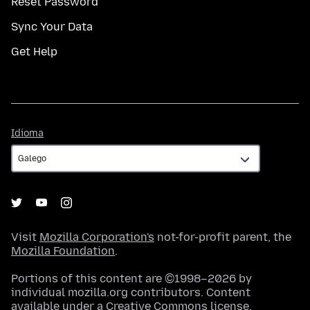
Reset Password
Sync Your Data
Get Help
Idioma
Idioma
Visit
Mozilla Corporation's
not-for-profit parent, the
Mozilla Foundation
.
Portions of this content are ©1998–2026 by
individual mozilla.org contributors. Content
available under a
Creative Commons license
.