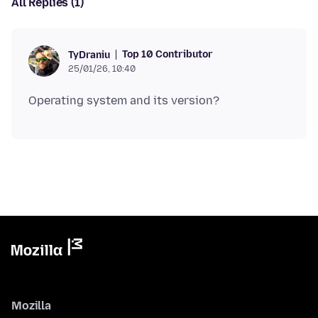
All Replies (1)
Top 10 Contributor
TyDraniu
25/01/26, 10:40
Mozilla