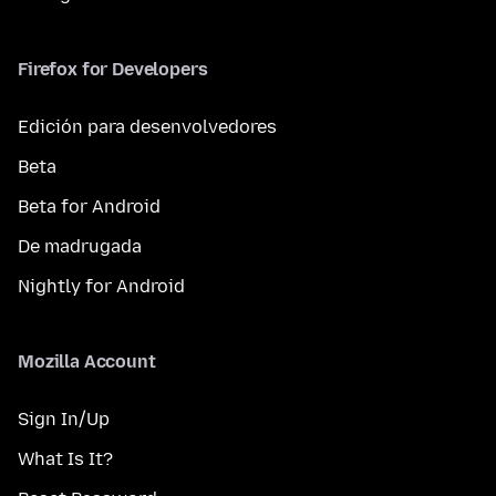
Firefox for Developers
Edición para desenvolvedores
Beta
Beta for Android
De madrugada
Nightly for Android
Mozilla Account
Sign In/Up
What Is It?