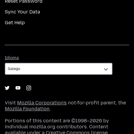
Reset Password
Sync Your Data
Get Help
Idioma
Idioma
Visit
Mozilla Corporation's
not-for-profit parent, the
Mozilla Foundation
.
Portions of this content are ©1998–2026 by
individual mozilla.org contributors. Content
available under a
Creative Commons license
.