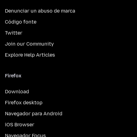
Denunciar un abuso de marca
Código fonte
Twitter
Join our Community
Explore Help Articles
Firefox
Download
Firefox desktop
Navegador para Android
iOS Browser
Navegador Focus