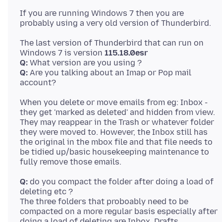
If you are running Windows 7 then you are
The last version of Thunderbird that can run on
Windows 7 is version
115.18.0esr
Q:
Q:
Are you talking about an Imap or Pop mail
When you delete or move emails from eg: Inbox -
they get 'marked as deleted' and hidden from view.
They may reappear in the Trash or whatever folder
they were moved to. However, the Inbox still has
the original in the mbox file and that file needs to
be tidied up/basic housekeeping maintenance to
Q:
do you compact the folder after doing a load of
deleting etc ?
The three folders that proboably need to be
compacted on a more regular basis especially after
doing a load of deleting are Inbox, Drafts,