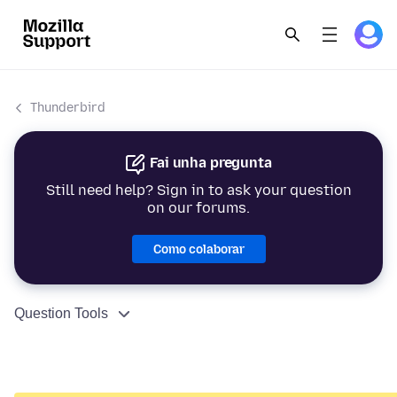
Thunderbird
Fai unha pregunta
Still need help? Sign in to ask your question
on our forums.
Como colaborar
Question Tools