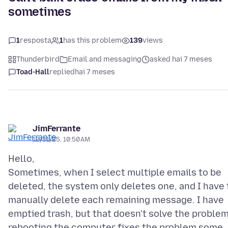
sometimes
1
resposta
1
has this problem
139
views
Thunderbird
Email and messaging
asked hai 7 meses
Toad-Hall
replied
hai 7 meses
JimFerrante
12/31/25, 10:50 AM
Hello,
Sometimes, when I select multiple emails to be
deleted, the system only deletes one, and I have 
manually delete each remaining message. I have
emptied trash, but that doesn't solve the problem
rebooting the computer fixes the problem some