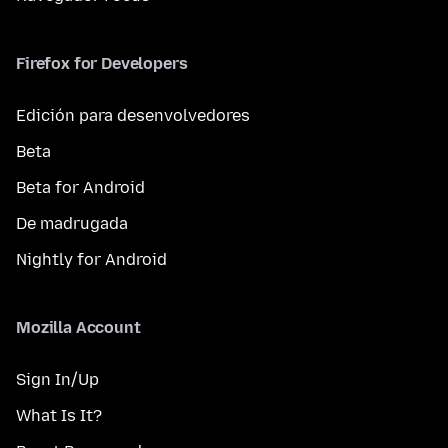
Firefox for Developers
Edición para desenvolvedores
Beta
Beta for Android
De madrugada
Nightly for Android
Mozilla Account
Sign In/Up
What Is It?