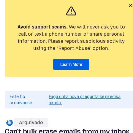
Avoid support scams.
We will never ask you to
call or text a phone number or share personal
information. Please report suspicious activity
using the “Report Abuse” option.
Learn More
Este fío
Faga unha nova pregunta se precisa
arquivouse.
axuda.
Arquivado
Can't bulk erase emails from my inbox