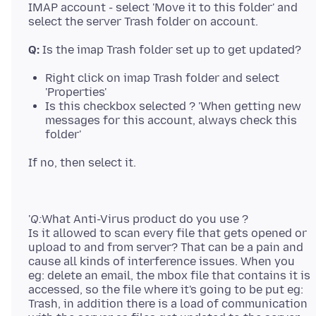
IMAP account - select 'Move it to this folder' and
Q:
Right click on imap Trash folder and select
'Properties'
Is this checkbox selected ? 'When getting new
messages for this account, always check this
folder'
'
Q:
What Anti-Virus product do you use ?
Is it allowed to scan every file that gets opened or
upload to and from server? That can be a pain and
cause all kinds of interference issues. When you
eg: delete an email, the mbox file that contains it is
accessed, so the file where it's going to be put eg:
Trash, in addition there is a load of communication