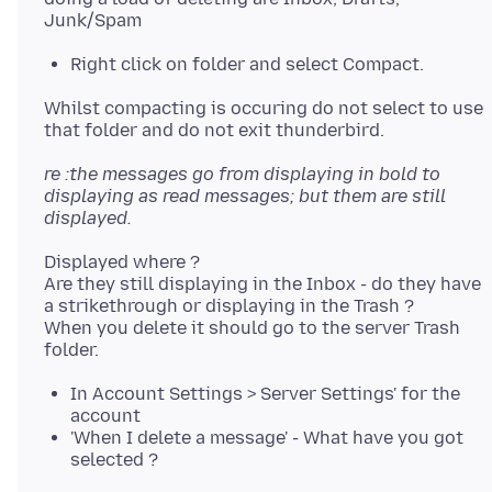
Right click on folder and select Compact.
Whilst compacting is occuring do not select to use
re :the messages go from displaying in bold to
displaying as read messages; but them are still
displayed.
Displayed where ?
Are they still displaying in the Inbox - do they have
a strikethrough or displaying in the Trash ?
When you delete it should go to the server Trash
In Account Settings > Server Settings' for the
account
'When I delete a message' - What have you got
selected ?