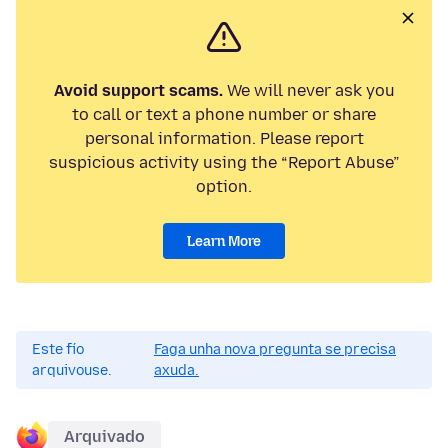
Avoid support scams.
We will never ask you
to call or text a phone number or share
personal information. Please report
suspicious activity using the “Report Abuse”
option.
Learn More
Este fío
Faga unha nova pregunta se precisa
arquivouse.
axuda.
Arquivado