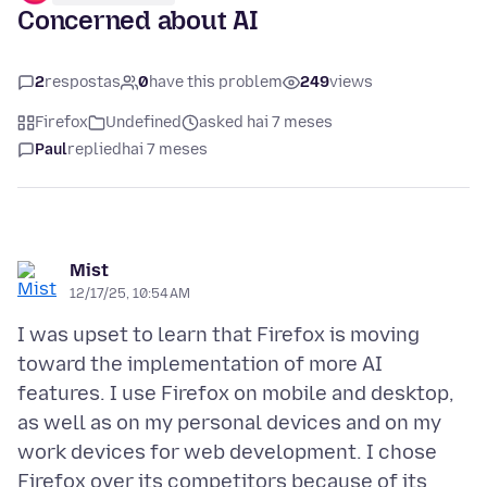
Concerned about AI
2
respostas
0
have this problem
249
views
Firefox
Undefined
asked hai 7 meses
Paul
replied
hai 7 meses
Mist
12/17/25, 10:54 AM
I was upset to learn that Firefox is moving
toward the implementation of more AI
features. I use Firefox on mobile and desktop,
as well as on my personal devices and on my
work devices for web development. I chose
Firefox over its competitors because of its