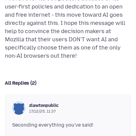
user-first policies and dedication to an open
and free internet - this move toward AI goes
directly against this. I hope this message will
help to convince the decision makers at
Mozilla that their users DON'T want AI and
specifically choose them as one of the only
All Replies (2)
zlawtonpublic
17/12/25, 11:37