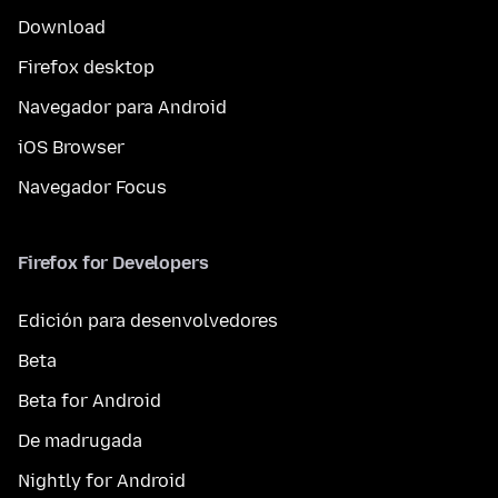
Download
Firefox desktop
Navegador para Android
iOS Browser
Navegador Focus
Firefox for Developers
Edición para desenvolvedores
Beta
Beta for Android
De madrugada
Nightly for Android