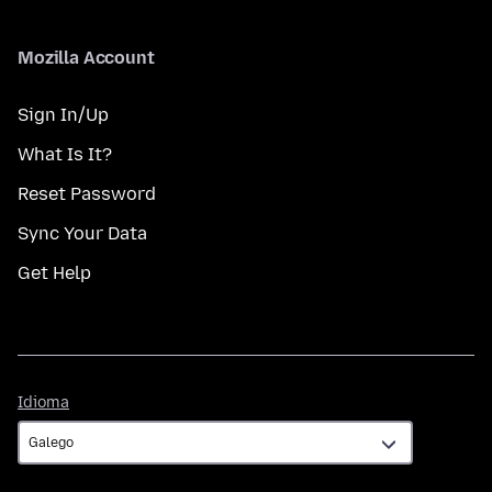
Mozilla Account
Sign In/Up
What Is It?
Reset Password
Sync Your Data
Get Help
Idioma
Idioma