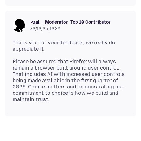
Moderator
Top 10 Contributor
Paul
22/12/25, 12:22
Thank you for your feedback, we really do
Please be assured that Firefox will always
remain a browser built around user control.
That includes AI with increased user controls
being made available in the first quarter of
2026. Choice matters and demonstrating our
commitment to choice is how we build and