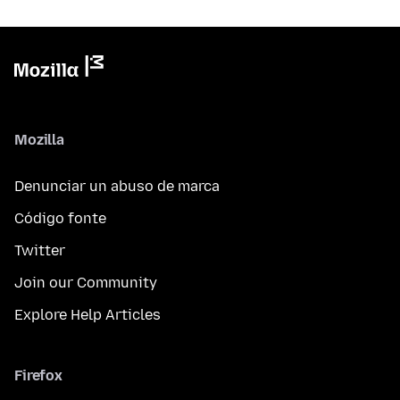
Mozilla
Denunciar un abuso de marca
Código fonte
Twitter
Join our Community
Explore Help Articles
Firefox