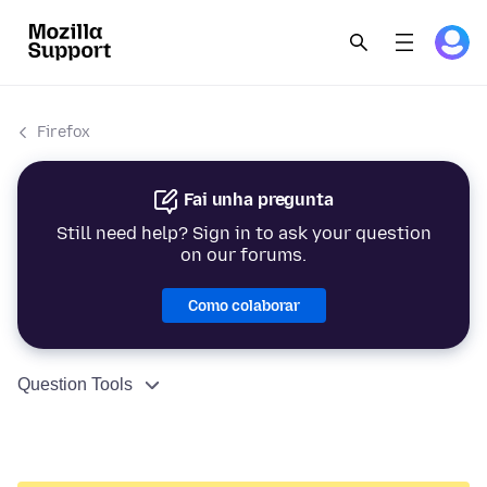
Firefox
Fai unha pregunta
Still need help? Sign in to ask your question
on our forums.
Como colaborar
Question Tools