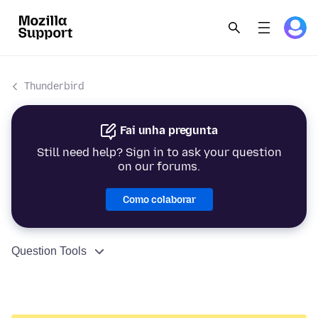
Thunderbird
Fai unha pregunta
Still need help? Sign in to ask your question
on our forums.
Como colaborar
Question Tools