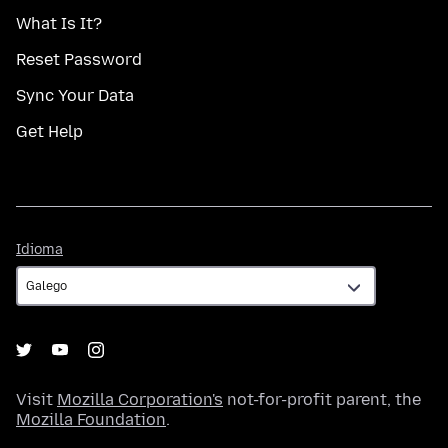
What Is It?
Reset Password
Sync Your Data
Get Help
Idioma
Idioma
Visit
Mozilla Corporation's
not-for-profit parent, the
Mozilla Foundation
.