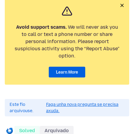
Avoid support scams.
We will never ask you
to call or text a phone number or share
personal information. Please report
suspicious activity using the “Report Abuse”
option.
Learn More
Este fío
Faga unha nova pregunta se precisa
arquivouse.
axuda.
Solved
Arquivado