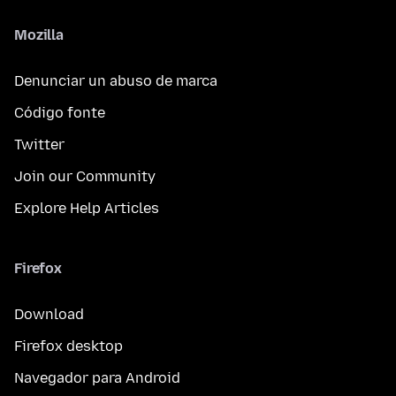
Mozilla
Denunciar un abuso de marca
Código fonte
Twitter
Join our Community
Explore Help Articles
Firefox
Download
Firefox desktop
Navegador para Android