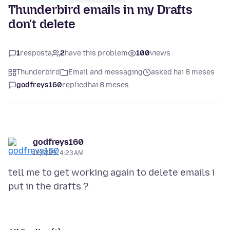
Thunderbird emails in my Drafts
don't delete
1
resposta
2
have this problem
100
views
Thunderbird
Email and messaging
asked hai 8 meses
godfreys160
replied
hai 8 meses
godfreys160
12/7/25, 4:23 AM
tell me to get working again to delete emails i