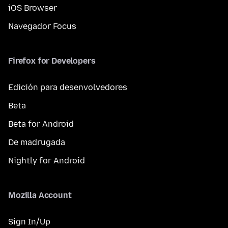
iOS Browser
Navegador Focus
Firefox for Developers
Edición para desenvolvedores
Beta
Beta for Android
De madrugada
Nightly for Android
Mozilla Account
Sign In/Up