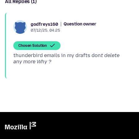
All Replies (1)
Question owner
godfreys160
07/12/25, 04:25
Chosen Solution
thunderbird emails in my drafts don
t delete
any more Why ?