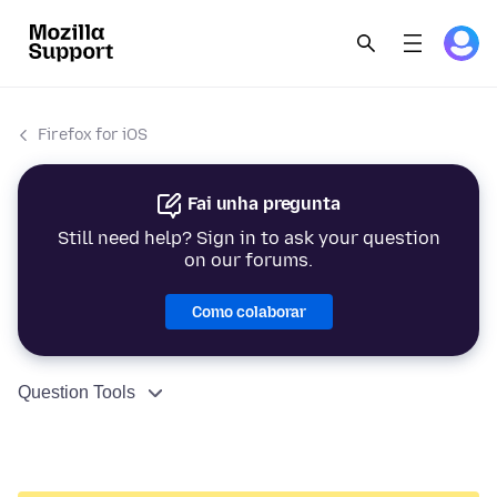
Firefox for iOS
Fai unha pregunta
Still need help? Sign in to ask your question
on our forums.
Como colaborar
Question Tools