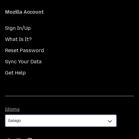
Mozilla Account
Sign In/Up
What Is It?
Reset Password
Sync Your Data
Get Help
Idioma
Idioma