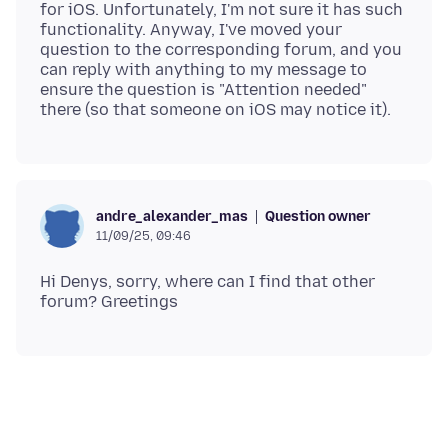
for iOS. Unfortunately, I'm not sure it has such
functionality. Anyway, I've moved your
question to the corresponding forum, and you
can reply with anything to my message to
ensure the question is "Attention needed"
Question owner
andre_alexander_mas
11/09/25, 09:46
Hi Denys, sorry, where can I find that other