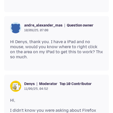
Question owner
andre_alexander_mas
10/09/25, 07:08
Hi Denys, thank you. I have a iPad and no
mouse, would you know where to right click
on the area on my iPad to get this to work? Thx
Moderator
Top 10 Contributor
Denys
11/09/25, 04:52
I didn't know you were asking about Firefox