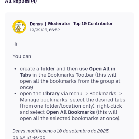
All Replies (4)
Moderator
Top 10 Contributor
Denys
10/09/25, 06:52
create a
folder
and then use
Open All in
Tabs
in the Bookmarks Toolbar (this will
open all the bookmarks from the group at
once)
open the
Library
via menu -> Bookmarks ->
Manage bookmarks, select the desired tabs
(from one folder/location only), right-click
and select
Open All Bookmarks
(this will
open all the selected bookmarks at once).
Denys modificouno o
10 de setembro de 2025,
06:52:51 -0700