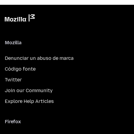
Mozilla
Denunciar un abuso de marca
Código fonte
Twitter
Join our Community
Explore Help Articles
Firefox