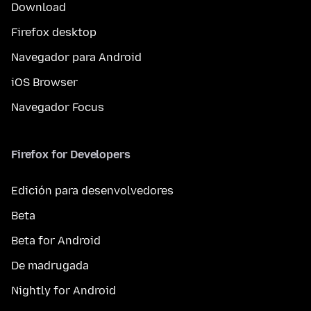
Download
Firefox desktop
Navegador para Android
iOS Browser
Navegador Focus
Firefox for Developers
Edición para desenvolvedores
Beta
Beta for Android
De madrugada
Nightly for Android