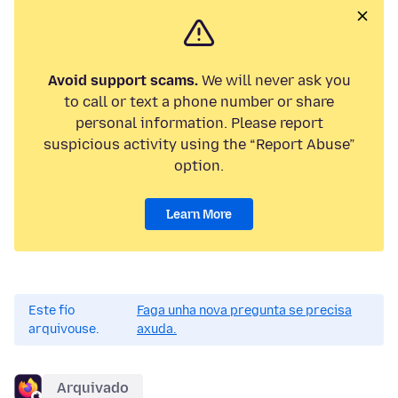
Avoid support scams.
We will never ask you
to call or text a phone number or share
personal information. Please report
suspicious activity using the “Report Abuse”
option.
Learn More
Este fío
Faga unha nova pregunta se precisa
arquivouse.
axuda.
Arquivado