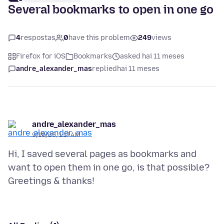
Several bookmarks to open in one go
4
respostas
0
have this problem
249
views
Firefox for iOS
Bookmarks
asked hai 11 meses
andre_alexander_mas
replied
hai 11 meses
andre_alexander_mas
9/10/25, 1:17 AM
Hi, I saved several pages as bookmarks and
want to open them in one go, is that possible?