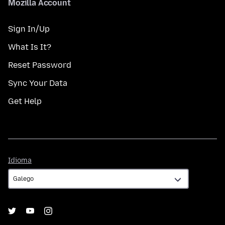
Mozilla Account
Sign In/Up
What Is It?
Reset Password
Sync Your Data
Get Help
Idioma
Idioma