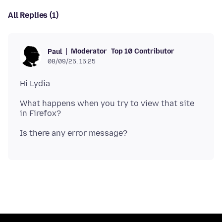
All Replies (1)
Moderator
Top 10 Contributor
Paul
08/09/25, 15:25
What happens when you try to view that site