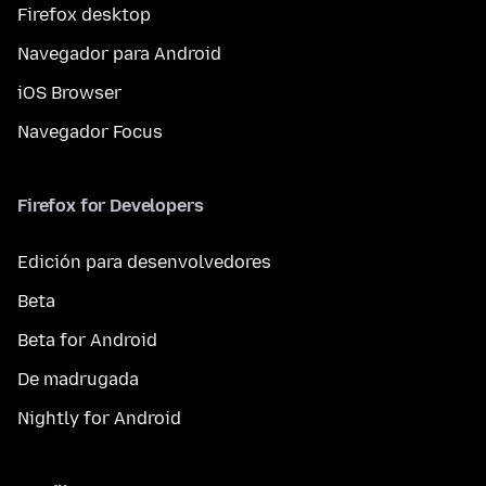
Firefox desktop
Navegador para Android
iOS Browser
Navegador Focus
Firefox for Developers
Edición para desenvolvedores
Beta
Beta for Android
De madrugada
Nightly for Android