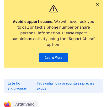
Avoid support scams.
We will never ask you
to call or text a phone number or share
personal information. Please report
suspicious activity using the “Report Abuse”
option.
Learn More
Este fío
Faga unha nova pregunta se precisa
arquivouse.
axuda.
Arquivado