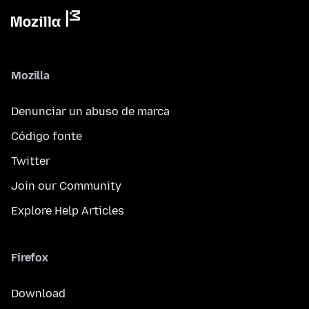
Mozilla
Denunciar un abuso de marca
Código fonte
Twitter
Join our Community
Explore Help Articles
Firefox
Download