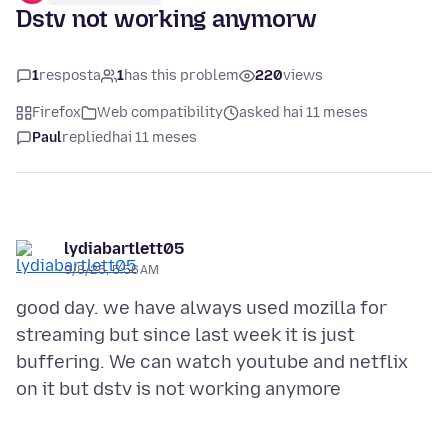
Dstv not working anymorw
1
resposta
1
has this problem
220
views
Firefox
Web compatibility
asked hai 11 meses
Paul
replied
hai 11 meses
lydiabartlett05
9/8/25, 5:56 AM
good day. we have always used mozilla for
streaming but since last week it is just
buffering. We can watch youtube and netflix