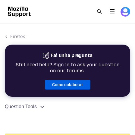
Firefox
Fai unha pregunta
Still need help? Sign in to ask your question
on our forums.
Como colaborar
Question Tools