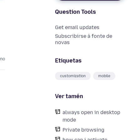
Question Tools
Get email updates
Subscribirse á fonte de
novas
ano
Etiquetas
customization
mobile
Ver tamén
always open in desktop
mode
Private browsing
how can i activate