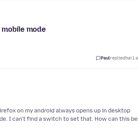
n mobile mode
Paul
replied
hai 1 
Firefox on my android always opens up in desktop
. I can't find a switch to set that. How can this be