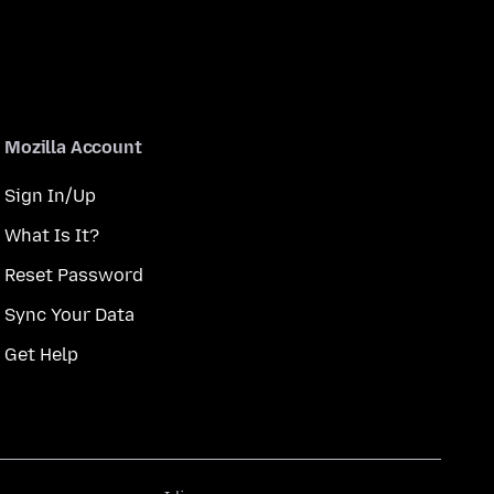
Mozilla Account
Sign In/Up
What Is It?
Reset Password
Sync Your Data
Get Help