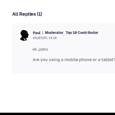
All Replies (1)
Moderator
Top 10 Contributor
Paul
26/07/25, 14:18