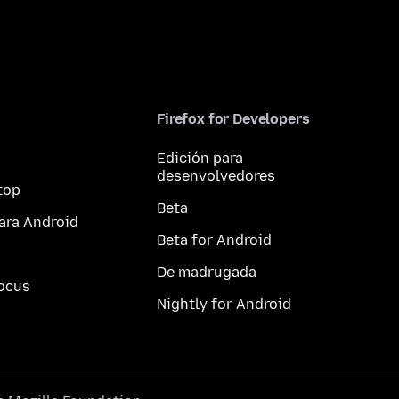
Firefox for Developers
Edición para
desenvolvedores
top
Beta
ara Android
Beta for Android
De madrugada
ocus
Nightly for Android