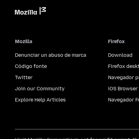
Mozilla
Firefox
Denunciar un abuso de marca
Download
Código fonte
Firefox desk
Twitter
Navegador p
Join our Community
iOS Browser
Explore Help Articles
Navegador F