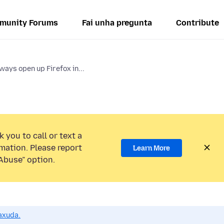
munity Forums
Fai unha pregunta
Contribute
ways open up Firefox in...
 you to call or text a
mation. Please report
Learn More
Abuse” option.
axuda.