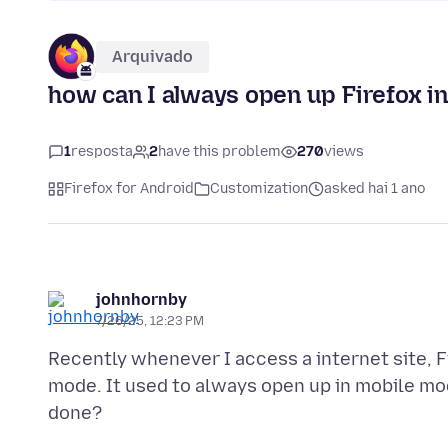
Arquivado
how can I always open up Firefox i
1
resposta
2
have this problem
270
views
Firefox for Android
Customization
asked hai 1 ano
johnhornby
7/26/25, 12:23 PM
Recently whenever I access a internet site, 
mode. It used to always open up in mobile mode