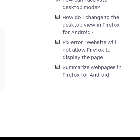
desktop mode?
How do I change to the
desktop view in Firefox
for Android?
Fix error “Website will
not allow Firefox to
display the page.”
Summarize webpages in
Firefox for Android