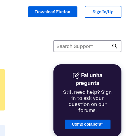
Download Firefox
Sign In/Up
Fai unha
pregunta
Still need help? Sign
in to ask your
question on our
forums.
Como colaborar