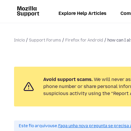
Explore Help Articles
Com
Inicio
Support Forums
Firefox for Android
how can I al
Avoid support scams.
We will never ask
phone number or share personal infor
suspicious activity using the “Report 
Este fío arquivouse.
Faga unha nova pregunta se precisa 