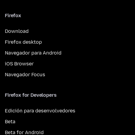
Firefox
Download
Firefox desktop
Navegador para Android
iOS Browser
Navegador Focus
Firefox for Developers
Edición para desenvolvedores
Beta
Beta for Android