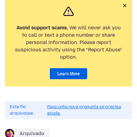
Avoid support scams.
We will never ask you
to call or text a phone number or share
personal information. Please report
suspicious activity using the “Report Abuse”
option.
Learn More
Este fío
Faga unha nova pregunta se precisa
arquivouse.
axuda.
Arquivado