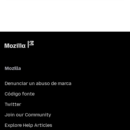
Mozilla
Denunciar un abuso de marca
Código fonte
Twitter
Join our Community
Explore Help Articles