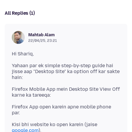
All Replies (1)
Mahtab Alam
22/04/25, 23:21
Yahaan par ek simple step-by-step guide hai
jisse aap "Desktop Site" ka option off kar sakte
Firefox Mobile App mein Desktop Site View Off
Firefox App open karein apne mobile phone
Kisi bhi website ko open karein (jaise
google.com