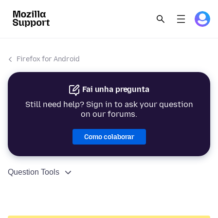
Firefox for Android
Fai unha pregunta
Still need help? Sign in to ask your question
on our forums.
Como colaborar
Question Tools