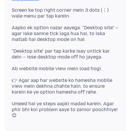
Screen ke top right corner mein 3 dots (⋮)
Aapko ek option nazar aayega: "Desktop site" –
agar iske samne tick laga hua hai, to iska
"Desktop site" par tap karke isay untick kar
👉 Agar aap har website ko hamesha mobile
view mein dekhna chahte hain, to ensure
Umeed hai ye steps aapki madad karein. Agar
phir bhi koi problem aaye to zaroor poochhiye!