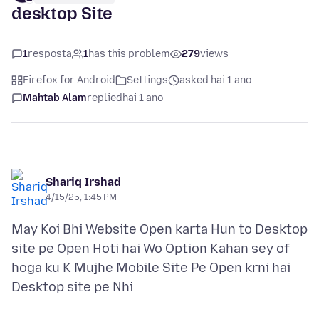
desktop Site
1
resposta
1
has this problem
279
views
Firefox for Android
Settings
asked hai 1 ano
Mahtab Alam
replied
hai 1 ano
Shariq Irshad
4/15/25, 1:45 PM
May Koi Bhi Website Open karta Hun to Desktop
site pe Open Hoti hai Wo Option Kahan sey of
hoga ku K Mujhe Mobile Site Pe Open krni hai