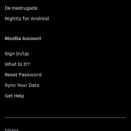
De madrugada
Nightly for Android
Mozilla Account
Sign In/Up
What Is It?
Reset Password
Sync Your Data
Get Help
Idioma
Idioma