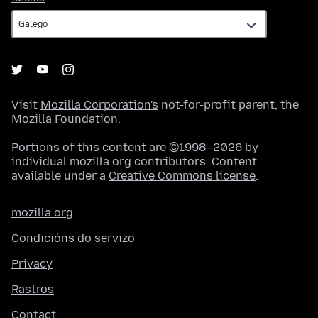
Visit
Mozilla Corporation's
not-for-profit parent, the
Mozilla Foundation
.
Portions of this content are ©1998–2026 by
individual mozilla.org contributors. Content
available under a
Creative Commons license
.
mozilla.org
Condicións do servizo
Privacy
Rastros
Contact