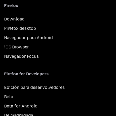
Firefox
Download
Firefox desktop
Navegador para Android
iOS Browser
Navegador Focus
Firefox for Developers
Edición para desenvolvedores
Beta
Beta for Android
De madrugada