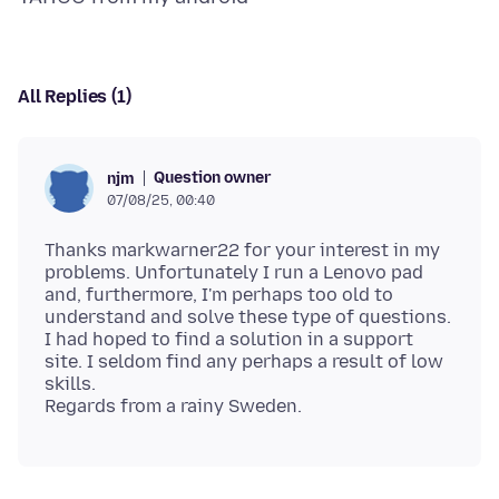
All Replies (1)
Question owner
njm
07/08/25, 00:40
Thanks markwarner22 for your interest in my
problems. Unfortunately I run a Lenovo pad
and, furthermore, I'm perhaps too old to
understand and solve these type of questions.
I had hoped to find a solution in a support
site. I seldom find any perhaps a result of low
skills.