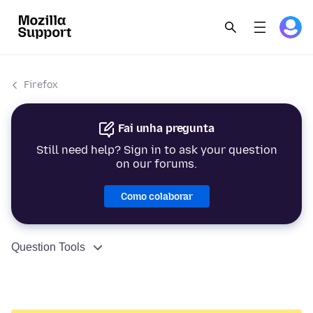
Firefox
Fai unha pregunta
Still need help? Sign in to ask your question
on our forums.
Como colaborar
Question Tools