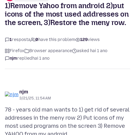
1)Remove Yahoo from android 2)put
icons of the most used addresses on
the screen, 3)Restore the meny row.
1
resposta
0
have this problem
129
views
Firefox
Browser appearance
asked hai 1 ano
njm
replied
hai 1 ano
njm
3/21/25, 11:54 AM
78 - years old man wants to 1) get rid of several
addresses in the meny row 2) Put icons of my
most used programs on the screen 3) Remove