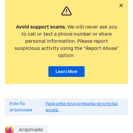
Avoid support scams.
We will never ask you
to call or text a phone number or share
personal information. Please report
suspicious activity using the “Report Abuse”
option.
Learn More
Este fío
Faga unha nova pregunta se precisa
arquivouse.
axuda.
Arquivado