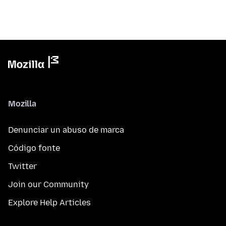
Mozilla
Denunciar un abuso de marca
Código fonte
Twitter
Join our Community
Explore Help Articles