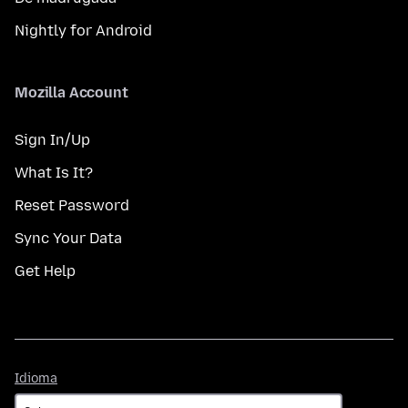
Nightly for Android
Mozilla Account
Sign In/Up
What Is It?
Reset Password
Sync Your Data
Get Help
Idioma
Idioma