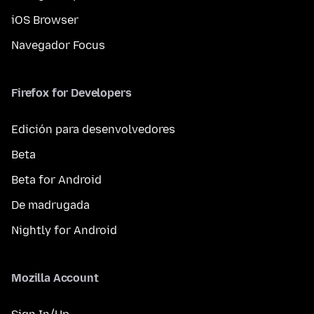
iOS Browser
Navegador Focus
Firefox for Developers
Edición para desenvolvedores
Beta
Beta for Android
De madrugada
Nightly for Android
Mozilla Account