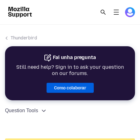
Thunderbird
Fai unha pregunta
Still need help? Sign in to ask your question
on our forums.
Como colaborar
Question Tools