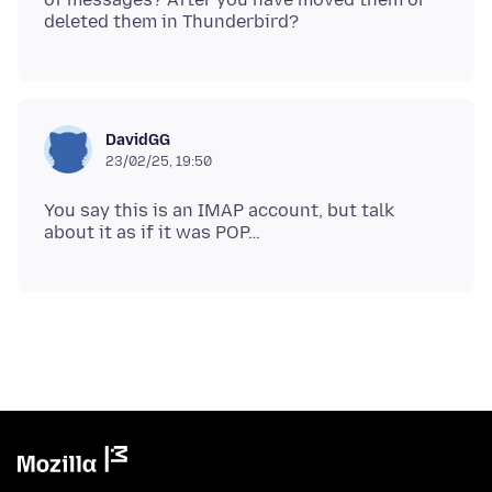
DavidGG
23/02/25, 19:50
You say this is an IMAP account, but talk