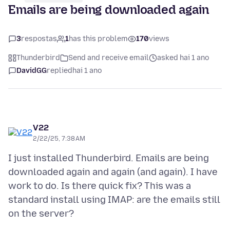
Emails are being downloaded again
3
respostas
1
has this problem
170
views
Thunderbird
Send and receive email
asked hai 1 ano
DavidGG
replied
hai 1 ano
V22
2/22/25, 7:38 AM
I just installed Thunderbird. Emails are being
downloaded again and again (and again). I have
work to do. Is there quick fix? This was a
standard install using IMAP: are the emails still