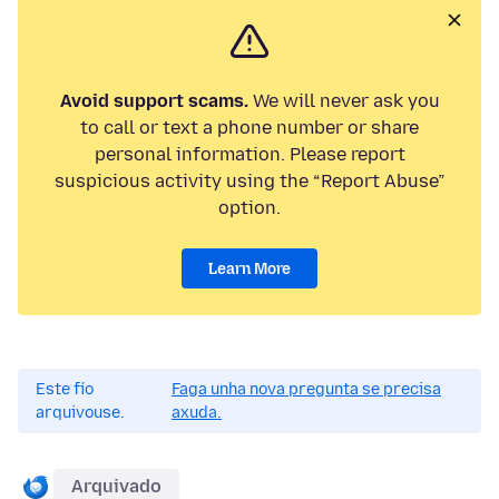
Avoid support scams.
We will never ask you
to call or text a phone number or share
personal information. Please report
suspicious activity using the “Report Abuse”
option.
Learn More
Este fío
Faga unha nova pregunta se precisa
arquivouse.
axuda.
Arquivado