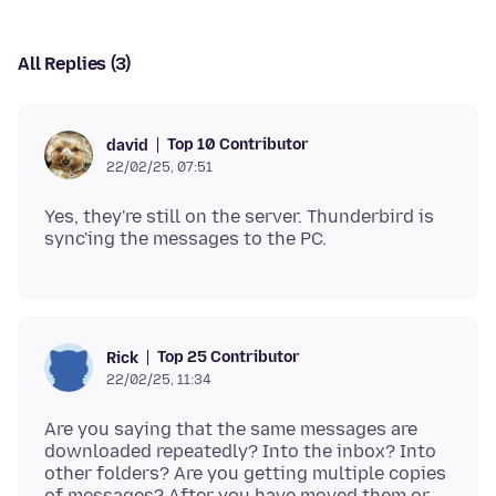
All Replies (3)
Top 10 Contributor
david
22/02/25, 07:51
Yes, they're still on the server. Thunderbird is
Top 25 Contributor
Rick
22/02/25, 11:34
Are you saying that the same messages are
downloaded repeatedly? Into the inbox? Into
other folders? Are you getting multiple copies
of messages? After you have moved them or