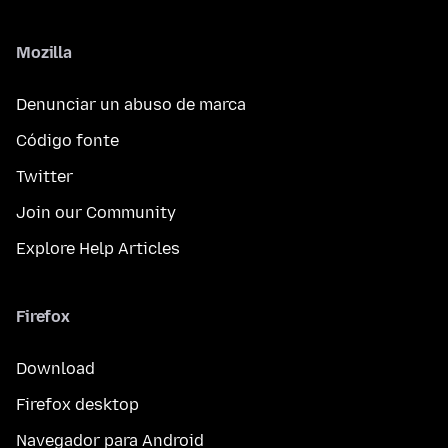
Mozilla
Denunciar un abuso de marca
Código fonte
Twitter
Join our Community
Explore Help Articles
Firefox
Download
Firefox desktop
Navegador para Android