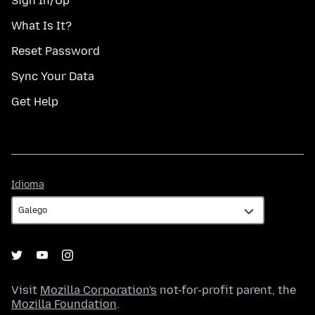
Sign In/Up
What Is It?
Reset Password
Sync Your Data
Get Help
Idioma
Idioma
Visit
Mozilla Corporation's
not-for-profit parent, the
Mozilla Foundation
.