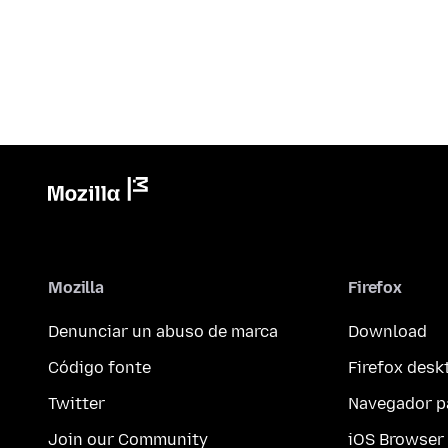
Mozilla
Firefox
Denunciar un abuso de marca
Download
Código fonte
Firefox desk
Twitter
Navegador p
Join our Community
iOS Browser