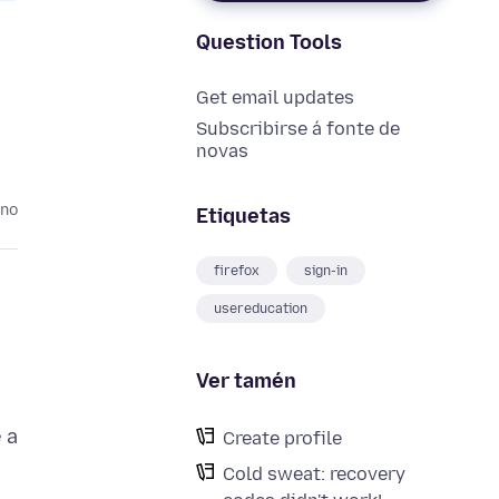
Question Tools
Get email updates
Subscribirse á fonte de
novas
ano
Etiquetas
firefox
sign-in
usereducation
Ver tamén
 a
Create profile
Cold sweat: recovery