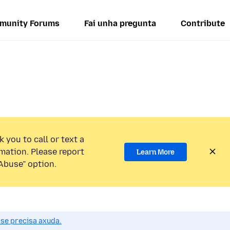
munity Forums
Fai unha pregunta
Contribute
 you to call or text a
mation. Please report
Learn More
Abuse” option.
se precisa axuda.