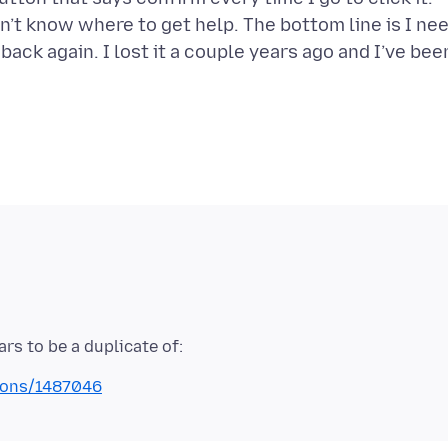
on’t know where to get help. The bottom line is I ne
back again. I lost it a couple years ago and I’ve bee
tions/1487046