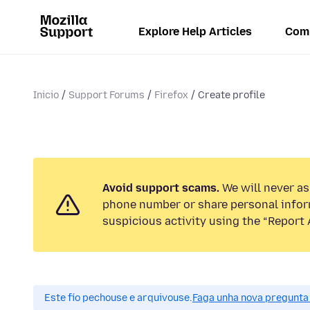
Explore Help Articles
Com
Inicio
Support Forums
Firefox
Create profile
Avoid support scams.
We will never ask
phone number or share personal infor
suspicious activity using the “Report 
Este fío pechouse e arquivouse.
Faga unha nova pregunta 