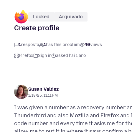
Locked
Arquivado
Create profile
1
resposta
1
has this problem
40
views
Firefox
Sign in
asked hai 1 ano
Susan Valdez
1/18/25, 11:11 PM
I was given a number as a recovery number and
Thunderbird and also Mozilla and Firefox and I
code number and every time it asks me for t
allow me to put it in where it says confirm a b