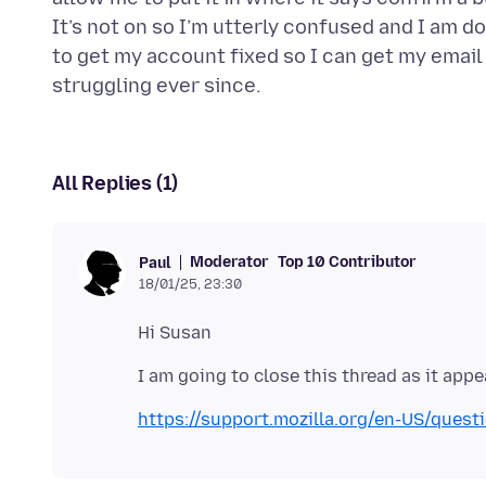
It’s not on so I’m utterly confused and I am d
to get my account fixed so I can get my email 
All Replies (1)
Moderator
Top 10 Contributor
Paul
18/01/25, 23:30
https://support.mozilla.org/en-US/ques