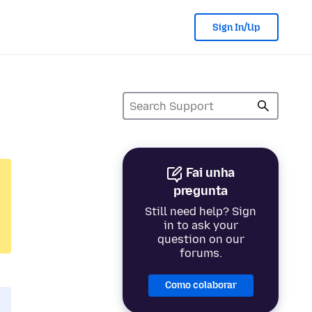
Sign In/Up
Fai unha
pregunta
Still need help? Sign
in to ask your
question on our
forums.
Como colaborar