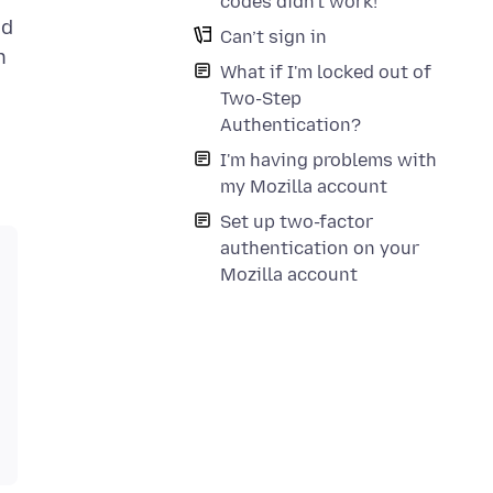
codes didn't work!
ed
Can’t sign in
n
What if I'm locked out of
Two-Step
Authentication?
I'm having problems with
my Mozilla account
Set up two-factor
authentication on your
Mozilla account