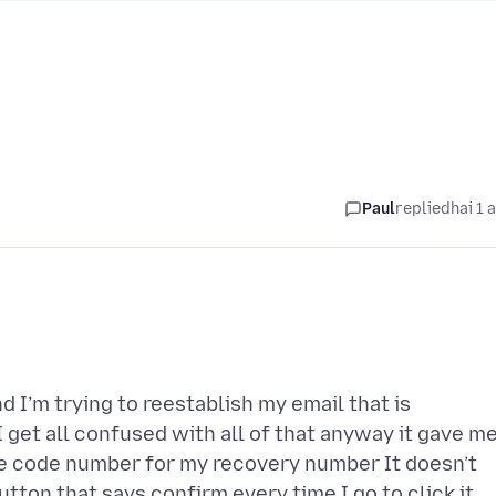
Paul
replied
hai 1 
 I’m trying to reestablish my email that is
 get all confused with all of that anyway it gave me
he code number for my recovery number It doesn’t
utton that says confirm every time I go to click it.