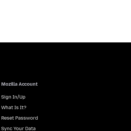
Mozilla Account
Sign In/Up
What Is It?
Reset Password
Sync Your Data