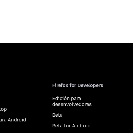
Firefox for Developers
Edición para
desenvolvedores
top
Beta
ara Android
Beta for Android